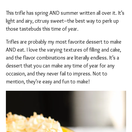
This trifle has spring AND summer written all over it. It’s
light and airy, citrusy sweet–the best way to perk up
those tastebuds this time of year.
Trifles are probably my most favorite dessert to make
AND eat. I love the varying textures of filling and cake,
and the flavor combinations are literally endless. It’s a
dessert that you can make any time of year for any
occasion, and they never fail to impress. Not to
mention, they’re easy and fun to make!