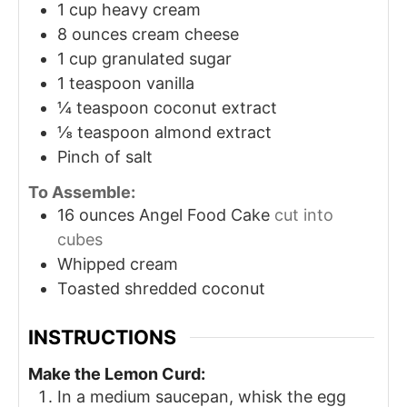
1
cup
heavy cream
8
ounces
cream cheese
1
cup
granulated sugar
1
teaspoon
vanilla
¼
teaspoon
coconut extract
⅛
teaspoon
almond extract
Pinch
of salt
To Assemble:
16
ounces
Angel Food Cake
cut into
cubes
Whipped cream
Toasted shredded coconut
INSTRUCTIONS
Make the Lemon Curd:
In a medium saucepan, whisk the egg