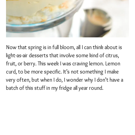
Now that spring is in full bloom, all I can think about is
light-as-air desserts that involve some kind of citrus,
fruit, or berry. This week I was craving lemon. Lemon
curd, to be more specific. It’s not something I make
very often, but when I do, I wonder why I don’t have a
batch of this stuff in my fridge all year round.