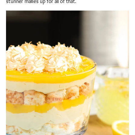
stunner makes up for all of that.