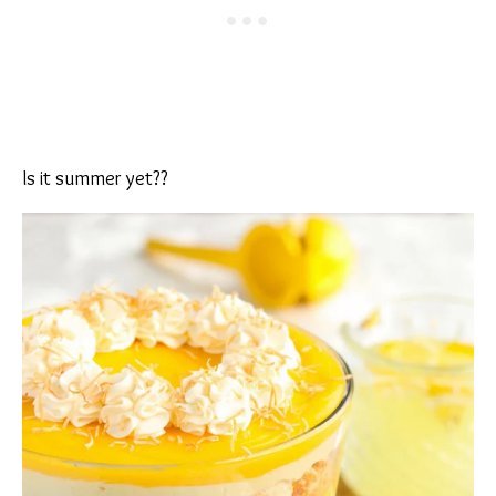
Is it summer yet??