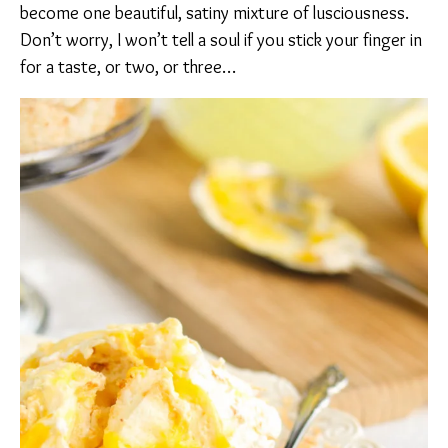
become one beautiful, satiny mixture of lusciousness.
Don’t worry, I won’t tell a soul if you stick your finger in
for a taste, or two, or three…