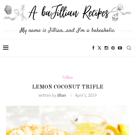
My name is Jillian...and I'm a bakeaholic.
Trifles
LEMON COCONUT TRIFLE
written by
Jillian
April 1, 2019