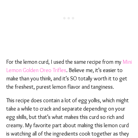
For the lemon curd, I used the same recipe from my
Mini
Lemon Golden Oreo Trifles
. Believe me, it’s easier to
make than you think, and it’s SO totally worth it to get
the freshest, purest lemon flavor and tanginess.
This recipe does contain a lot of egg yolks, which might
take a while to crack and separate depending on your
egg skills, but that’s what makes this curd so rich and
creamy. My favorite part about making this lemon curd
is watching all of the ingredients cook together as they