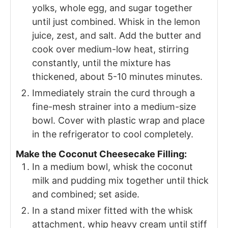
yolks, whole egg, and sugar together
until just combined. Whisk in the lemon
juice, zest, and salt. Add the butter and
cook over medium-low heat, stirring
constantly, until the mixture has
thickened, about 5-10 minutes minutes.
Immediately strain the curd through a
fine-mesh strainer into a medium-size
bowl. Cover with plastic wrap and place
in the refrigerator to cool completely.
Make the Coconut Cheesecake Filling:
In a medium bowl, whisk the coconut
milk and pudding mix together until thick
and combined; set aside.
In a stand mixer fitted with the whisk
attachment, whip heavy cream until stiff