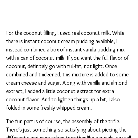
For the coconut filling, I used real coconut milk. While
there is instant coconut cream pudding available, I
instead combined a box of instant vanilla pudding mix
with a can of coconut milk. If you want the full flavor of
coconut, definitely go with full-fat, not light. Once
combined and thickened, this mixture is added to some
cream cheese and sugar. Along with vanilla and almond
extract, I added a little coconut extract for extra
coconut flavor. And to lighten things up a bit, I also
folded in some freshly whipped cream.
The fun part is of course, the assembly of the trifle.
There’s just something so satisfying about piecing the