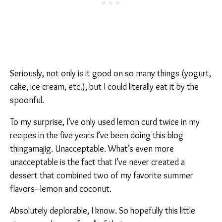
Seriously, not only is it good on so many things (yogurt,
cake, ice cream, etc.), but I could literally eat it by the
spoonful.
To my surprise, I’ve only used lemon curd twice in my
recipes in the five years I’ve been doing this blog
thingamajig. Unacceptable. What’s even more
unacceptable is the fact that I’ve never created a
dessert that combined two of my favorite summer
flavors–lemon and coconut.
Absolutely deplorable, I know. So hopefully this little