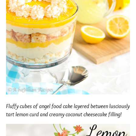
Fluffy cubes of angel food cake layered between lusciously
tart lemon curd and creamy coconut cheesecake filling!