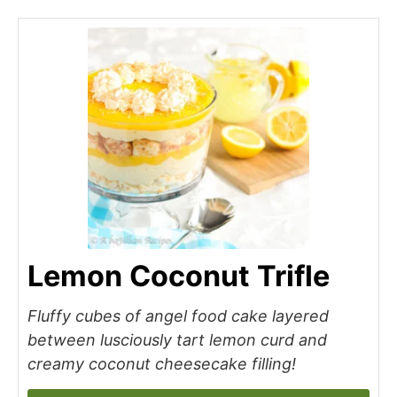
Lemon Coconut Trifle
Fluffy cubes of angel food cake layered
between lusciously tart lemon curd and
creamy coconut cheesecake filling!