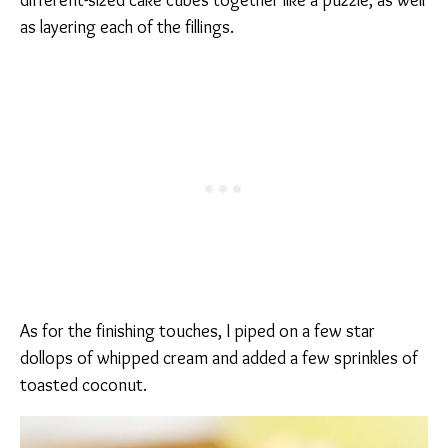
different-sized cake cubes together like a puzzle, as well
as layering each of the fillings.
As for the finishing touches, I piped on a few star
dollops of whipped cream and added a few sprinkles of
toasted coconut.