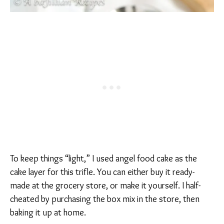
To keep things “light,” I used angel food cake as the
cake layer for this trifle. You can either buy it ready-
made at the grocery store, or make it yourself. I half-
cheated by purchasing the box mix in the store, then
baking it up at home.