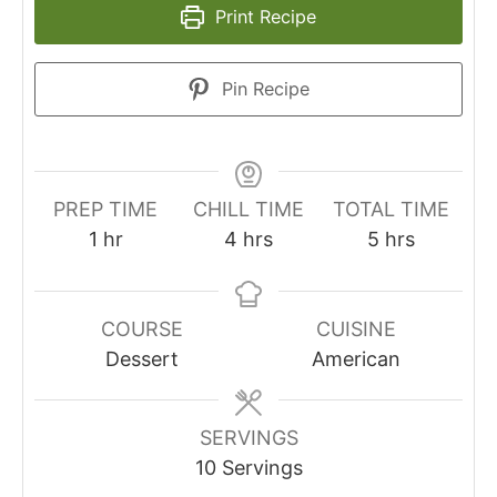
Print Recipe
Pin Recipe
PREP TIME
CHILL TIME
TOTAL TIME
1
hr
4
hrs
5
hrs
COURSE
CUISINE
Dessert
American
SERVINGS
10
Servings