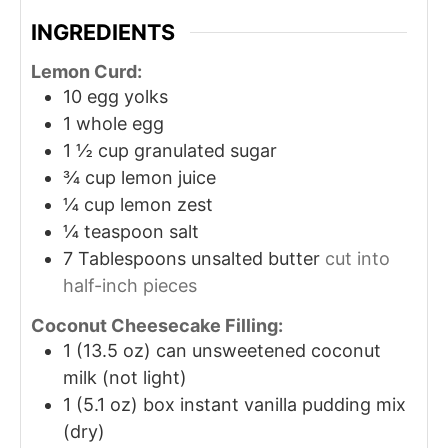
INGREDIENTS
Lemon Curd:
10
egg yolks
1
whole egg
1 ½
cup
granulated sugar
¾
cup
lemon juice
¼
cup
lemon zest
¼
teaspoon
salt
7
Tablespoons
unsalted butter
cut into
half-inch pieces
Coconut Cheesecake Filling:
1
(13.5 oz) can unsweetened coconut
milk (not light)
1
(5.1 oz) box instant vanilla pudding mix
(dry)