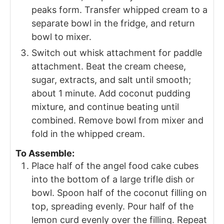
peaks form. Transfer whipped cream to a
separate bowl in the fridge, and return
bowl to mixer.
Switch out whisk attachment for paddle
attachment. Beat the cream cheese,
sugar, extracts, and salt until smooth;
about 1 minute. Add coconut pudding
mixture, and continue beating until
combined. Remove bowl from mixer and
fold in the whipped cream.
To Assemble:
Place half of the angel food cake cubes
into the bottom of a large trifle dish or
bowl. Spoon half of the coconut filling on
top, spreading evenly. Pour half of the
lemon curd evenly over the filling. Repeat