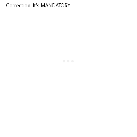
Correction. It’s MANDATORY.