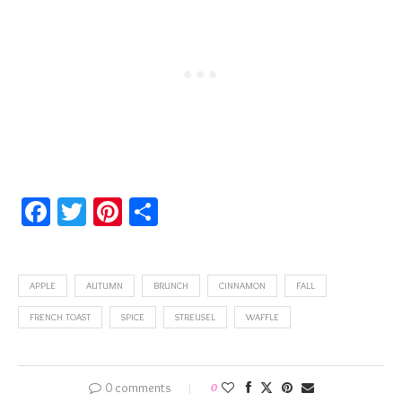
Facebook
Twitter
Pinterest
Share
APPLE
AUTUMN
BRUNCH
CINNAMON
FALL
FRENCH TOAST
SPICE
STREUSEL
WAFFLE
0 comments
0