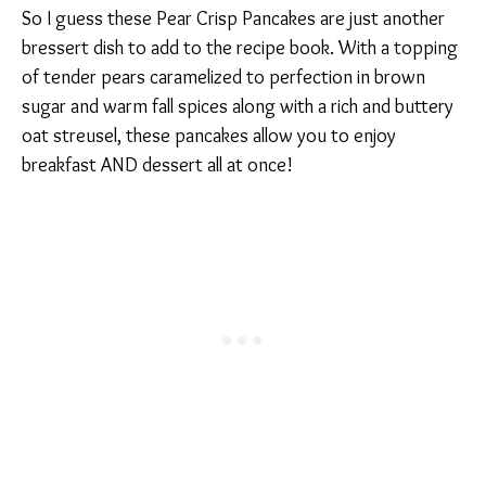
So I guess these Pear Crisp Pancakes are just another
bressert dish to add to the recipe book. With a topping
of tender pears caramelized to perfection in brown
sugar and warm fall spices along with a rich and buttery
oat streusel, these pancakes allow you to enjoy
breakfast AND dessert all at once!