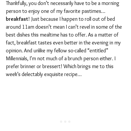
Thankfully, you don’t necessarily have to be a morning
person to enjoy one of my favorite pastimes…
breakfast
! Just because I happen to roll out of bed
around 11am doesn’t mean I can’t revel in some of the
best dishes this mealtime has to offer. As a matter of
fact, breakfast tastes even better in the evening in my
opinion. And unlike my fellow so-called “entitled”
Millennials, I’m not much of a brunch person either. I
prefer brinner or bressert! Which brings me to this
week’s delectably exquisite recipe…