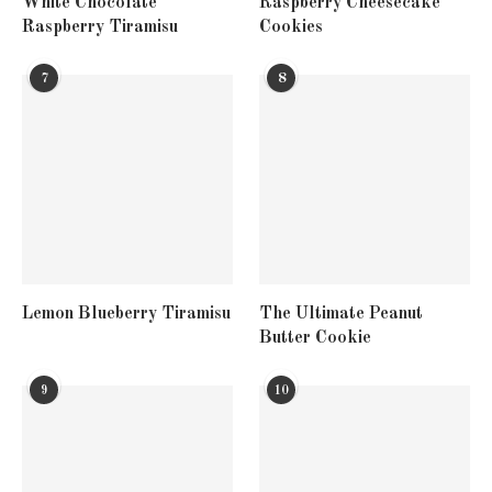
White Chocolate
Raspberry Cheesecake
Raspberry Tiramisu
Cookies
7
8
Lemon Blueberry Tiramisu
The Ultimate Peanut
Butter Cookie
9
10