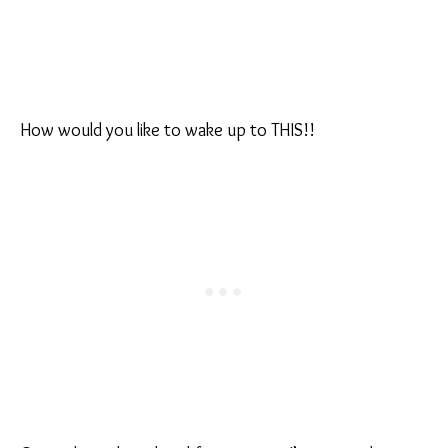
How would you like to wake up to THIS!!