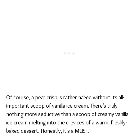
Of course, a pear crisp is rather naked without its all-
important scoop of vanilla ice cream. There’s truly
nothing more seductive than a scoop of creamy vanilla
ice cream melting into the crevices of a warm, freshly-
baked dessert. Honestly, it’s a MUST.