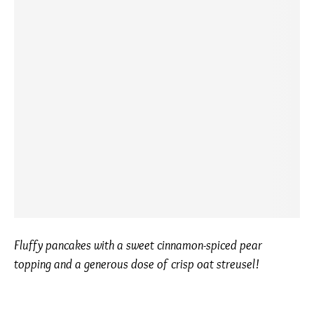
Fluffy pancakes with a sweet cinnamon-spiced pear
topping and a generous dose of crisp oat streusel!