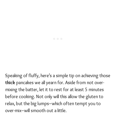
Speaking of fluffy, here’s a simple tip on achieving those
thick
pancakes we all yearn for. Aside from not over-
mixing the batter, let it to rest for at least 5 minutes
before cooking. Not only will this allow the gluten to
relax, but the big lumps–which often tempt you to
over-mix–will smooth out a little.