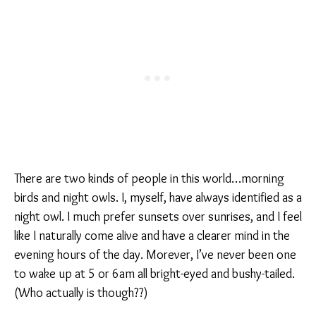
There are two kinds of people in this world…morning
birds and night owls. I, myself, have always identified as a
night owl. I much prefer sunsets over sunrises, and I feel
like I naturally come alive and have a clearer mind in the
evening hours of the day. Morever, I’ve never been one
to wake up at 5 or 6am all bright-eyed and bushy-tailed.
(Who actually is though??)