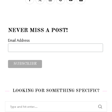
NEVER MISS A POST!
Email Address
LOOKING FOR SOMETHING SPECIFIC?