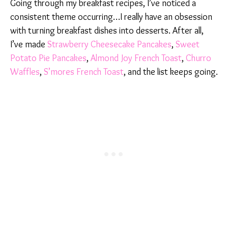
Going through my breakfast recipes, I’ve noticed a
consistent theme occurring…I really have an obsession
with turning breakfast dishes into desserts. After all,
I’ve made
Strawberry Cheesecake Pancakes
,
Sweet
Potato Pie Pancakes
,
Almond Joy French Toast
,
Churro
Waffles
,
S’mores French Toast
, and the list keeps going.