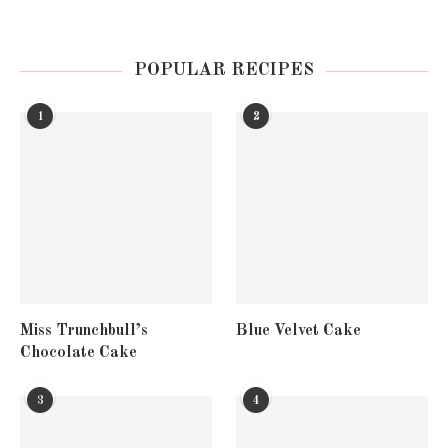
POPULAR RECIPES
1
2
Miss Trunchbull’s
Blue Velvet Cake
Chocolate Cake
3
4