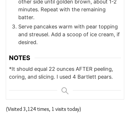
other side until golden brown, about 1-2
minutes. Repeat with the remaining
batter.
Serve pancakes warm with pear topping
and streusel. Add a scoop of ice cream, if
desired.
NOTES
*It should equal 22 ounces AFTER peeling,
coring, and slicing. I used 4 Bartlett pears.
(Visited 3,124 times, 1 visits today)