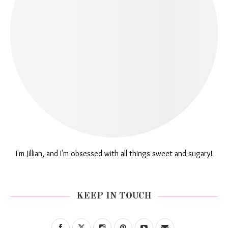
I'm Jillian, and I'm obsessed with all things sweet and sugary!
KEEP IN TOUCH