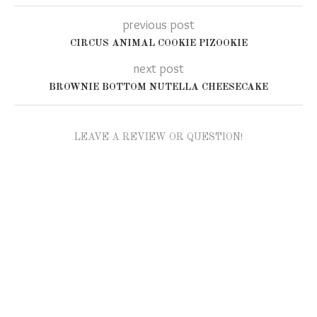
previous post
CIRCUS ANIMAL COOKIE PIZOOKIE
next post
BROWNIE BOTTOM NUTELLA CHEESECAKE
LEAVE A REVIEW OR QUESTION!