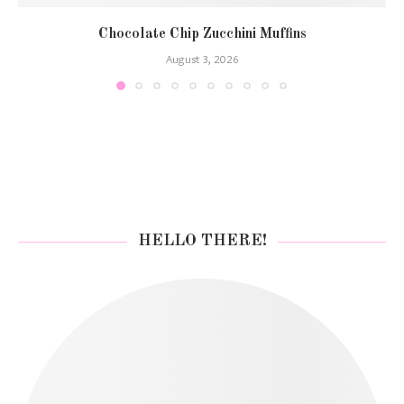
Chocolate Chip Zucchini Muffins
August 3, 2026
HELLO THERE!