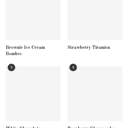
Brownie Ice Cream
Strawberry Tiramisu
Bombes
5
6