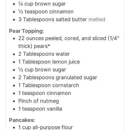
¼
cup
brown sugar
½
teaspoon
cinnamon
3
Tablespoons
salted butter
melted
Pear Topping:
22
ounces
peeled, cored, and sliced (1/4"
thick) pears*
2
Tablespoons
water
1
Tablespoon
lemon juice
½
cup
brown sugar
2
Tablespoons
granulated sugar
1
Tablespoon
cornstarch
1
teaspoon
cinnamon
Pinch
of nutmeg
1
teaspoon
vanilla
Pancakes:
1
cup
all-purpose flour