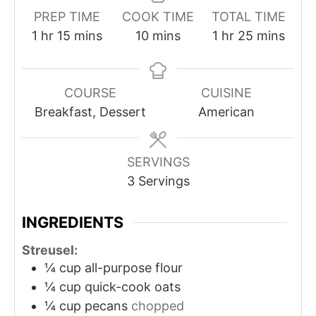
PREP TIME
COOK TIME
TOTAL TIME
1
hr
15
mins
10
mins
1
hr
25
mins
COURSE
CUISINE
Breakfast, Dessert
American
SERVINGS
3
Servings
INGREDIENTS
Streusel:
¼
cup
all-purpose flour
¼
cup
quick-cook oats
¼
cup
pecans
chopped