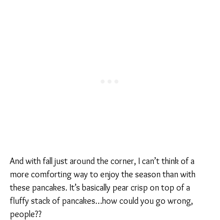
And with fall just around the corner, I can’t think of a
more comforting way to enjoy the season than with
these pancakes. It’s basically pear crisp on top of a
fluffy stack of pancakes…how could you go wrong,
people??