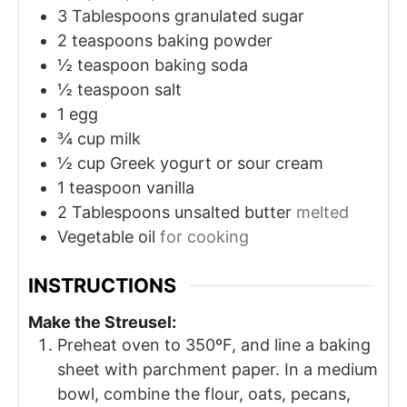
3
Tablespoons
granulated sugar
2
teaspoons
baking powder
½
teaspoon
baking soda
½
teaspoon
salt
1
egg
¾
cup
milk
½
cup
Greek yogurt or sour cream
1
teaspoon
vanilla
2
Tablespoons
unsalted butter
melted
Vegetable oil
for cooking
INSTRUCTIONS
Make the Streusel:
Preheat oven to 350ºF, and line a baking
sheet with parchment paper. In a medium
bowl, combine the flour, oats, pecans,