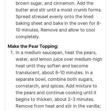
brown sugar, and cinnamon. Add the
butter and stir until a moist crumb forms.
Spread streusel evenly onto the lined
baking sheet and bake in the oven for 8-
10 minutes. Remove and allow to cool
completely.
Make the Pear Topping:
In a medium saucepan, heat the pears,
water, and lemon juice over medium-high
heat until they soften and become
translucent, about 8-10 minutes. In a
separate bowl, combine both sugars,
cornstarch, and spices. Add mixture to
the pears and continue cooking until it
begins to thicken, about 2-3 minutes.
Remove from heat and stir in the vanilla;