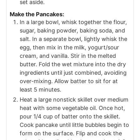
set aside.
Make the Pancakes:
In a large bowl, whisk together the flour,
sugar, baking powder, baking soda, and
salt. In a separate bowl, lightly whisk the
egg, then mix in the milk, yogurt/sour
cream, and vanilla. Stir in the melted
butter. Fold the wet mixture into the dry
ingredients until just combined, avoiding
over-mixing. Allow batter to sit for at
least 5 minutes.
Heat a large nonstick skillet over medium
heat with some vegetable oil. Once hot,
pour 1/4 cup of batter onto the skillet.
Cook pancake until little bubbles begin to
form on the surface. Flip and cook the