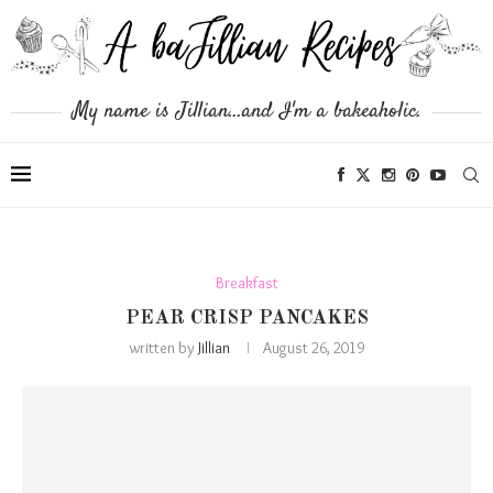
My name is Jillian...and I'm a bakeaholic.
Breakfast
PEAR CRISP PANCAKES
written by
Jillian
August 26, 2019