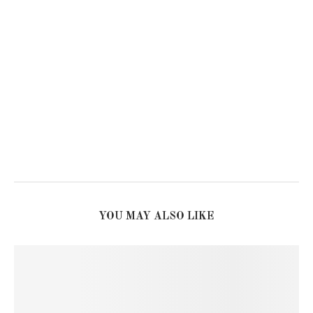
YOU MAY ALSO LIKE