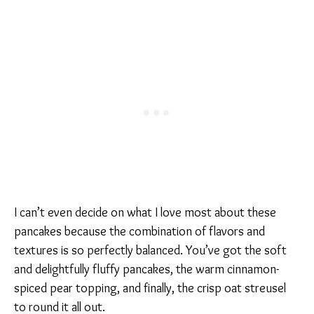
I can’t even decide on what I love most about these
pancakes because the combination of flavors and
textures is so perfectly balanced. You’ve got the soft
and delightfully fluffy pancakes, the warm cinnamon-
spiced pear topping, and finally, the crisp oat streusel
to round it all out.