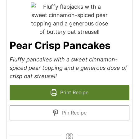
Pear Crisp Pancakes
Fluffy pancakes with a sweet cinnamon-
spiced pear topping and a generous dose of
crisp oat streusel!
Print Recipe
Pin Recipe