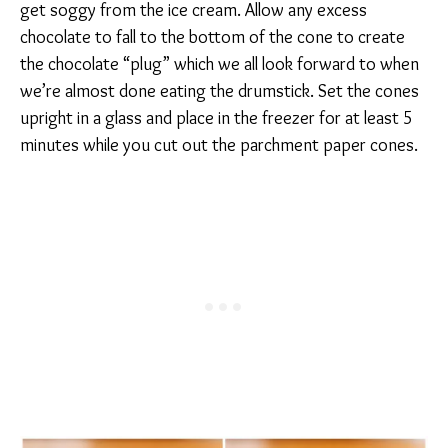
get soggy from the ice cream. Allow any excess
chocolate to fall to the bottom of the cone to create
the chocolate “plug” which we all look forward to when
we’re almost done eating the drumstick. Set the cones
upright in a glass and place in the freezer for at least 5
minutes while you cut out the parchment paper cones.