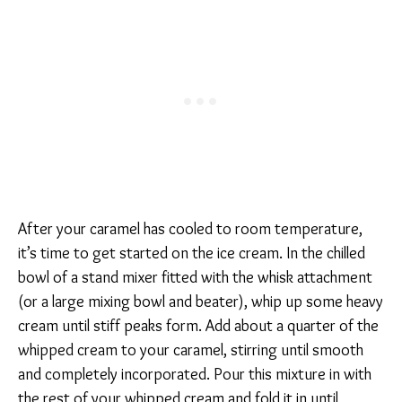
After your caramel has cooled to room temperature,
it’s time to get started on the ice cream. In the chilled
bowl of a stand mixer fitted with the whisk attachment
(or a large mixing bowl and beater), whip up some heavy
cream until stiff peaks form. Add about a quarter of the
whipped cream to your caramel, stirring until smooth
and completely incorporated. Pour this mixture in with
the rest of your whipped cream and fold it in until