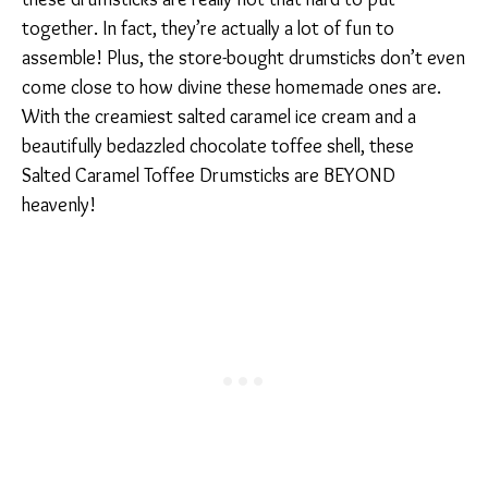
together. In fact, they’re actually a lot of fun to
assemble! Plus, the store-bought drumsticks don’t even
come close to how divine these homemade ones are.
With the creamiest salted caramel ice cream and a
beautifully bedazzled chocolate toffee shell, these
Salted Caramel Toffee Drumsticks are BEYOND
heavenly!