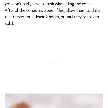
you don’t really have to rush when filling the cones.
After all the cones have been filled, allow them to chill in
the freezer for at least 2 hours, or until they’re frozen
solid.