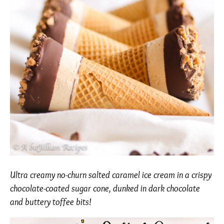
Ultra creamy no-churn salted caramel ice cream in a crispy
chocolate-coated sugar cone, dunked in dark chocolate
and buttery toffee bits!