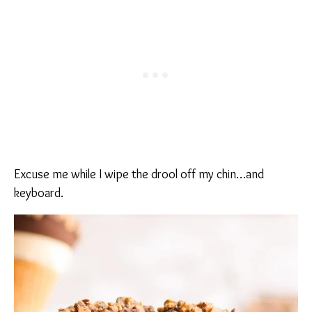
Excuse me while I wipe the drool off my chin…and
keyboard.