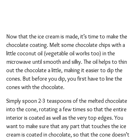
Now that the ice cream is made, it’s time to make the
chocolate coating. Melt some chocolate chips with a
little coconut oil (vegetable oil works too) in the
microwave until smooth and silky. The oil helps to thin
out the chocolate a little, making it easier to dip the
cones. But before you dip, you first have to line the
cones with the chocolate.
Simply spoon 2-3 teaspoons of the melted chocolate
into the cone, rotating a few times so that the entire
interior is coated as well as the very top edges. You
want to make sure that any part that touches the ice
cream is coated in chocolate, so that the cone doesn’t