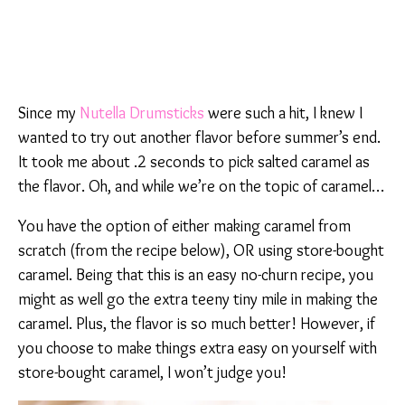
Since my
Nutella Drumsticks
were such a hit, I knew I
wanted to try out another flavor before summer’s end.
It took me about .2 seconds to pick salted caramel as
the flavor. Oh, and while we’re on the topic of caramel…
You have the option of either making caramel from
scratch (from the recipe below), OR using store-bought
caramel. Being that this is an easy no-churn recipe, you
might as well go the extra teeny tiny mile in making the
caramel. Plus, the flavor is so much better! However, if
you choose to make things extra easy on yourself with
store-bought caramel, I won’t judge you!