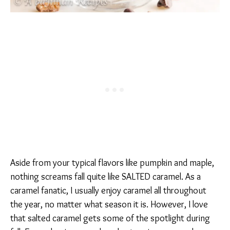
Aside from your typical flavors like pumpkin and maple,
nothing screams fall quite like SALTED caramel. As a
caramel fanatic, I usually enjoy caramel all throughout
the year, no matter what season it is. However, I love
that salted caramel gets some of the spotlight during