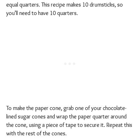
equal quarters. This recipe makes 10 drumsticks, so
you’ll need to have 10 quarters.
To make the paper cone, grab one of your chocolate-
lined sugar cones and wrap the paper quarter around
the cone, using a piece of tape to secure it. Repeat this
with the rest of the cones.