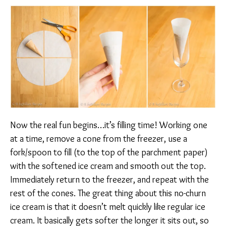
Now the real fun begins…it’s filling time! Working one
at a time, remove a cone from the freezer, use a
fork/spoon to fill (to the top of the parchment paper)
with the softened ice cream and smooth out the top.
Immediately return to the freezer, and repeat with the
rest of the cones. The great thing about this no-churn
ice cream is that it doesn’t melt quickly like regular ice
cream. It basically gets softer the longer it sits out, so