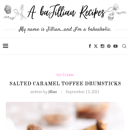
My name is Jillian...and I'm a bakeaholic.
Ice Cream
SALTED CARAMEL TOFFEE DRUMSTICKS
written by
Jillian
September 13, 2021