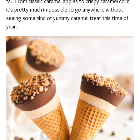
fall. From classic caramel apples to crispy caramel corn,
it’s pretty much impossible to go anywhere without
seeing some kind of yummy caramel treat this time of
year.