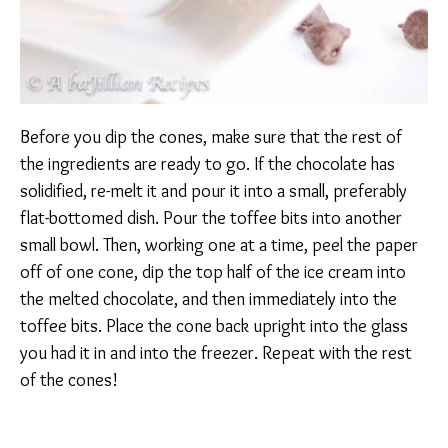
Before you dip the cones, make sure that the rest of
the ingredients are ready to go. If the chocolate has
solidified, re-melt it and pour it into a small, preferably
flat-bottomed dish. Pour the toffee bits into another
small bowl. Then, working one at a time, peel the paper
off of one cone, dip the top half of the ice cream into
the melted chocolate, and then immediately into the
toffee bits. Place the cone back upright into the glass
you had it in and into the freezer. Repeat with the rest
of the cones!