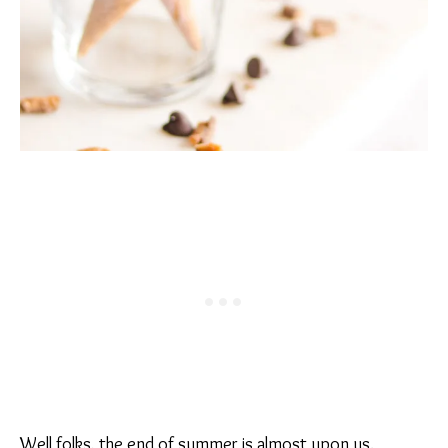
Well folks, the end of summer is almost upon us.