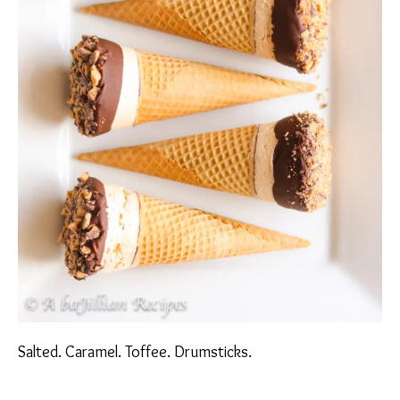
Salted. Caramel. Toffee. Drumsticks.