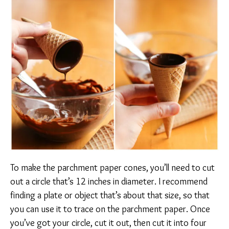
To make the parchment paper cones, you’ll need to cut
out a circle that’s 12 inches in diameter. I recommend
finding a plate or object that’s about that size, so that
you can use it to trace on the parchment paper. Once
you’ve got your circle, cut it out, then cut it into four