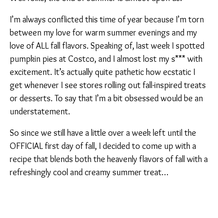
I’m always conflicted this time of year because I’m torn
between my love for warm summer evenings and my
love of ALL fall flavors. Speaking of, last week I spotted
pumpkin pies at Costco, and I almost lost my s*** with
excitement. It’s actually quite pathetic how ecstatic I
get whenever I see stores rolling out fall-inspired treats
or desserts. To say that I’m a bit obsessed would be an
understatement.
So since we still have a little over a week left until the
OFFICIAL first day of fall, I decided to come up with a
recipe that blends both the heavenly flavors of fall with a
refreshingly cool and creamy summer treat…