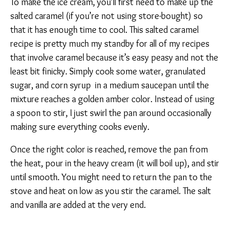
To make the ice cream, you’ll first need to make up the
salted caramel (if you’re not using store-bought) so
that it has enough time to cool. This salted caramel
recipe is pretty much my standby for all of my recipes
that involve caramel because it’s easy peasy and not the
least bit finicky. Simply cook some water, granulated
sugar, and corn syrup in a medium saucepan until the
mixture reaches a golden amber color. Instead of using
a spoon to stir, I just swirl the pan around occasionally
making sure everything cooks evenly.
Once the right color is reached, remove the pan from
the heat, pour in the heavy cream (it will boil up), and stir
until smooth. You might need to return the pan to the
stove and heat on low as you stir the caramel. The salt
and vanilla are added at the very end.