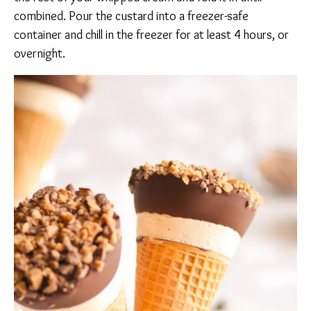
combined. Pour the custard into a freezer-safe
container and chill in the freezer for at least 4 hours, or
overnight.