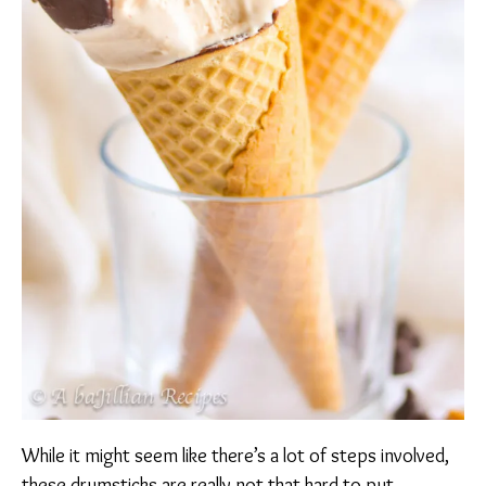
While it might seem like there’s a lot of steps involved,
these drumsticks are really not that hard to put