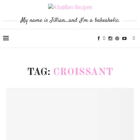
My name is Jillian...and I'm a bakeaholic.
TAG:
CROISSANT