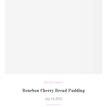
Specialty Desserts
Bourbon Cherry Bread Pudding
July 14, 2025