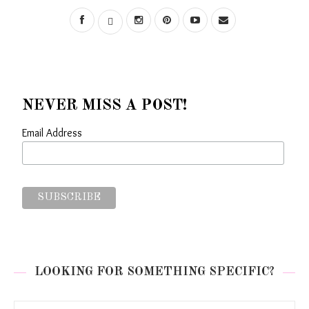
NEVER MISS A POST!
Email Address
LOOKING FOR SOMETHING SPECIFIC?