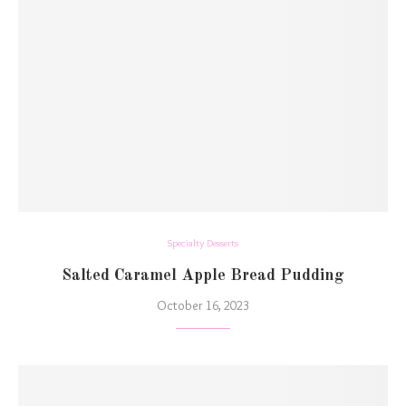
Specialty Desserts
Salted Caramel Apple Bread Pudding
October 16, 2023