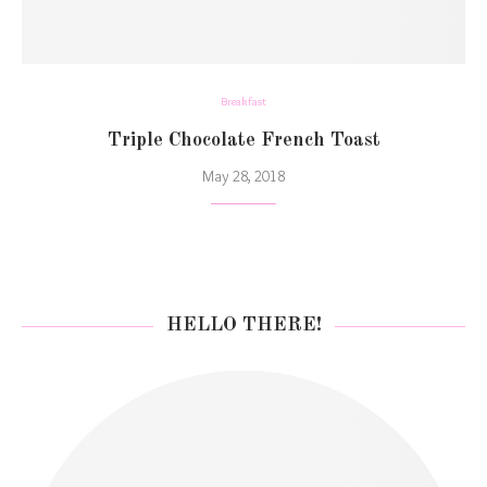
Breakfast
Triple Chocolate French Toast
May 28, 2018
HELLO THERE!