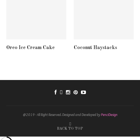
Oreo Ice Cream Cake
Coconut Haystacks
@2019 - All Right Reserved. Designed and Developed by
PenciDesign
BACK TO TOP