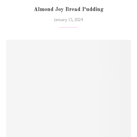
Almond Joy Bread Pudding
January 15, 2024