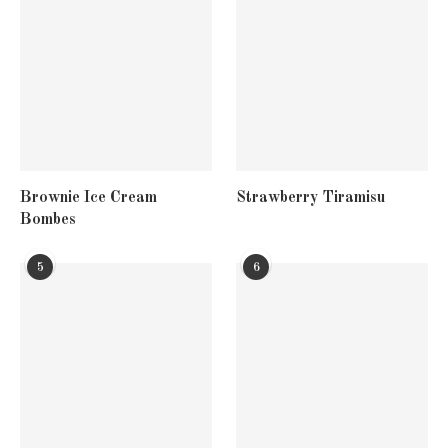
Brownie Ice Cream
Strawberry Tiramisu
Bombes
5
6