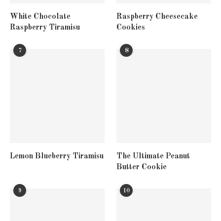
White Chocolate
Raspberry Cheesecake
Raspberry Tiramisu
Cookies
7
8
Lemon Blueberry Tiramisu
The Ultimate Peanut
Butter Cookie
9
10