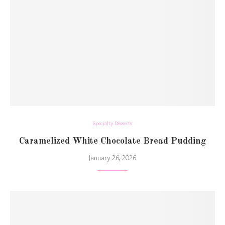
Specialty Desserts
Caramelized White Chocolate Bread Pudding
January 26, 2026