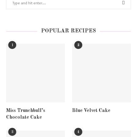
POPULAR RECIPES
1
2
Miss Trunchbull’s
Blue Velvet Cake
Chocolate Cake
3
4