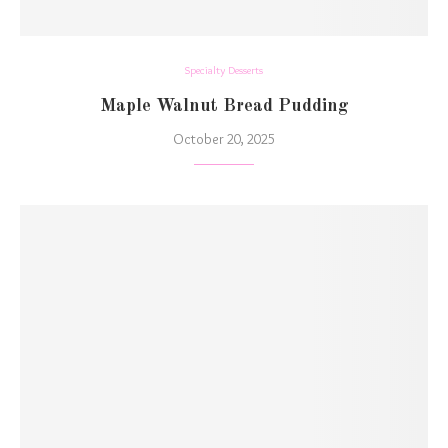
Specialty Desserts
Maple Walnut Bread Pudding
October 20, 2025