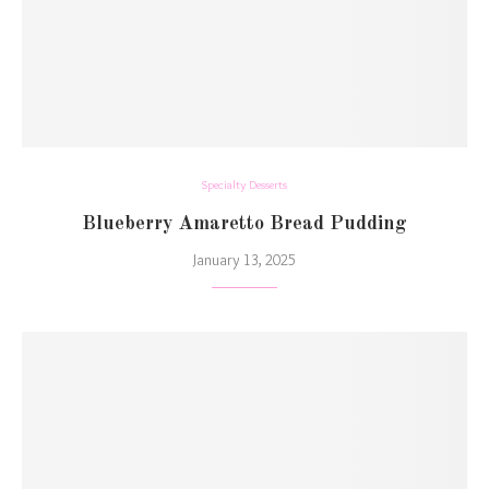
Specialty Desserts
Blueberry Amaretto Bread Pudding
January 13, 2025