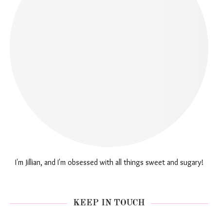
I'm Jillian, and I'm obsessed with all things sweet and sugary!
KEEP IN TOUCH