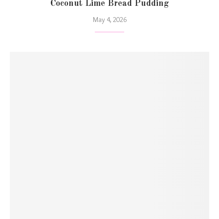
Coconut Lime Bread Pudding
May 4, 2026