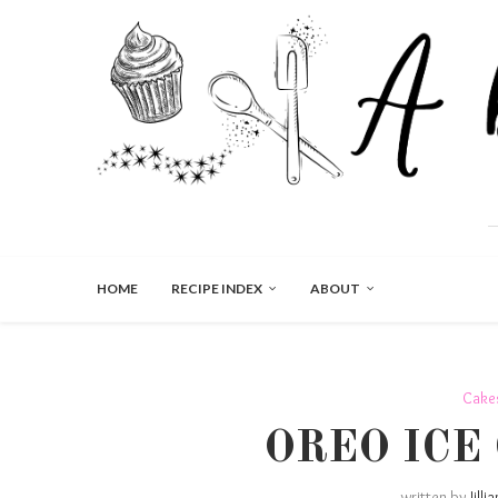
HOME
RECIPE INDEX
ABOUT
Cake
OREO ICE
written by
Jilli