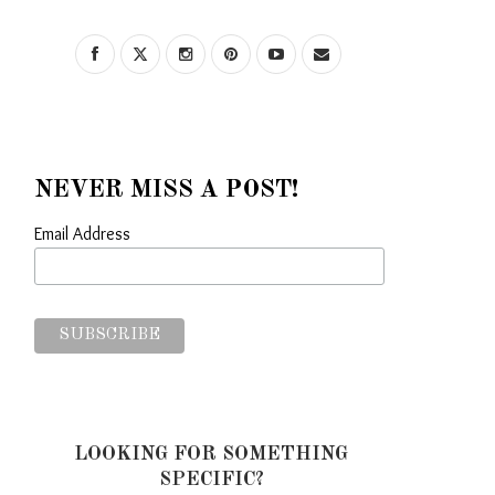
NEVER MISS A POST!
Email Address
LOOKING FOR SOMETHING
SPECIFIC?