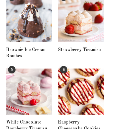
Brownie Ice Cream
Strawberry Tiramisu
Bombes
5
6
White Chocolate
Raspberry
Raspberry Tiramisu
Cheesecake Cookies