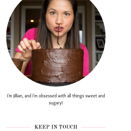
I'm Jillian, and I'm obsessed with all things sweet and
sugary!
KEEP IN TOUCH