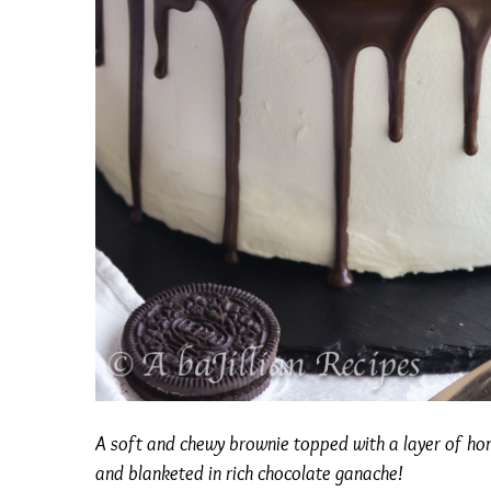
A soft and chewy brownie topped with a layer of h
and blanketed in rich chocolate ganache!