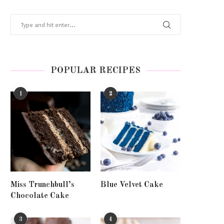
POPULAR RECIPES
1
2
Miss Trunchbull’s
Blue Velvet Cake
Chocolate Cake
3
4