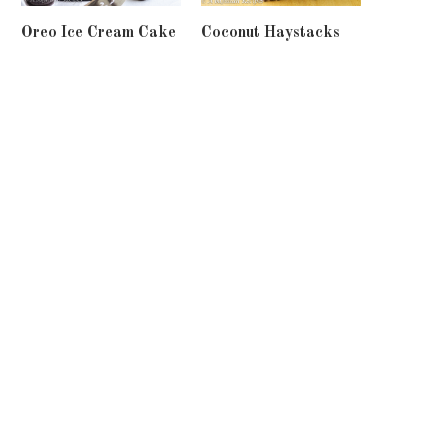
Oreo Ice Cream Cake
Coconut Haystacks