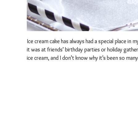
Ice cream cake has always had a special place in my 
it was at friends’ birthday parties or holiday gather
ice cream, and I don’t know why it’s been so many y