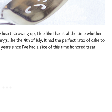
heart. Growing up, I feel like I had it all the time whether
ings, like the 4th of July. It had the perfect ratio of cake to
ears since I’ve had a slice of this time-honored treat.