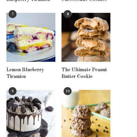
7
8
Lemon Blueberry
The Ultimate Peanut
Tiramisu
Butter Cookie
9
10