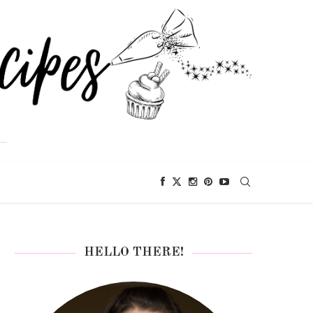
HELLO THERE!