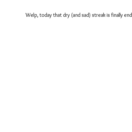
Welp, today that dry (and sad) streak is finally e