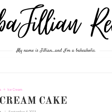
My name is Jillian...and I'm a bakeaholic.
s
Ice Cream
 CREAM CAKE
an
September 4, 2023