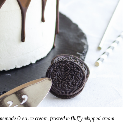
omemade Oreo ice cream, frosted in fluffy whipped cream