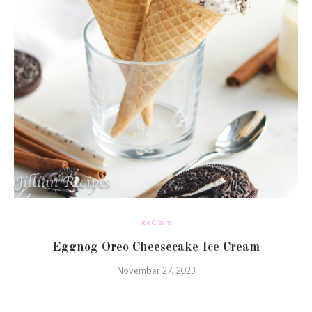
Ice Cream
Eggnog Oreo Cheesecake Ice Cream
November 27, 2023