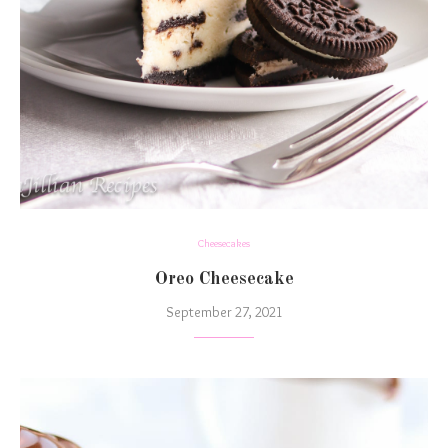
Cheesecakes
Oreo Cheesecake
September 27, 2021