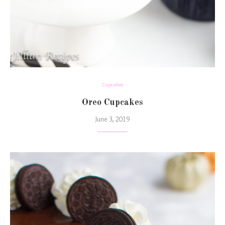
Cupcakes
Oreo Cupcakes
June 3, 2019