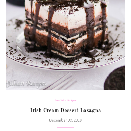
No-Bake Recipes
Irish Cream Dessert Lasagna
December 30, 2019