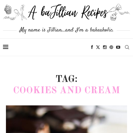
My name is Jillian...and I'm a bakeaholic.
TAG:
COOKIES AND CREAM