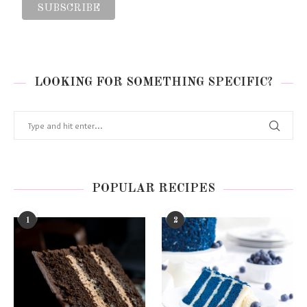
LOOKING FOR SOMETHING SPECIFIC?
POPULAR RECIPES
1
2