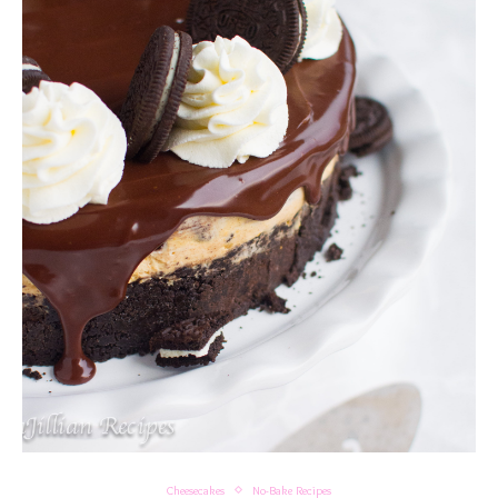
Cheesecakes
No-Bake Recipes