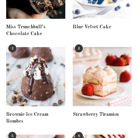
Miss Trunchbull’s
Blue Velvet Cake
Chocolate Cake
3
4
Brownie Ice Cream
Strawberry Tiramisu
Bombes
5
6