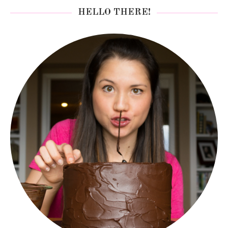
HELLO THERE!