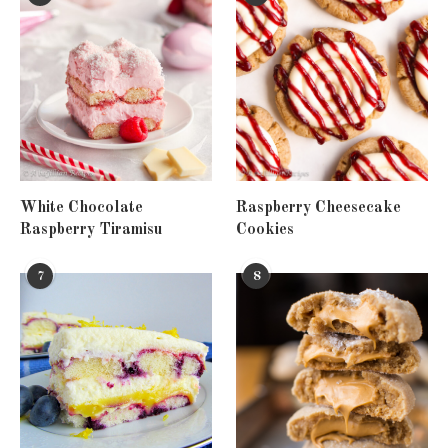
White Chocolate
Raspberry Cheesecake
Raspberry Tiramisu
Cookies
7
8