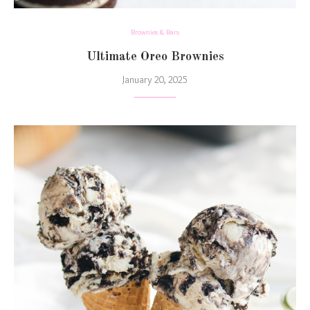
Brownies & Bars
Ultimate Oreo Brownies
January 20, 2025