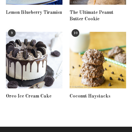
Lemon Blueberry Tiramisu
The Ultimate Peanut
Butter Cookie
9
10
Oreo Ice Cream Cake
Coconut Haystacks