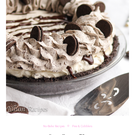
No-Bake Recipes
Pies & Cobblers