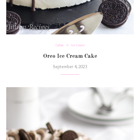
Cakes
Ice Cream
Oreo Ice Cream Cake
September 4, 2023