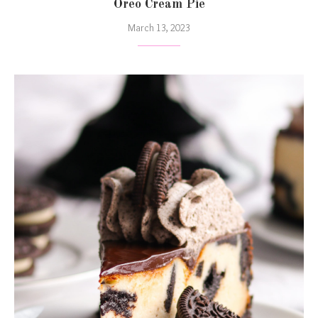
Oreo Cream Pie
March 13, 2023