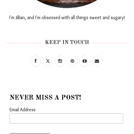
I'm Jillian, and I'm obsessed with all things sweet and sugary!
KEEP IN TOUCH
NEVER MISS A POST!
Email Address