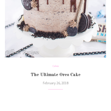
Cakes
The Ultimate Oreo Cake
February 26, 2018