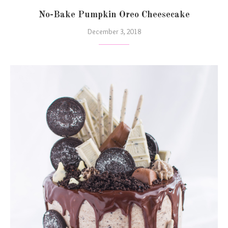
No-Bake Pumpkin Oreo Cheesecake
December 3, 2018