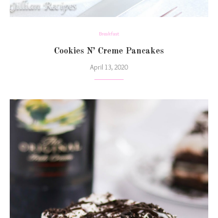
Breakfast
Cookies N’ Creme Pancakes
April 13, 2020