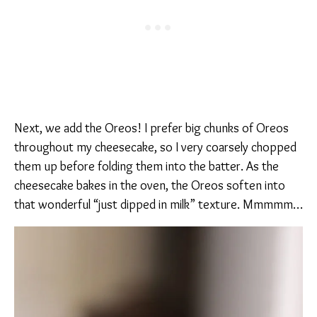
Next, we add the Oreos! I prefer big chunks of Oreos
throughout my cheesecake, so I very coarsely chopped
them up before folding them into the batter. As the
cheesecake bakes in the oven, the Oreos soften into
that wonderful “just dipped in milk” texture. Mmmmm…