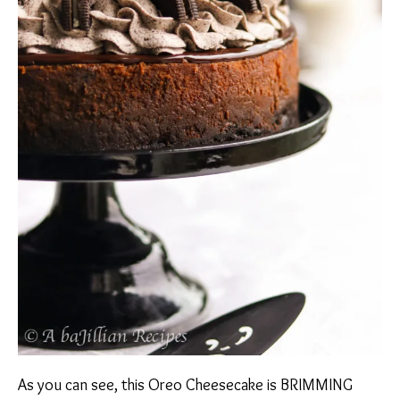
As you can see, this Oreo Cheesecake is BRIMMING