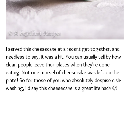
I served this cheesecake at a recent get-together, and
needless to say, it was a hit. You can usually tell by how
clean people leave their plates when they’re done
eating. Not one morsel of cheesecake was left on the
plate! So for those of you who absolutely despise dish-
washing, I’d say this cheesecake is a great life hack 😉