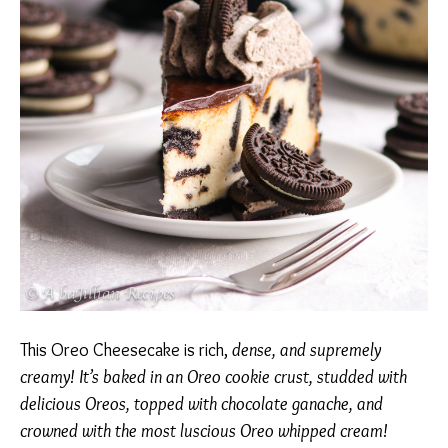
This Oreo Cheesecake is rich,
dense, and supremely
creamy! It’s baked in an Oreo cookie crust, studded with
delicious Oreos, topped with chocolate ganache, and
crowned with the most luscious Oreo whipped cream!