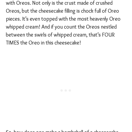
with Oreos. Not only is the crust made of crushed
Oreos, but the cheesecake filling is chock full of Oreo
pieces. It’s even topped with the most heavenly Oreo
whipped cream! And if you count the Oreos nestled
between the swirls of whipped cream, that’s FOUR
TIMES the Oreo in this cheesecake!