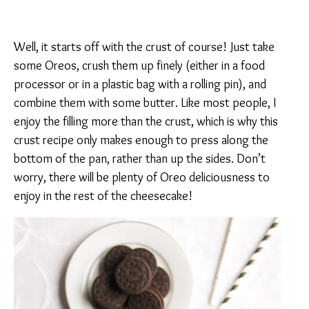
Well, it starts off with the crust of course! Just take
some Oreos, crush them up finely (either in a food
processor or in a plastic bag with a rolling pin), and
combine them with some butter. Like most people, I
enjoy the filling more than the crust, which is why this
crust recipe only makes enough to press along the
bottom of the pan, rather than up the sides. Don’t
worry, there will be plenty of Oreo deliciousness to
enjoy in the rest of the cheesecake!