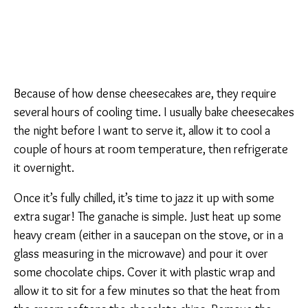
Because of how dense cheesecakes are, they require
several hours of cooling time. I usually bake cheesecakes
the night before I want to serve it, allow it to cool a
couple of hours at room temperature, then refrigerate
it overnight.
Once it’s fully chilled, it’s time to jazz it up with some
extra sugar! The ganache is simple. Just heat up some
heavy cream (either in a saucepan on the stove, or in a
glass measuring in the microwave) and pour it over
some chocolate chips. Cover it with plastic wrap and
allow it to sit for a few minutes so that the heat from