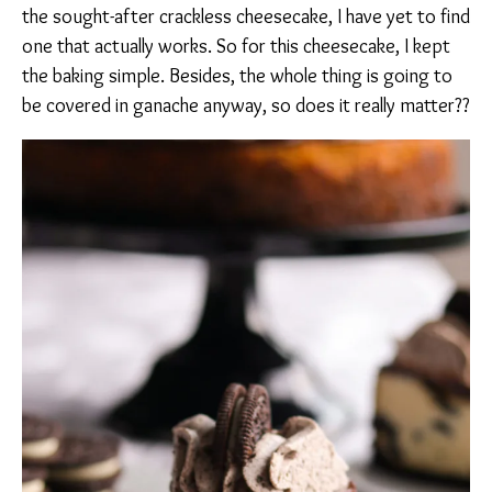
the sought-after crackless cheesecake, I have yet to find
one that actually works. So for this cheesecake, I kept
the baking simple. Besides, the whole thing is going to
be covered in ganache anyway, so does it really matter??