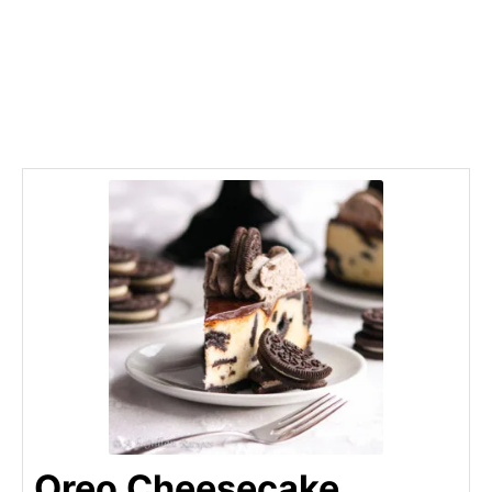
Oreo Cheesecake