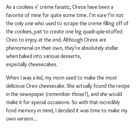
As a cookies n’ creme fanatic, Oreos have been a
favorite of mine for quite some time. I’m sure I’m not
the only one who used to scrape the creme filling off of
the cookies, just to create one big quadruple-stuffed
Oreo to enjoy at the end. Although Oreos are
phenomenal on their own, they’re absolutely stellar
when baked into various desserts,
especially cheesecakes.
When I was a kid, my mom used to make the most
delicious Oreo cheesecake. She actually found the recipe
in the newspaper (remember those?), and she would
make it for special occasions. So with that incredibly
fond memory in mind, I decided it was time to make my
own version…