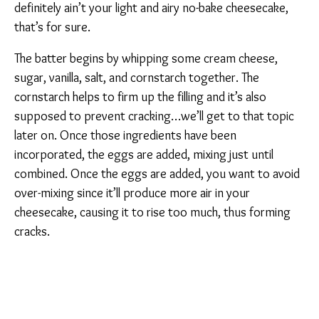
definitely ain’t your light and airy no-bake cheesecake,
that’s for sure.
The batter begins by whipping some cream cheese,
sugar, vanilla, salt, and cornstarch together. The
cornstarch helps to firm up the filling and it’s also
supposed to prevent cracking…we’ll get to that topic
later on. Once those ingredients have been
incorporated, the eggs are added, mixing just until
combined. Once the eggs are added, you want to avoid
over-mixing since it’ll produce more air in your
cheesecake, causing it to rise too much, thus forming
cracks.