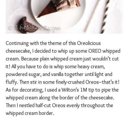
Continuing with the theme of this Oreolicious
cheesecake, I decided to whip up some OREO whipped
cream. Because plain whipped cream just wouldn’t cut
it! All you have to do is whip some heavy cream,
powdered sugar, and vanilla together until light and
fluffy. Then stir in some finely-crushed Oreos–that’s it!
As for decorating, I used a Wilton’s 1M tip to pipe the
whipped cream along the border of the cheesecake.
Then I nestled half-cut Oreos evenly throughout the
whipped cream border.