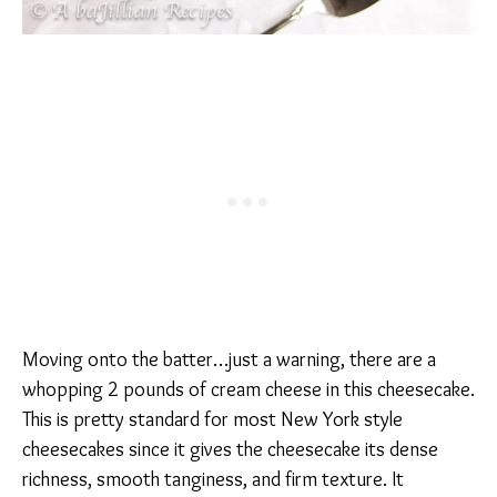
Moving onto the batter…just a warning, there are a
whopping 2 pounds of cream cheese in this cheesecake.
This is pretty standard for most New York style
cheesecakes since it gives the cheesecake its dense
richness, smooth tanginess, and firm texture. It