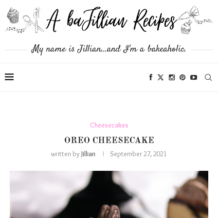
My name is Jillian...and I'm a bakeaholic.
Cheesecakes
OREO CHEESECAKE
written by
Jillian
September 27, 2021