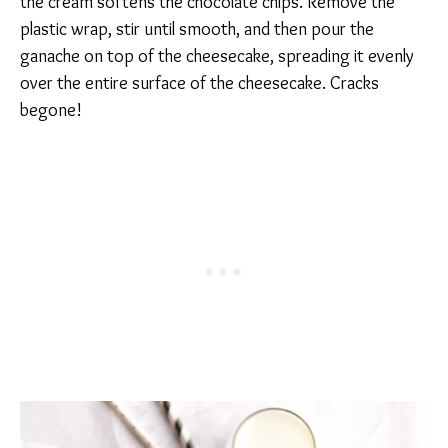
the cream softens the chocolate chips. Remove the
plastic wrap, stir until smooth, and then pour the
ganache on top of the cheesecake, spreading it evenly
over the entire surface of the cheesecake. Cracks
begone!