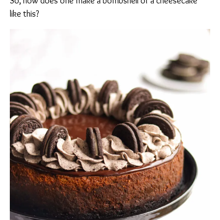
So, how does one make a bombshell of a cheesecake
like this?