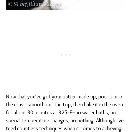
Now that you’ve got your batter made up, pour it into
the crust, smooth out the top, then bake it in the oven
for about 80 minutes at 325ºF–no water baths, no
special temperature changes, no nothing. Although I’ve
tried countless techniques when it comes to achieving