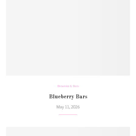
Brownies & Bars
Blueberry Bars
May 11, 2026