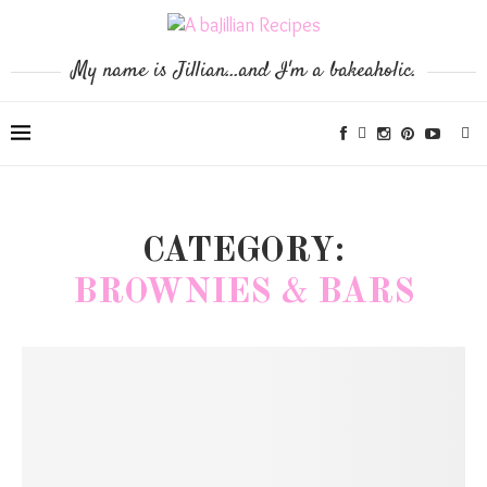
My name is Jillian...and I'm a bakeaholic.
CATEGORY:
BROWNIES & BARS