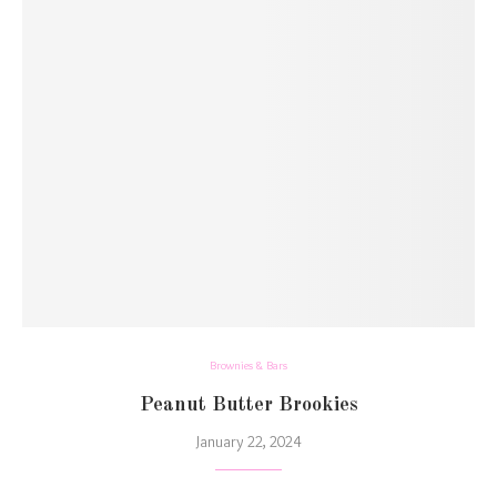
Brownies & Bars
Peanut Butter Brookies
January 22, 2024