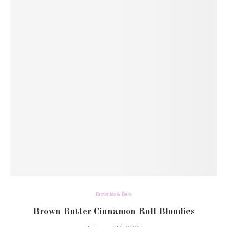
Brownies & Bars
Brown Butter Cinnamon Roll Blondies