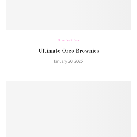
Brownies & Bars
Ultimate Oreo Brownies
January 20, 2025