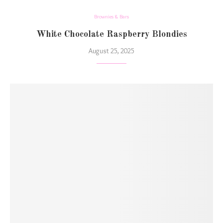
Brownies & Bars
White Chocolate Raspberry Blondies
August 25, 2025