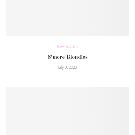
Brownies & Bars
S’more Blondies
July 3, 2023