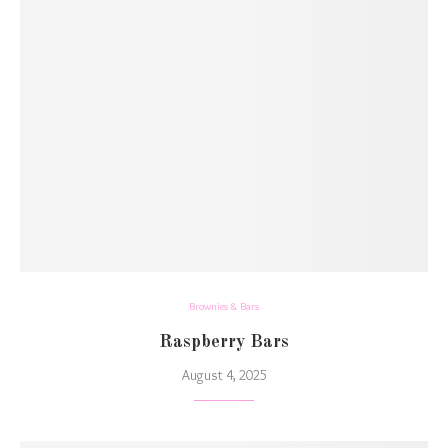
Brownies & Bars
Raspberry Bars
August 4, 2025