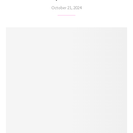
October 21, 2024