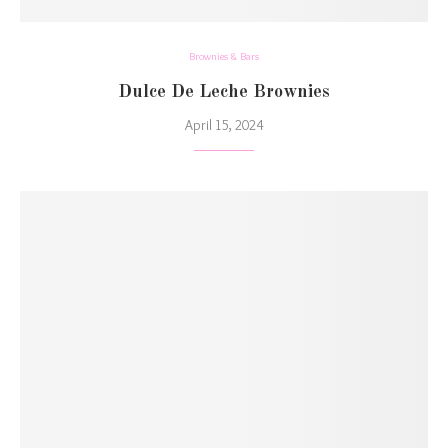
Brownies & Bars
Dulce De Leche Brownies
April 15, 2024