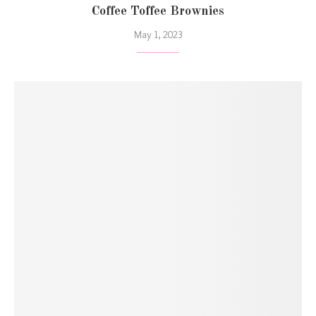
Coffee Toffee Brownies
May 1, 2023