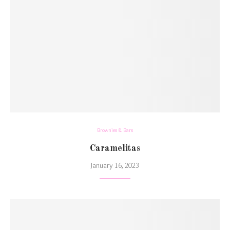
Brownies & Bars
Caramelitas
January 16, 2023