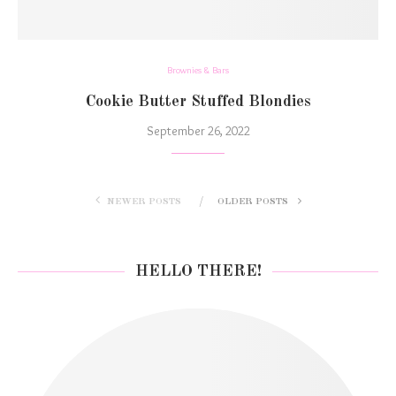
Brownies & Bars
Cookie Butter Stuffed Blondies
September 26, 2022
NEWER POSTS
OLDER POSTS
HELLO THERE!