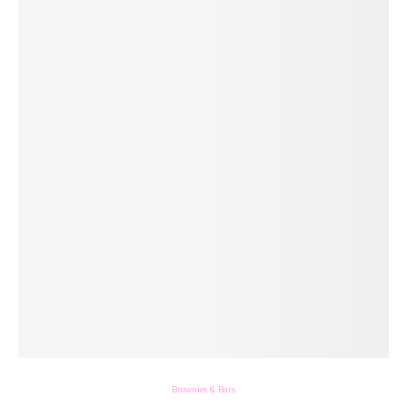
Brownies & Bars