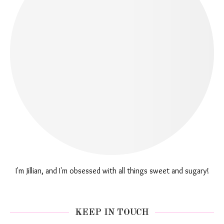
I'm Jillian, and I'm obsessed with all things sweet and sugary!
KEEP IN TOUCH