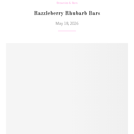
Brownies & Bars
Razzleberry Rhubarb Bars
May 18, 2026