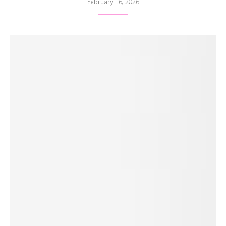
February 16, 2026