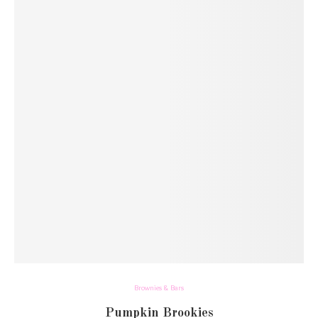
Brownies & Bars
Pumpkin Brookies