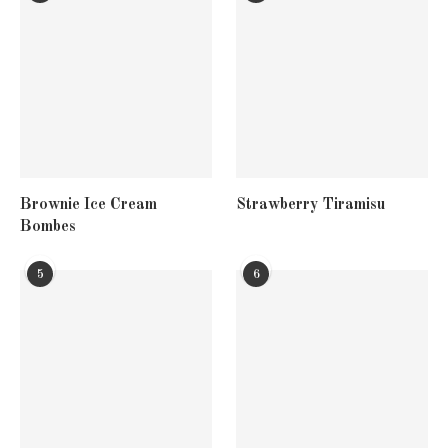
Brownie Ice Cream
Strawberry Tiramisu
Bombes
5
6