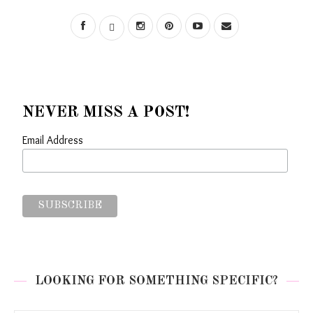
NEVER MISS A POST!
Email Address
LOOKING FOR SOMETHING SPECIFIC?