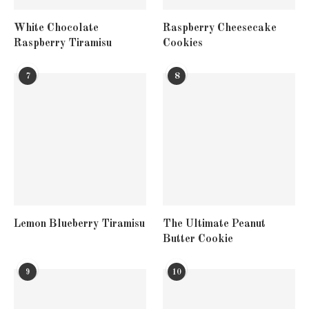
White Chocolate
Raspberry Cheesecake
Raspberry Tiramisu
Cookies
7
8
Lemon Blueberry Tiramisu
The Ultimate Peanut
Butter Cookie
9
10