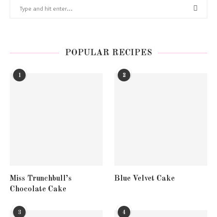
POPULAR RECIPES
1
2
Miss Trunchbull’s
Blue Velvet Cake
Chocolate Cake
3
4