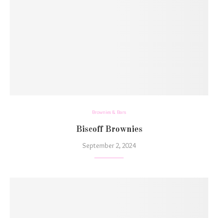
Brownies & Bars
Biscoff Brownies
September 2, 2024