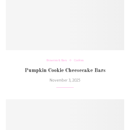
Brownies & Bars
Cookies
Pumpkin Cookie Cheesecake Bars
November 3, 2025