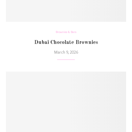
Brownies & Bars
Dubai Chocolate Brownies
March 9, 2026