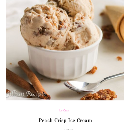
Ice Cream
Peach Crisp Ice Cream