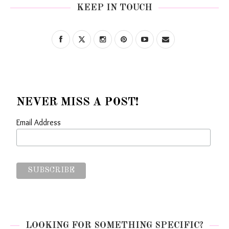
KEEP IN TOUCH
NEVER MISS A POST!
Email Address
LOOKING FOR SOMETHING SPECIFIC?