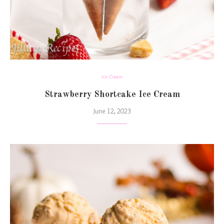
Ice Cream
Strawberry Shortcake Ice Cream
June 12, 2023