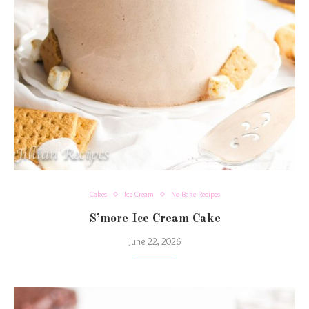
Cakes
Ice Cream
No-Bake Recipes
S’more Ice Cream Cake
June 22, 2026