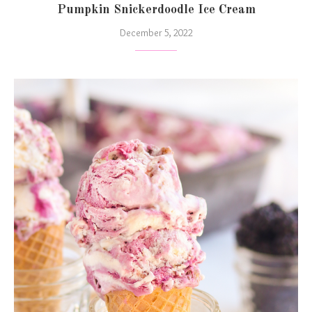
Pumpkin Snickerdoodle Ice Cream
December 5, 2022