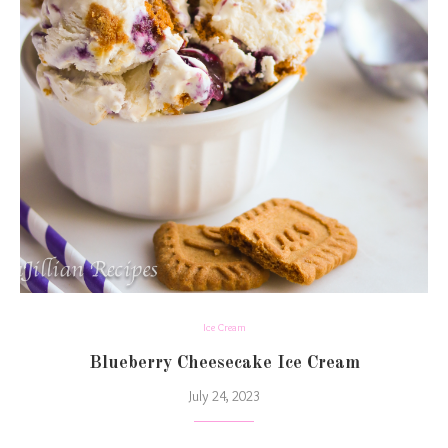
Ice Cream
Blueberry Cheesecake Ice Cream
July 24, 2023