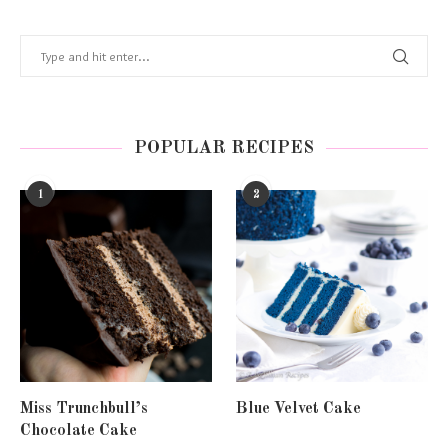
POPULAR RECIPES
1
2
Miss Trunchbull’s
Blue Velvet Cake
Chocolate Cake