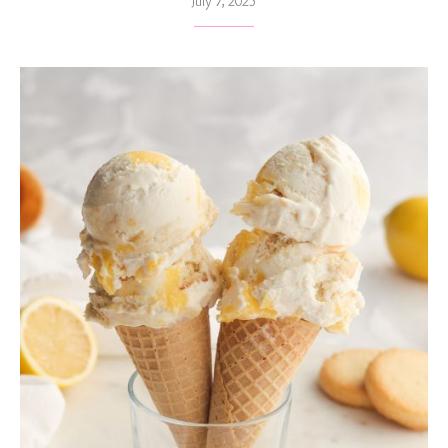
July 7, 2025