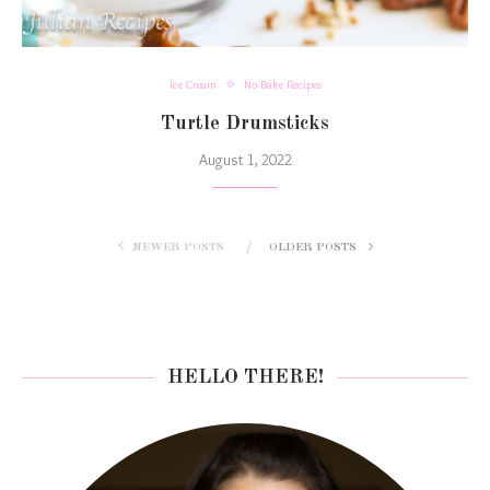
Ice Cream
No-Bake Recipes
Turtle Drumsticks
August 1, 2022
NEWER POSTS
OLDER POSTS
HELLO THERE!