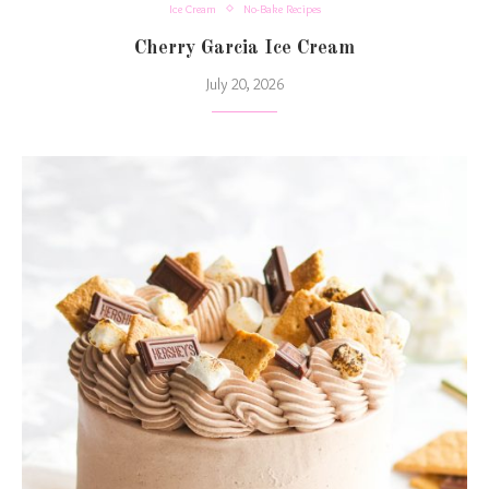
Ice Cream
No-Bake Recipes
Cherry Garcia Ice Cream
July 20, 2026