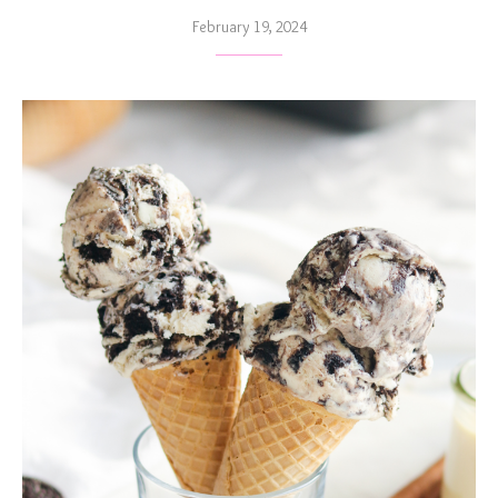
February 19, 2024