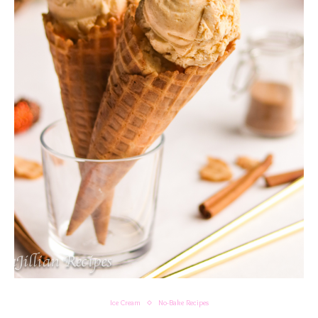
Ice Cream
No-Bake Recipes