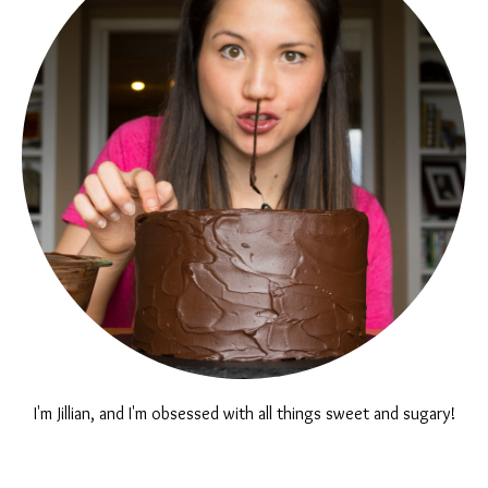
I'm Jillian, and I'm obsessed with all things sweet and sugary!