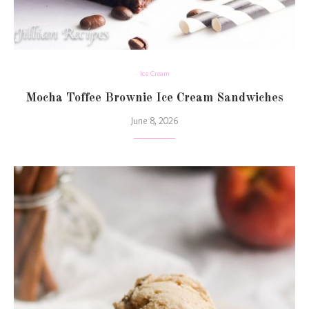
Ice Cream
Mocha Toffee Brownie Ice Cream Sandwiches
June 8, 2026