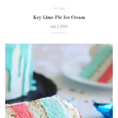
Ice Cream
Key Lime Pie Ice Cream
July 1, 2024