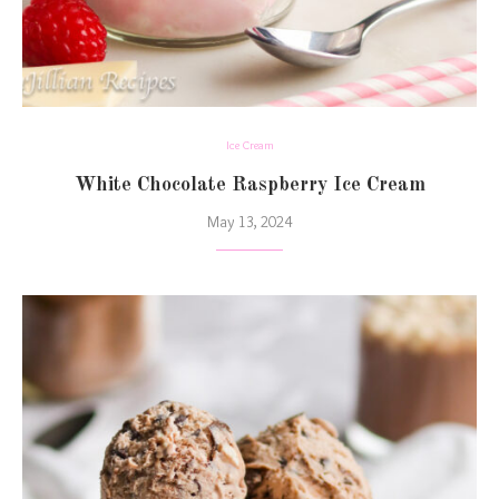
Ice Cream
White Chocolate Raspberry Ice Cream
May 13, 2024