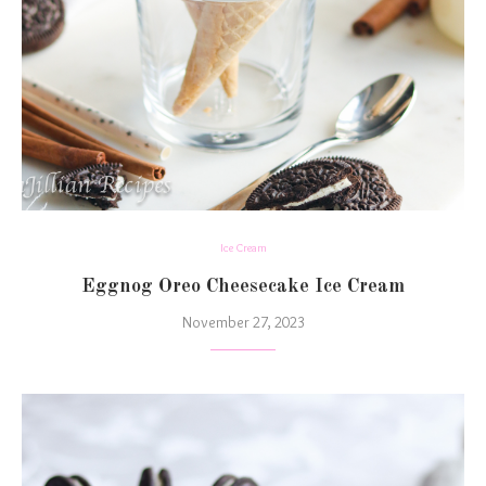
Ice Cream
Eggnog Oreo Cheesecake Ice Cream
November 27, 2023