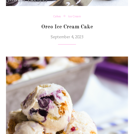
Cakes
Ice Cream
Oreo Ice Cream Cake
September 4, 2023