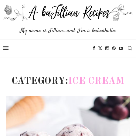
My name is Jillian...and I'm a bakeaholic.
CATEGORY:
ICE CREAM