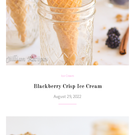
Ice Cream
Blackberry Crisp Ice Cream
August 29, 2022