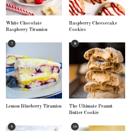
White Chocolate
Raspberry Cheesecake
Raspberry Tiramisu
Cookies
7
8
Lemon Blueberry Tiramisu
The Ultimate Peanut
Butter Cookie
9
10