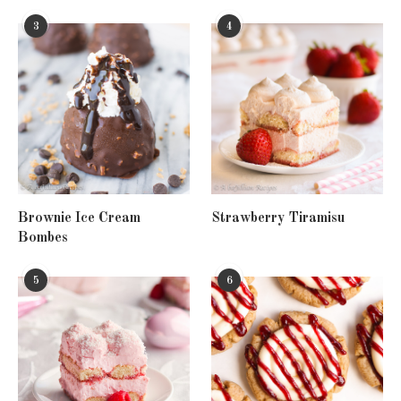
3
4
Brownie Ice Cream
Strawberry Tiramisu
Bombes
5
6