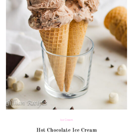
Ice Cream
Hot Chocolate Ice Cream