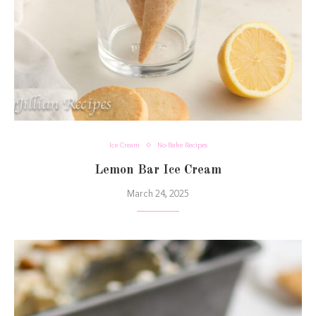
Ice Cream
No-Bake Recipes
Lemon Bar Ice Cream
March 24, 2025