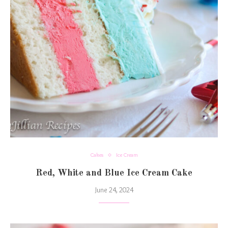
Cakes
Ice Cream
Red, White and Blue Ice Cream Cake
June 24, 2024