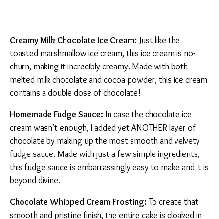
Creamy Milk Chocolate Ice Cream:
Just like the
toasted marshmallow ice cream, this ice cream is no-
churn, making it incredibly creamy. Made with both
melted milk chocolate and cocoa powder, this ice cream
contains a double dose of chocolate!
Homemade Fudge Sauce:
In case the chocolate ice
cream wasn’t enough, I added yet ANOTHER layer of
chocolate by making up the most smooth and velvety
fudge sauce. Made with just a few simple ingredients,
this fudge sauce is embarrassingly easy to make and it is
beyond divine.
Chocolate Whipped Cream Frosting:
To create that
smooth and pristine finish, the entire cake is cloaked in