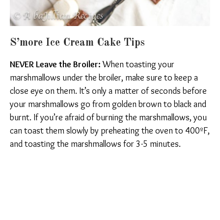
S’more Ice Cream Cake Tips
NEVER Leave the Broiler:
When toasting your
marshmallows under the broiler, make sure to keep a
close eye on them. It’s only a matter of seconds before
your marshmallows go from golden brown to black and
burnt. If you’re afraid of burning the marshmallows, you
can toast them slowly by preheating the oven to 400ºF,
and toasting the marshmallows for 3-5 minutes.