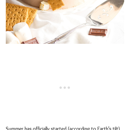
Summer has officially started (according to Earth’s tilt),