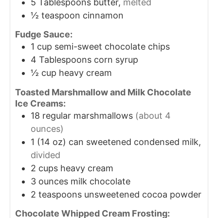
5
Tablespoons
butter,
melted
½
teaspoon
cinnamon
Fudge Sauce:
1
cup
semi-sweet chocolate chips
4
Tablespoons
corn syrup
½
cup
heavy cream
Toasted Marshmallow and Milk Chocolate
Ice Creams:
18
regular marshmallows
(about 4
ounces)
1
(14 oz) can sweetened condensed milk,
divided
2
cups
heavy cream
3
ounces
milk chocolate
2
teaspoons
unsweetened cocoa powder
Chocolate Whipped Cream Frosting: