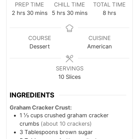
PREP TIME
CHILL TIME
TOTAL TIME
2
hrs
30
mins
5
hrs
30
mins
8
hrs
COURSE
CUISINE
Dessert
American
SERVINGS
10
Slices
INGREDIENTS
Graham Cracker Crust:
1 ⅓
cups
crushed graham cracker
crumbs
(about 10 crackers)
3
Tablespoons
brown sugar