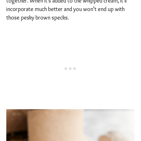
together. When it’s added to the whipped cream, it’ll
incorporate much better and you won’t end up with
those pesky brown specks.