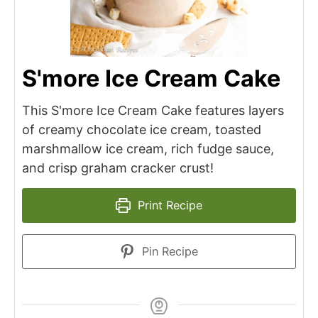
S'more Ice Cream Cake
This S'more Ice Cream Cake features layers
of creamy chocolate ice cream, toasted
marshmallow ice cream, rich fudge sauce,
and crisp graham cracker crust!
Print Recipe
Pin Recipe