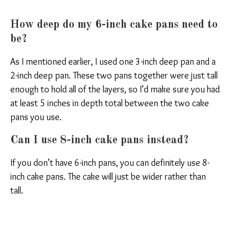
How deep do my 6-inch cake pans need to
be?
As I mentioned earlier, I used one 3-inch deep pan and a
2-inch deep pan. These two pans together were just tall
enough to hold all of the layers, so I’d make sure you had
at least 5 inches in depth total between the two cake
pans you use.
Can I use 8-inch cake pans instead?
If you don’t have 6-inch pans, you can definitely use 8-
inch cake pans. The cake will just be wider rather than
tall.