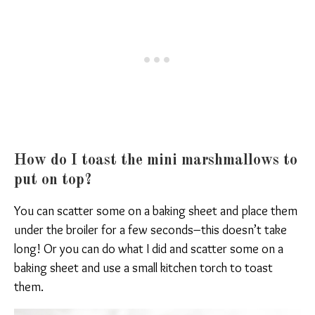
How do I toast the mini marshmallows to
put on top?
You can scatter some on a baking sheet and place them
under the broiler for a few seconds–this doesn’t take
long! Or you can do what I did and scatter some on a
baking sheet and use a small kitchen torch to toast
them.