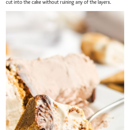
cut into the cake without ruining any of the layers.