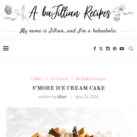
My name is Jillian...and I'm a bakeaholic.
Cakes
Ice Cream
No-Bake Recipes
S’MORE ICE CREAM CAKE
written by
Jillian
June 22, 2026