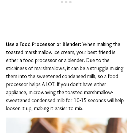
Use a Food Processor or Blender:
When making the
toasted marshmallow ice cream, your best friend is
either a food processor or a blender. Due to the
stickiness of marshmallows, it can be a struggle mixing
them into the sweetened condensed milk, so a food
processor helps A LOT. If you don’t have either
appliance, microwaving the toasted marshmallow-
sweetened condensed milk for 10-15 seconds will help
loosen it up, making it easier to mix.