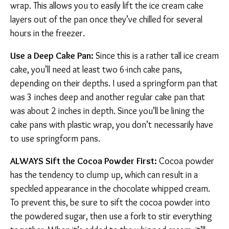
wrap. This allows you to easily lift the ice cream cake
layers out of the pan once they’ve chilled for several
hours in the freezer.
Use a Deep Cake Pan:
Since this is a rather tall ice cream
cake, you’ll need at least two 6-inch cake pans,
depending on their depths. I used a springform pan that
was 3 inches deep and another regular cake pan that
was about 2 inches in depth. Since you’ll be lining the
cake pans with plastic wrap, you don’t necessarily have
to use springform pans.
ALWAYS Sift the Cocoa Powder First:
Cocoa powder
has the tendency to clump up, which can result in a
speckled appearance in the chocolate whipped cream.
To prevent this, be sure to sift the cocoa powder into
the powdered sugar, then use a fork to stir everything