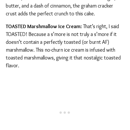
butter, and a dash of cinnamon, the graham cracker
crust adds the perfect crunch to this cake.
TOASTED Marshmallow Ice Cream:
That’s right, I said
TOASTED! Because a s’more is not truly a s’more if it
doesn’t contain a perfectly toasted (or burnt AF)
marshmallow. This no-churn ice cream is infused with
toasted marshmallows, giving it that nostalgic toasted
flavor.