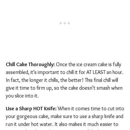
Chill Cake Thoroughly:
Once the ice cream cake is fully
assembled, it’s important to chill it for AT LEAST an hour.
In fact, the longer it chills, the better! This final chill will
give it time to firm up, so the cake doesn’t smash when
you slice into it.
Use a Sharp HOT Knife:
When it comes time to cut into
your gorgeous cake, make sure to use a sharp knife and
run it under hot water. It also makes it much easier to