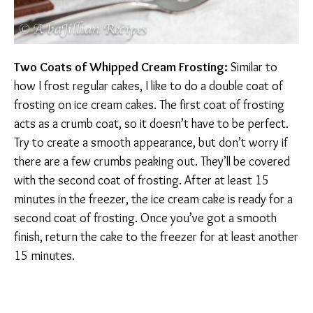
Two Coats of Whipped Cream Frosting:
Similar to
how I frost regular cakes, I like to do a double coat of
frosting on ice cream cakes. The first coat of frosting
acts as a crumb coat, so it doesn’t have to be perfect.
Try to create a smooth appearance, but don’t worry if
there are a few crumbs peaking out. They’ll be covered
with the second coat of frosting. After at least 15
minutes in the freezer, the ice cream cake is ready for a
second coat of frosting. Once you’ve got a smooth
finish, return the cake to the freezer for at least another
15 minutes.