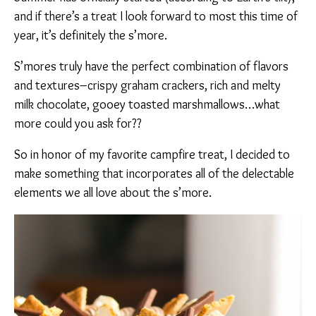
and if there’s a treat I look forward to most this time of
year, it’s definitely the s’more.
S’mores truly have the perfect combination of flavors
and textures–crispy graham crackers, rich and melty
milk chocolate, gooey toasted marshmallows…what
more could you ask for??
So in honor of my favorite campfire treat, I decided to
make something that incorporates all of the delectable
elements we all love about the s’more.