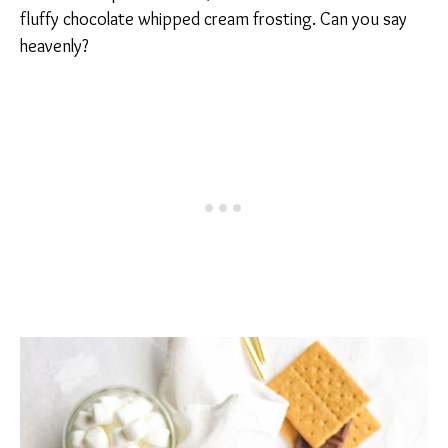
fluffy chocolate whipped cream frosting. Can you say
heavenly?