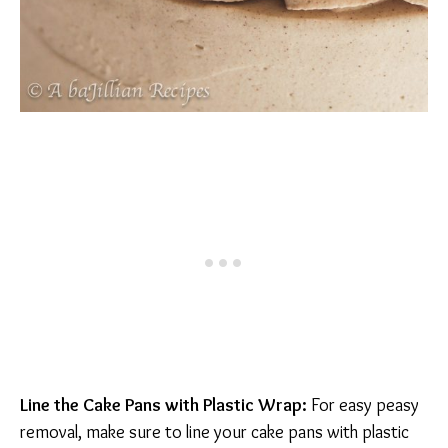
Line the Cake Pans with Plastic Wrap:
For easy peasy
removal, make sure to line your cake pans with plastic