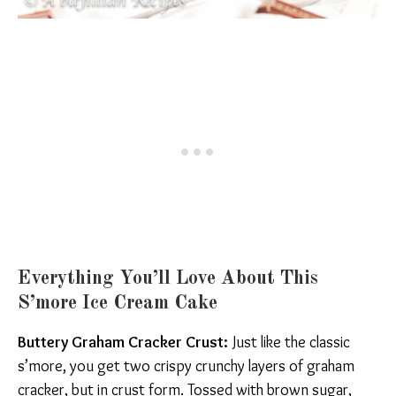
Everything You’ll Love About This
S’more Ice Cream Cake
Buttery Graham Cracker Crust:
Just like the classic
s’more, you get two crispy crunchy layers of graham
cracker, but in crust form. Tossed with brown sugar,