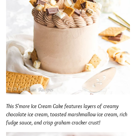
This S’more Ice Cream Cake features layers of creamy
chocolate ice cream, toasted marshmallow ice cream, rich
fudge sauce, and crisp graham cracker crust!