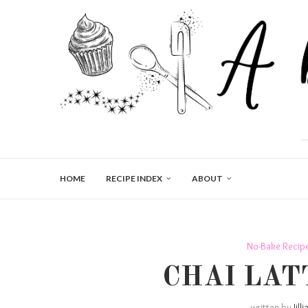
HOME
RECIPE INDEX
ABOUT
No-Bake Recip
CHAI LAT
written by
Jill