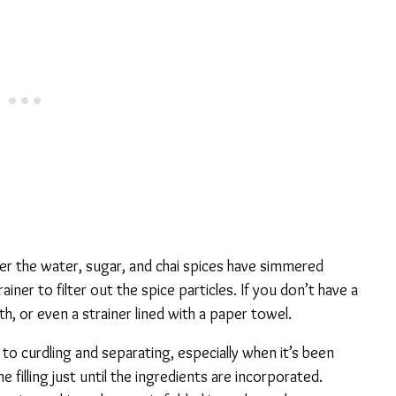
fter the water, sugar, and chai spices have simmered
ainer to filter out the spice particles. If you don’t have a
oth, or even a strainer lined with a paper towel.
o curdling and separating, especially when it’s been
e filling just until the ingredients are incorporated.