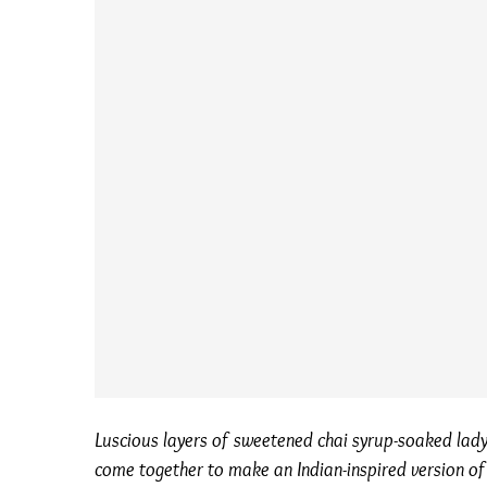
Luscious layers of sweetened chai syrup-soaked lady
come together to make an Indian-inspired version of a