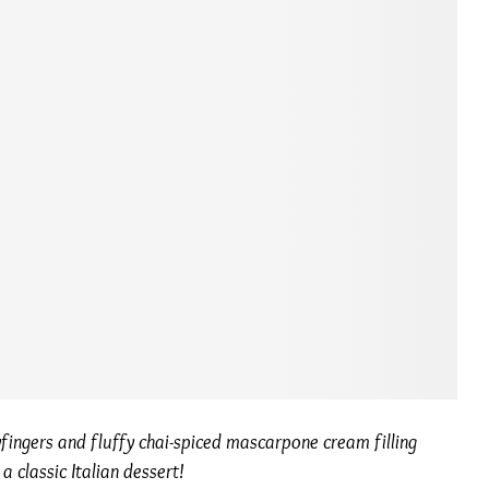
fingers and fluffy chai-spiced mascarpone cream filling
 classic Italian dessert!