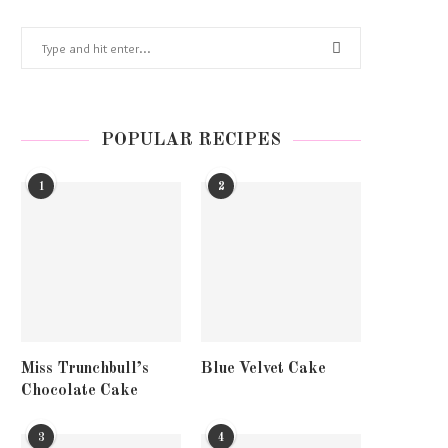
POPULAR RECIPES
1
2
Miss Trunchbull’s
Blue Velvet Cake
Chocolate Cake
3
4