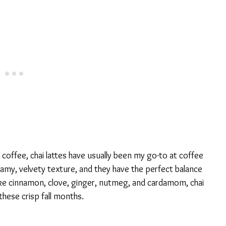
coffee, chai lattes have usually been my go-to at coffee
eamy, velvety texture, and they have the perfect balance
ike cinnamon, clove, ginger, nutmeg, and cardamom, chai
 these crisp fall months.