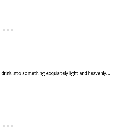
drink into something exquisitely light and heavenly…