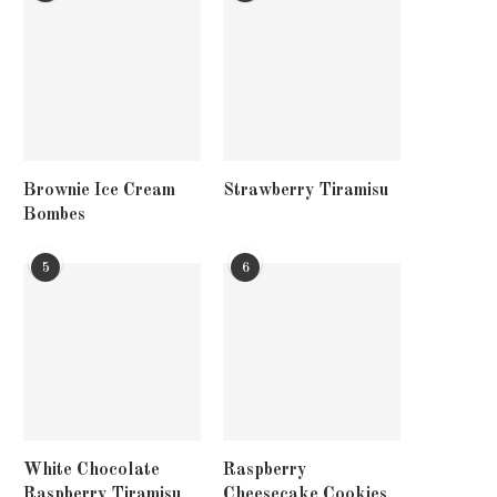
Brownie Ice Cream
Strawberry Tiramisu
Bombes
5
6
White Chocolate
Raspberry
Raspberry Tiramisu
Cheesecake Cookies