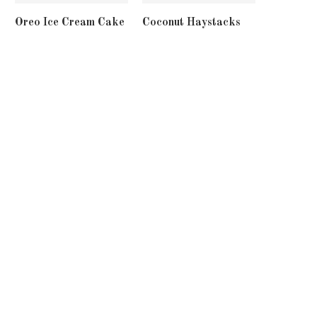
Oreo Ice Cream Cake
Coconut Haystacks