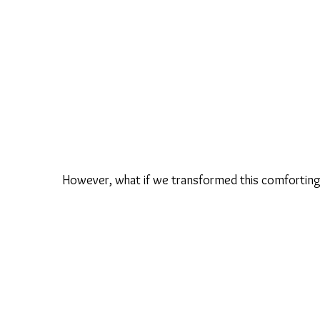
However, what if we transformed this comforting 