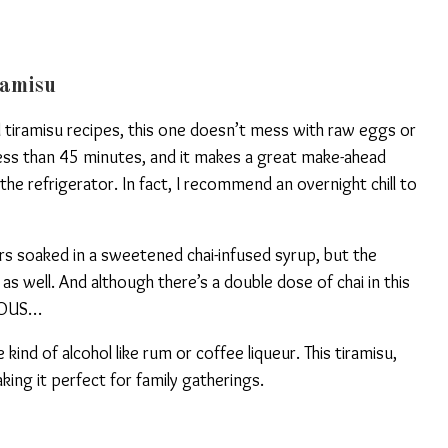
ramisu
l tiramisu recipes, this one doesn’t mess with raw eggs or
less than 45 minutes, and it makes a great make-ahead
n the refrigerator. In fact, I recommend an overnight chill to
rs soaked in a sweetened chai-infused syrup, but the
 as well. And although there’s a double dose of chai in this
ELOUS…
kind of alcohol like rum or coffee liqueur. This tiramisu,
king it perfect for family gatherings.