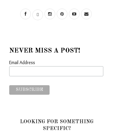
NEVER MISS A POST!
Email Address
LOOKING FOR SOMETHING
SPECIFIC?