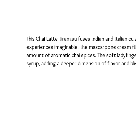
This Chai Latte Tiramisu fuses Indian and Italian c
experiences imaginable. The mascarpone cream fill
amount of aromatic chai spices. The soft ladyfinge
syrup, adding a deeper dimension of flavor and bli