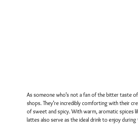
As someone who’s not a fan of the bitter taste of 
shops. They’re incredibly comforting with their cr
of sweet and spicy. With warm, aromatic spices l
lattes also serve as the ideal drink to enjoy during