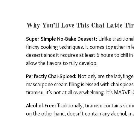
Why You’ll Love This Chai Latte Ti
Super Simple No-Bake Dessert:
Unlike traditiona
finicky cooking techniques. It comes together in 
dessert since it requires at least 6 hours to chill i
allow the flavors to fully develop.
Perfectly Chai-Spiced:
Not only are the ladyfinge
mascarpone cream filling is kissed with chai spices
tiramisu, it’s not at all overwhelming. It’s MARV
Alcohol-Free:
Traditionally, tiramisu contains some 
on the other hand, doesn’t contain any alcohol, ma