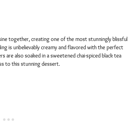
uisine together, creating one of the most stunningly blissful
ing is unbelievably creamy and flavored with the perfect
rs are also soaked in a sweetened chai-spiced black tea
ss to this stunning dessert.