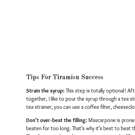
Tips For Tiramisu Success
Strain the syrup:
This step is totally optional! A
together, I like to pour the syrup through a tea str
tea strainer, you can use a coffee filter, cheesecl
Don’t over-beat the filling:
Mascarpone is prone t
beaten for too long. That’s why it’s best to beat th