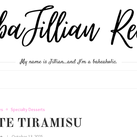
My name is Jillian...and I'm a bakeaholic.
es
Specialty Desserts
TE TIRAMISU
ian
October 13, 2025