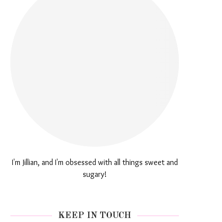
I'm Jillian, and I'm obsessed with all things sweet and
sugary!
KEEP IN TOUCH