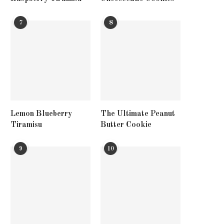
7
8
Lemon Blueberry
The Ultimate Peanut
Tiramisu
Butter Cookie
9
10