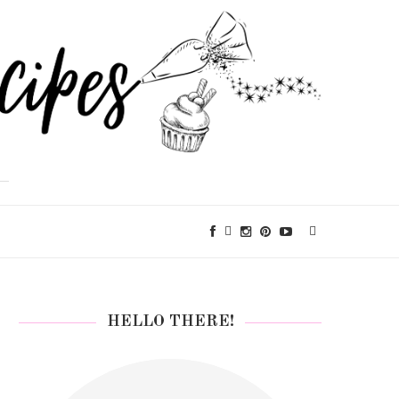
HELLO THERE!