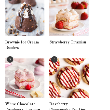
Brownie Ice Cream
Strawberry Tiramisu
Bombes
5
6
White Chocolate
Raspberry
Raspberry Tiramisu
Cheesecake Cookies