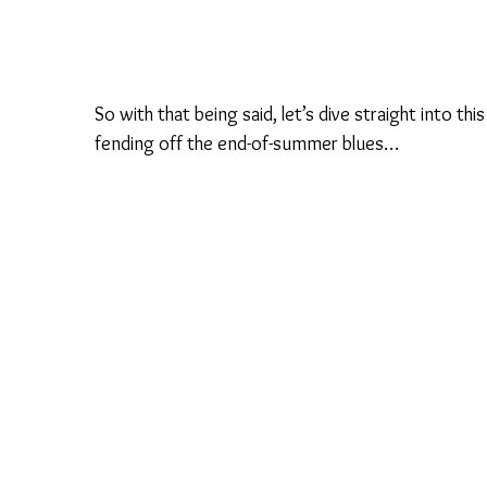
So with that being said, let’s dive straight into thi
fending off the end-of-summer blues…