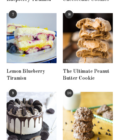
7
8
Lemon Blueberry
The Ultimate Peanut
Tiramisu
Butter Cookie
9
10