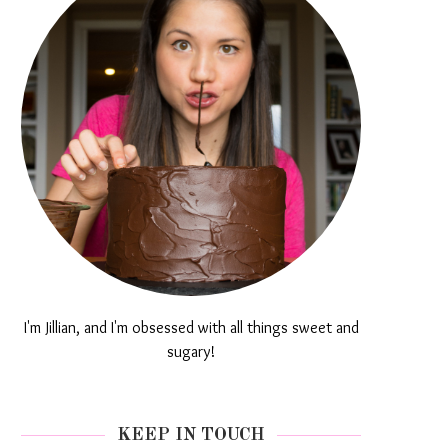
I'm Jillian, and I'm obsessed with all things sweet and
sugary!
KEEP IN TOUCH