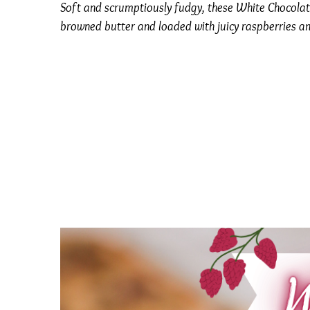
Soft and scrumptiously fudgy, these White Chocolat
browned butter and loaded with juicy raspberries a