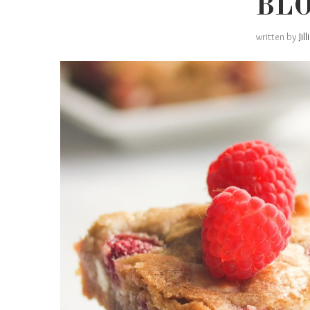
BL
written by
Jil