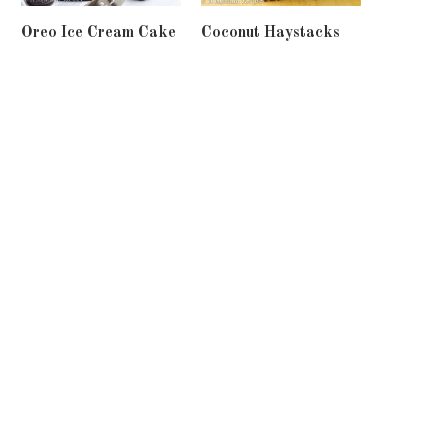
Oreo Ice Cream Cake
Coconut Haystacks