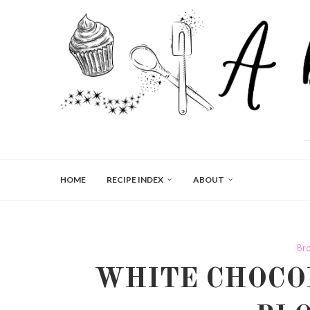
HOME
RECIPE INDEX
ABOUT
Br
WHITE CHOCO