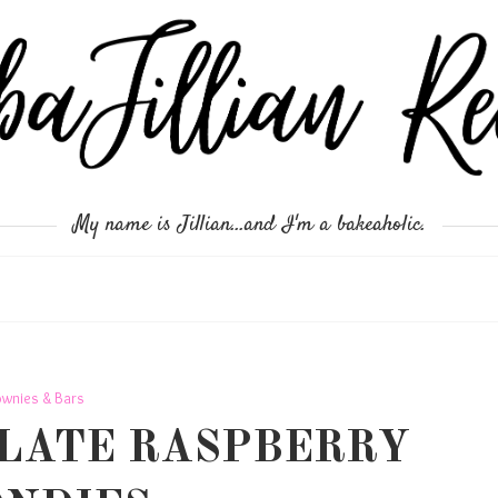
My name is Jillian...and I'm a bakeaholic.
ownies & Bars
LATE RASPBERRY