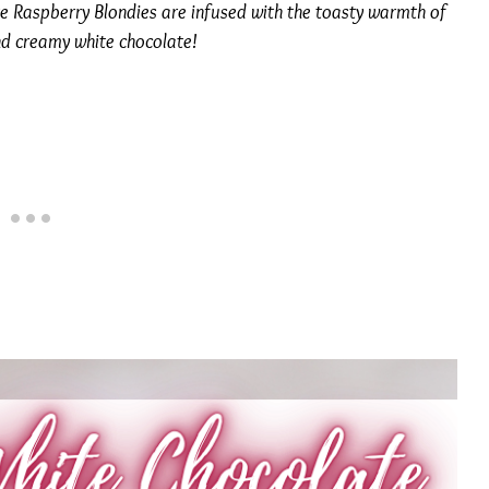
e Raspberry Blondies are infused with the toasty warmth of
nd creamy white chocolate!