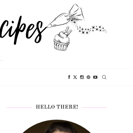
HELLO THERE!