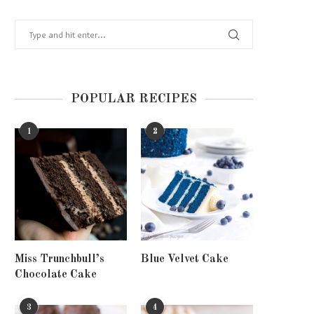
POPULAR RECIPES
1
2
Miss Trunchbull’s
Blue Velvet Cake
Chocolate Cake
3
4