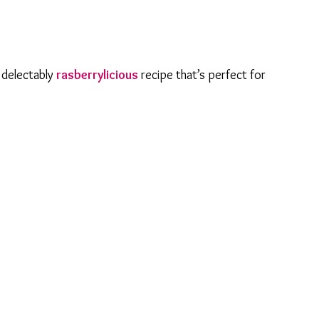
s delectably
rasberrylicious
recipe that’s perfect for