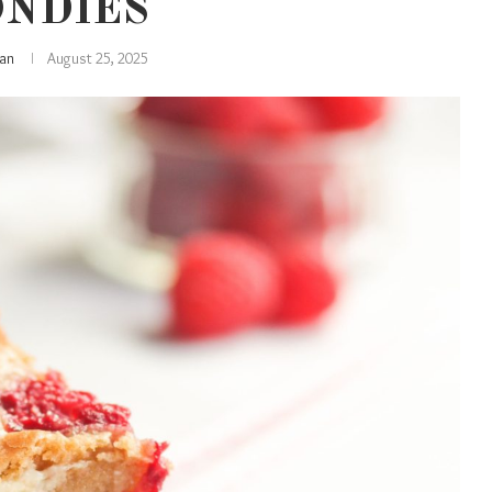
ONDIES
lian
August 25, 2025