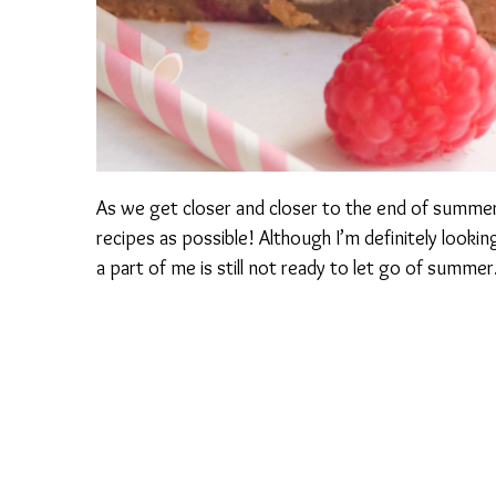
As we get closer and closer to the end of summer
recipes as possible! Although I’m definitely looking
a part of me is still not ready to let go of summer