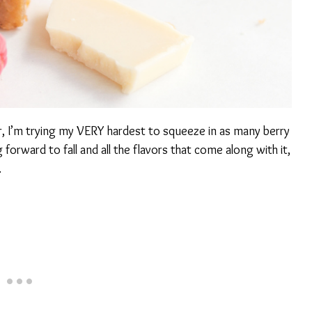
, I’m trying my VERY hardest to squeeze in as many berry
 forward to fall and all the flavors that come along with it,
.