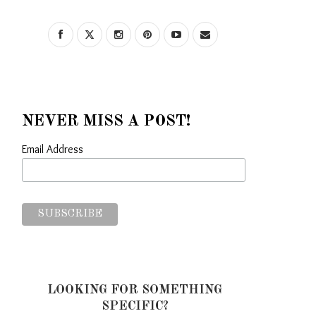
NEVER MISS A POST!
Email Address
LOOKING FOR SOMETHING
SPECIFIC?