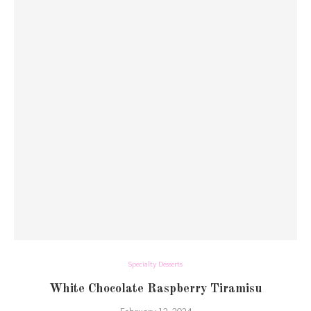
Specialty Desserts
White Chocolate Raspberry Tiramisu