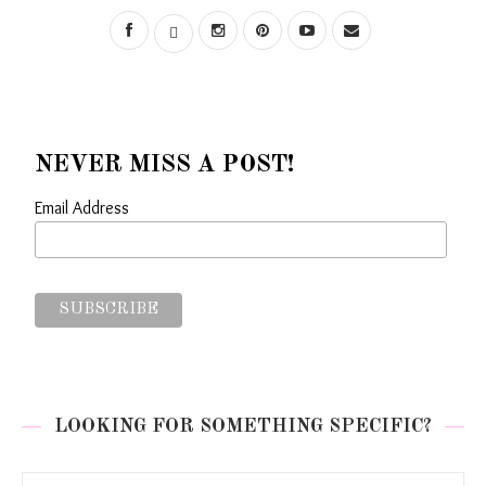
NEVER MISS A POST!
Email Address
LOOKING FOR SOMETHING SPECIFIC?