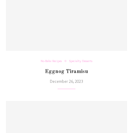
No-Bake Recipes
Specialty Desserts
Eggnog Tiramisu
December 26, 2023