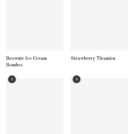
Brownie Ice Cream
Strawberry Tiramisu
Bombes
5
6