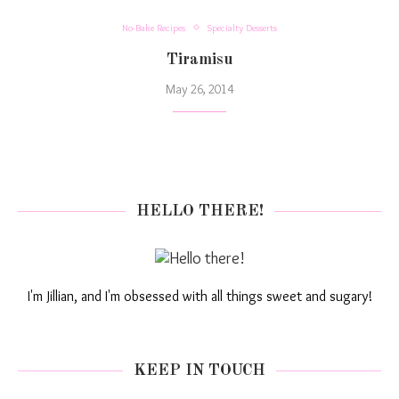
No-Bake Recipes
Specialty Desserts
Tiramisu
May 26, 2014
HELLO THERE!
I'm Jillian, and I'm obsessed with all things sweet and sugary!
KEEP IN TOUCH