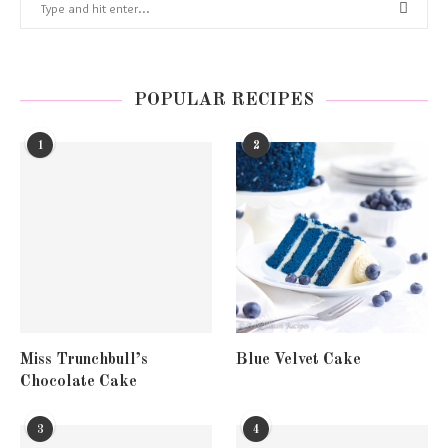
POPULAR RECIPES
1
2
Miss Trunchbull’s
Blue Velvet Cake
Chocolate Cake
3
4