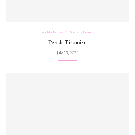
No-Bake Recipes
Specialty Desserts
Peach Tiramisu
July 15, 2024