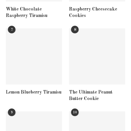
White Chocolate
Raspberry Cheesecake
Raspberry Tiramisu
Cookies
7
8
Lemon Blueberry Tiramisu
The Ultimate Peanut
Butter Cookie
9
10