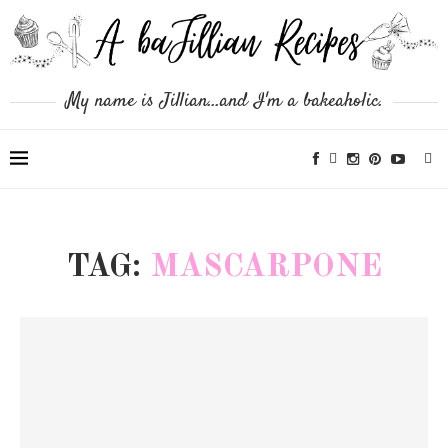
My name is Jillian...and I'm a bakeaholic.
TAG:
MASCARPONE