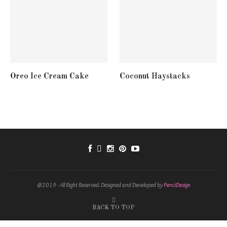
Oreo Ice Cream Cake
Coconut Haystacks
@2019 - All Right Reserved. Designed and Developed by
PenciDesign
BACK TO TOP