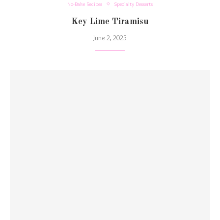
No-Bake Recipes
Specialty Desserts
Key Lime Tiramisu
June 2, 2025