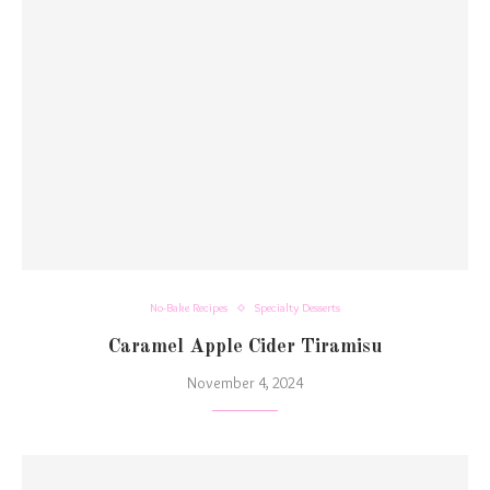
No-Bake Recipes
Specialty Desserts
Caramel Apple Cider Tiramisu
November 4, 2024