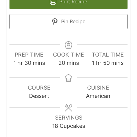
Print Recipe
Pin Recipe
PREP TIME
COOK TIME
TOTAL TIME
1
hr
30
mins
20
mins
1
hr
50
mins
COURSE
CUISINE
Dessert
American
SERVINGS
18
Cupcakes