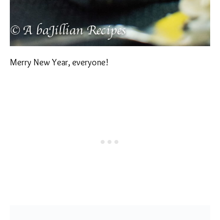
Merry New Year, everyone!