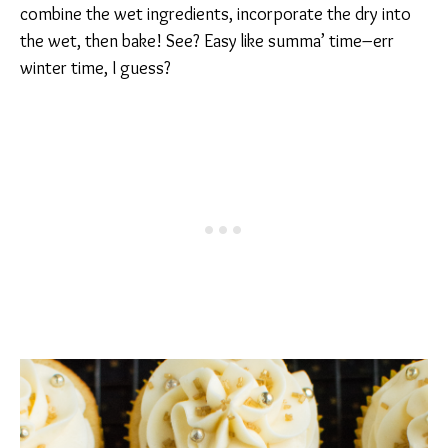
combine the wet ingredients, incorporate the dry into
the wet, then bake! See? Easy like summa’ time–err
winter time, I guess?