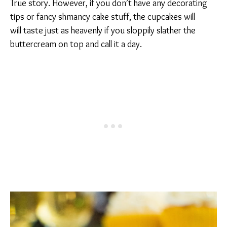
True story. However, if you don’t have any decorating
tips or fancy shmancy cake stuff, the cupcakes will
will taste just as heavenly if you sloppily slather the
buttercream on top and call it a day.