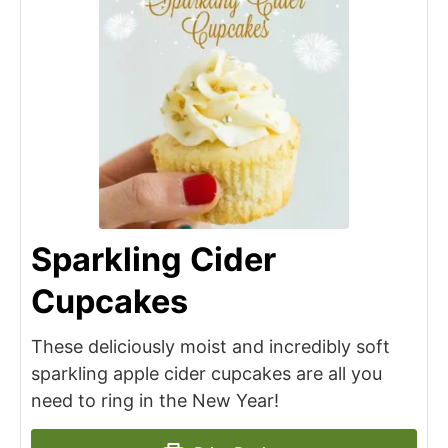
Sparkling Cider
Cupcakes
These deliciously moist and incredibly soft
sparkling apple cider cupcakes are all you
need to ring in the New Year!