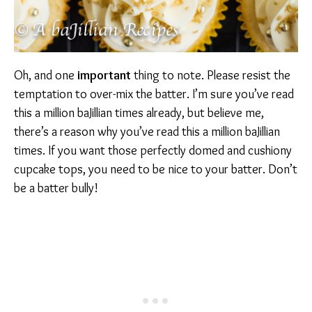
Oh, and one
important
thing to note. Please resist the
temptation to over-mix the batter. I’m sure you’ve read
this a million baJillian times already, but believe me,
there’s a reason why you’ve read this a million baJillian
times. If you want those perfectly domed and cushiony
cupcake tops, you need to be nice to your batter. Don’t
be a batter bully!