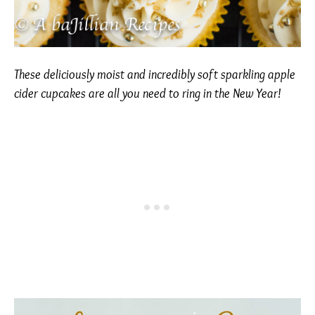
These deliciously moist and incredibly soft sparkling apple
cider cupcakes are all you need to ring in the New Year!