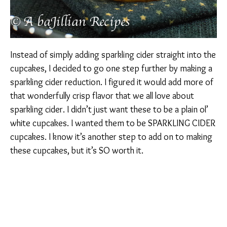
Instead of simply adding sparkling cider straight into the
cupcakes, I decided to go one step further by making a
sparkling cider reduction. I figured it would add more of
that wonderfully crisp flavor that we all love about
sparkling cider. I didn’t just want these to be a plain ol’
white cupcakes. I wanted them to be SPARKLING CIDER
cupcakes. I know it’s another step to add on to making
these cupcakes, but it’s SO worth it.