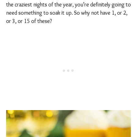
the craziest nights of the year, you’re definitely going to
need something to soak it up. So why not have 1, or 2,
or 3, or 15 of these?