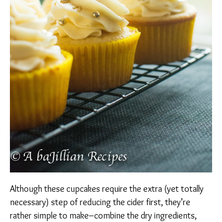
Although these cupcakes require the extra (yet totally
necessary) step of reducing the cider first, they’re
rather simple to make–combine the dry ingredients,