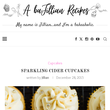
My name is Jillian...and I'm a bakeaholic.
Cupcakes
SPARKLING CIDER CUPCAKES
written by
Jillian
December 28, 2015