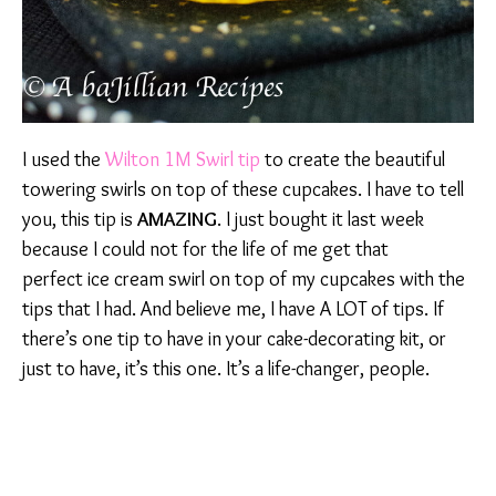
I used the
Wilton 1M Swirl tip
to create the beautiful
towering swirls on top of these cupcakes. I have to tell
you, this tip is
AMAZING
. I just bought it last week
because I could not for the life of me get that
perfect ice cream swirl on top of my cupcakes with the
tips that I had. And believe me, I have A LOT of tips. If
there’s one tip to have in your cake-decorating kit, or
just to have, it’s this one. It’s a life-changer, people.