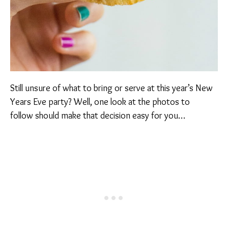
Still unsure of what to bring or serve at this year’s New
Years Eve party? Well, one look at the photos to
follow should make that decision easy for you…