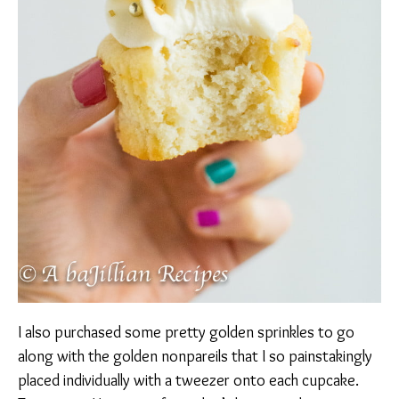
I also purchased some pretty golden sprinkles to go
along with the golden nonpareils that I so painstakingly
placed individually with a tweezer onto each cupcake.