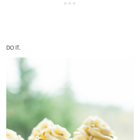
DO IT.