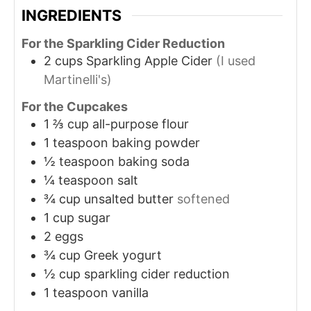
INGREDIENTS
For the Sparkling Cider Reduction
2
cups
Sparkling Apple Cider
(I used
Martinelli's)
For the Cupcakes
1 ⅔
cup
all-purpose flour
1
teaspoon
baking powder
½
teaspoon
baking soda
¼
teaspoon
salt
¾
cup
unsalted butter
softened
1
cup
sugar
2
eggs
¾
cup
Greek yogurt
½
cup
sparkling cider reduction
1
teaspoon
vanilla