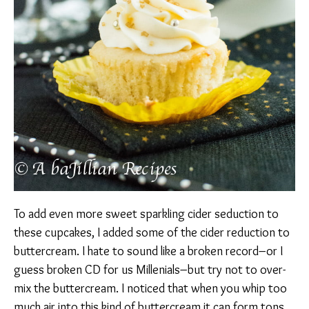
To add even more sweet sparkling cider seduction to
these cupcakes, I added some of the cider reduction to
buttercream. I hate to sound like a broken record–or I
guess broken CD for us Millenials–but try not to over-
mix the buttercream. I noticed that when you whip too
much air into this kind of buttercream it can form tons