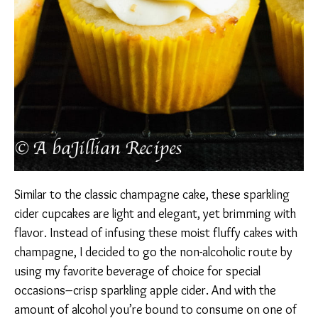
Similar to the classic champagne cake, these sparkling
cider cupcakes are light and elegant, yet brimming with
flavor. Instead of infusing these moist fluffy cakes with
champagne, I decided to go the non-alcoholic route by
using my favorite beverage of choice for special
occasions–crisp sparkling apple cider. And with the
amount of alcohol you’re bound to consume on one of