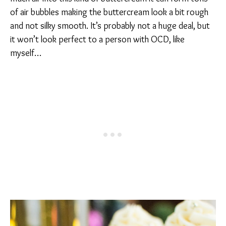
of air bubbles making the buttercream look a bit rough
and not silky smooth. It’s probably not a huge deal, but
it won’t look perfect to a person with OCD, like
myself…