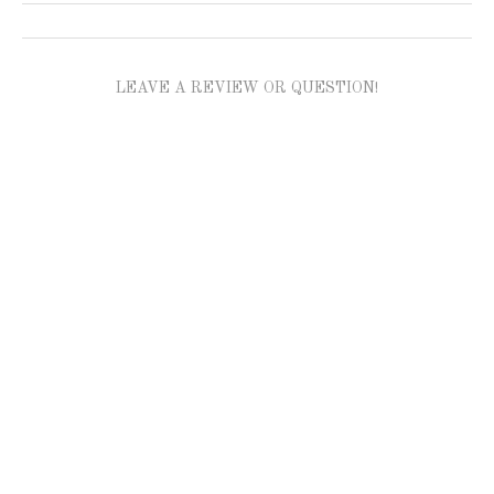
LEAVE A REVIEW OR QUESTION!