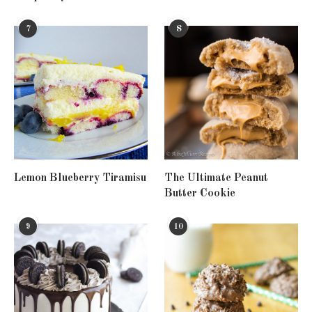
7
8
Lemon Blueberry Tiramisu
The Ultimate Peanut
Butter Cookie
9
10