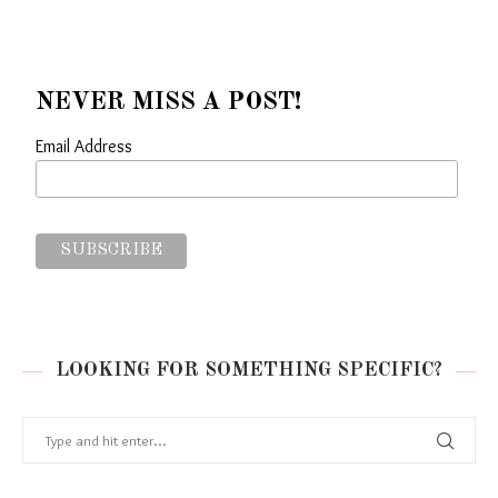
NEVER MISS A POST!
Email Address
LOOKING FOR SOMETHING SPECIFIC?