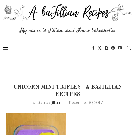
My name is Jillian...and I'm a bakeaholic.
UNICORN MINI TRIFLES | A BAJILLIAN
RECIPES
written by
Jillian
December 30, 2017