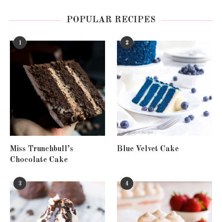
POPULAR RECIPES
1
2
Miss Trunchbull’s
Blue Velvet Cake
Chocolate Cake
3
4