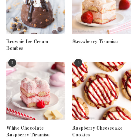
Brownie Ice Cream
Strawberry Tiramisu
Bombes
5
6
White Chocolate
Raspberry Cheesecake
Raspberry Tiramisu
Cookies