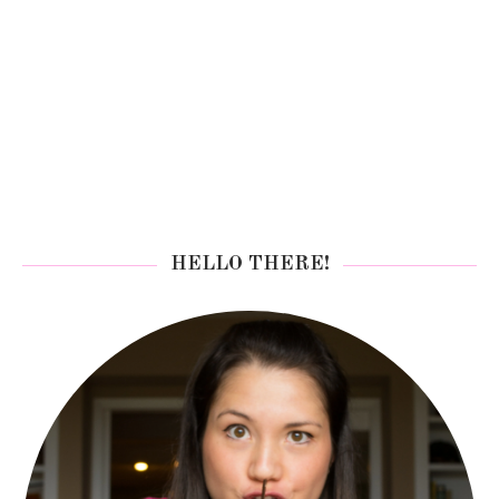
HELLO THERE!