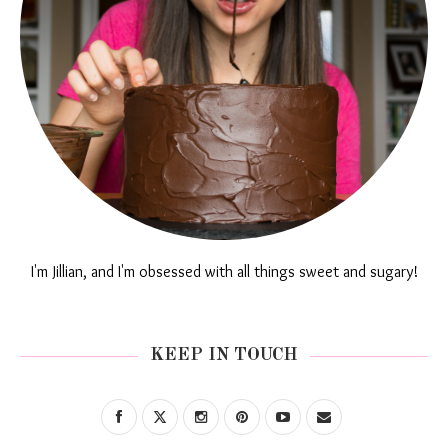
I'm Jillian, and I'm obsessed with all things sweet and sugary!
KEEP IN TOUCH