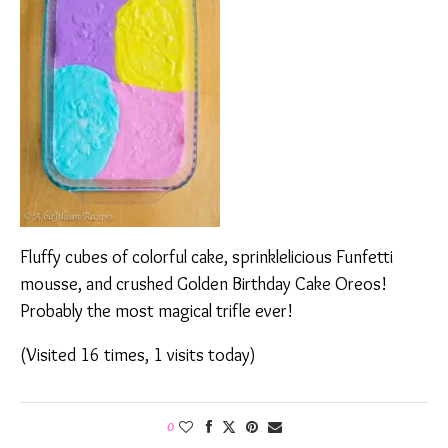
Fluffy cubes of colorful cake, sprinklelicious Funfetti
mousse, and crushed Golden Birthday Cake Oreos!
Probably the most magical trifle ever!
(Visited 16 times, 1 visits today)
0