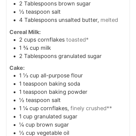
2
Tablespoons
brown sugar
½
teaspoon
salt
4
Tablespoons
unsalted butter,
melted
Cereal Milk:
2
cups
cornflakes
toasted*
1 ¾
cup
milk
2
Tablespoons
granulated sugar
Cake:
1 ⅓
cup
all-purpose flour
1
teaspoon
baking soda
1
teaspoon
baking powder
½
teaspoon
salt
1 ¼
cup
cornflakes,
finely crushed**
1
cup
granulated sugar
¼
cup
brown sugar
½
cup
vegetable oil