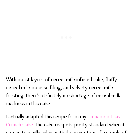
With moist layers of
cereal milk
-infused cake, fluffy
cereal milk
mousse filling, and velvety
cereal milk
frosting, there’s definitely no shortage of
cereal milk
madness in this cake.
I actually adapted this recipe from my
Cinnamon Toast
Crunch Cake
. The cake recipe is pretty standard when it
comes to vanilla cakes with the exception of a couple of