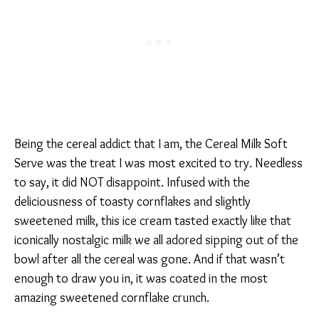
Being the cereal addict that I am, the Cereal Milk Soft
Serve was the treat I was most excited to try. Needless
to say, it did NOT disappoint. Infused with the
deliciousness of toasty cornflakes and slightly
sweetened milk, this ice cream tasted exactly like that
iconically nostalgic milk we all adored sipping out of the
bowl after all the cereal was gone. And if that wasn’t
enough to draw you in, it was coated in the most
amazing sweetened cornflake crunch.