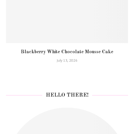
Blackberry White Chocolate Mousse Cake
July 13, 2026
HELLO THERE!