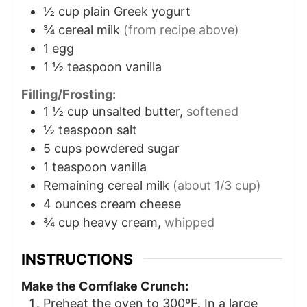
½
cup
plain Greek yogurt
¾
cereal milk
(from recipe above)
1
egg
1 ½
teaspoon
vanilla
Filling/Frosting:
1 ½
cup
unsalted butter,
softened
½
teaspoon
salt
5
cups
powdered sugar
1
teaspoon
vanilla
Remaining cereal milk
(about 1/3 cup)
4
ounces
cream cheese
¾
cup
heavy cream,
whipped
INSTRUCTIONS
Make the Cornflake Crunch:
Preheat the oven to 300ºF. In a large