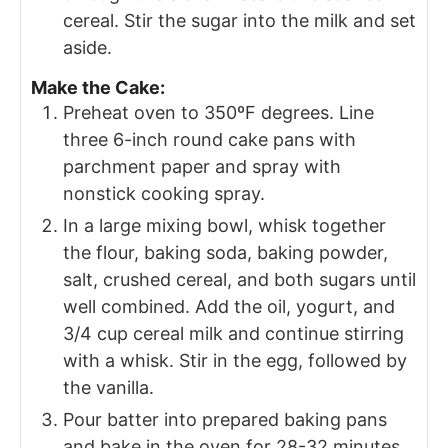
cereal. Stir the sugar into the milk and set
aside.
Make the Cake:
Preheat oven to 350ºF degrees. Line
three 6-inch round cake pans with
parchment paper and spray with
nonstick cooking spray.
In a large mixing bowl, whisk together
the flour, baking soda, baking powder,
salt, crushed cereal, and both sugars until
well combined. Add the oil, yogurt, and
3/4 cup cereal milk and continue stirring
with a whisk. Stir in the egg, followed by
the vanilla.
Pour batter into prepared baking pans
and bake in the oven for 28-32 minutes,