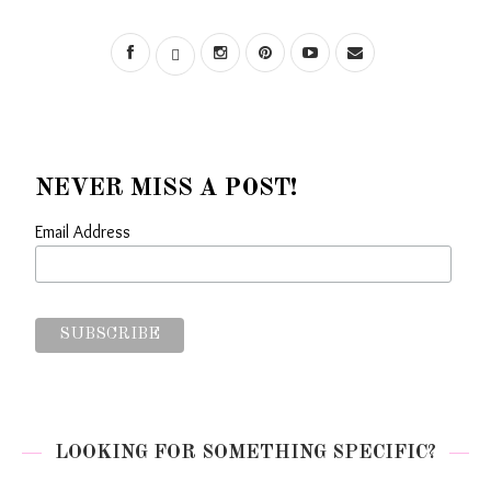
NEVER MISS A POST!
Email Address
LOOKING FOR SOMETHING SPECIFIC?