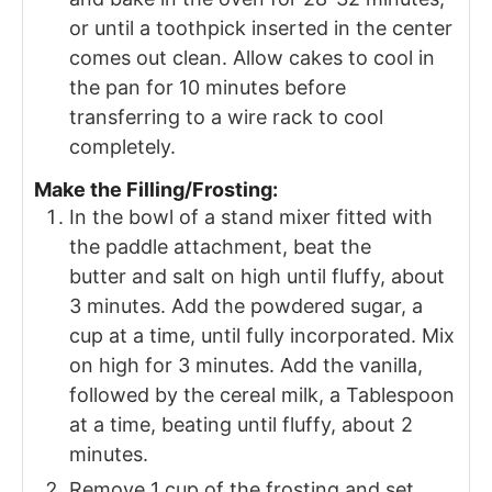
or until a toothpick inserted in the center
comes out clean. Allow cakes to cool in
the pan for 10 minutes before
transferring to a wire rack to cool
completely.
Make the Filling/Frosting:
In the bowl of a stand mixer fitted with
the paddle attachment, beat the
butter and salt on high until fluffy, about
3 minutes. Add the powdered sugar, a
cup at a time, until fully incorporated. Mix
on high for 3 minutes. Add the vanilla,
followed by the cereal milk, a Tablespoon
at a time, beating until fluffy, about 2
minutes.
Remove 1 cup of the frosting and set