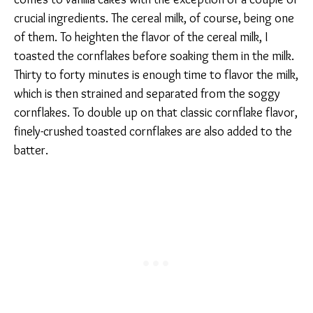
crucial ingredients. The cereal milk, of course, being one
of them. To heighten the flavor of the cereal milk, I
toasted the cornflakes before soaking them in the milk.
Thirty to forty minutes is enough time to flavor the milk,
which is then strained and separated from the soggy
cornflakes. To double up on that classic cornflake flavor,
finely-crushed toasted cornflakes are also added to the
batter.