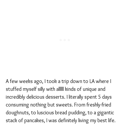
A few weeks ago, I took a trip down to LA where I
stuffed myself silly with allllll kinds of unique and
incredibly delicious desserts. I literally spent 5 days
consuming nothing but sweets. From freshly-fried
doughnuts, to luscious bread pudding, to a gigantic
stack of pancakes, I was definitely living my best life.