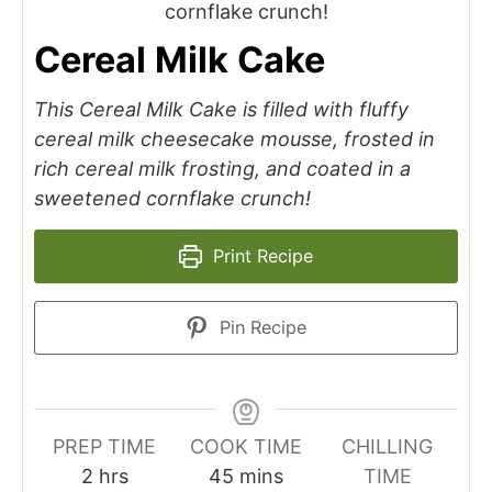
Cereal Milk Cake
This Cereal Milk Cake is filled with fluffy
cereal milk cheesecake mousse, frosted in
rich cereal milk frosting, and coated in a
sweetened cornflake crunch!
Print Recipe
Pin Recipe
PREP TIME
COOK TIME
CHILLING
2
hrs
45
mins
TIME