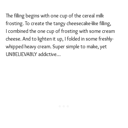
The filling begins with one cup of the cereal milk
frosting. To create the tangy cheesecake-like filling,
I combined the one cup of frosting with some cream
cheese. And to lighten it up, I folded in some freshly-
whipped heavy cream. Super simple to make, yet
UNBELIEVABLY addictive…