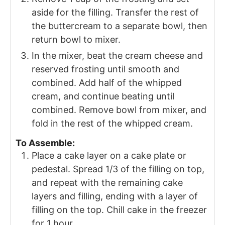
aside for the filling. Transfer the rest of
the buttercream to a separate bowl, then
return bowl to mixer.
In the mixer, beat the cream cheese and
reserved frosting until smooth and
combined. Add half of the whipped
cream, and continue beating until
combined. Remove bowl from mixer, and
fold in the rest of the whipped cream.
To Assemble:
Place a cake layer on a cake plate or
pedestal. Spread 1/3 of the filling on top,
and repeat with the remaining cake
layers and filling, ending with a layer of
filling on the top. Chill cake in the freezer
for 1 hour.