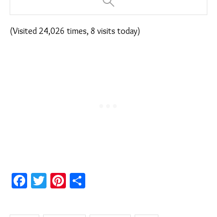
(Visited 24,026 times, 8 visits today)
Facebook
Twitter
Pinterest
Share