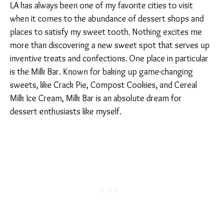
LA has always been one of my favorite cities to visit
when it comes to the abundance of dessert shops and
places to satisfy my sweet tooth. Nothing excites me
more than discovering a new sweet spot that serves up
inventive treats and confections. One place in particular
is the Milk Bar. Known for baking up game-changing
sweets, like Crack Pie, Compost Cookies, and Cereal
Milk Ice Cream, Milk Bar is an absolute dream for
dessert enthusiasts like myself.