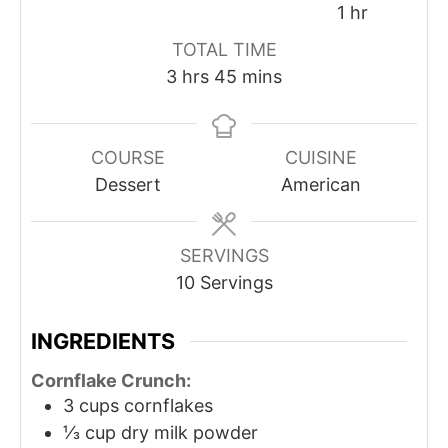
1
hr
TOTAL TIME
3
hrs
45
mins
COURSE
CUISINE
Dessert
American
SERVINGS
10
Servings
INGREDIENTS
Cornflake Crunch:
3
cups
cornflakes
⅓
cup
dry milk powder