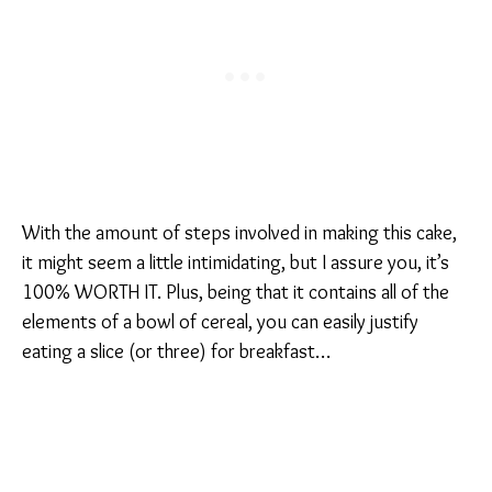
With the amount of steps involved in making this cake,
it might seem a little intimidating, but I assure you, it’s
100% WORTH IT. Plus, being that it contains all of the
elements of a bowl of cereal, you can easily justify
eating a slice (or three) for breakfast…