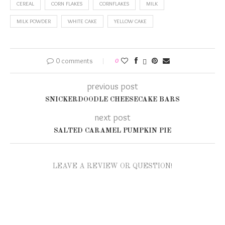
CEREAL
CORN FLAKES
CORNFLAKES
MILK
MILK POWDER
WHITE CAKE
YELLOW CAKE
0 comments
0
previous post
SNICKERDOODLE CHEESECAKE BARS
next post
SALTED CARAMEL PUMPKIN PIE
LEAVE A REVIEW OR QUESTION!