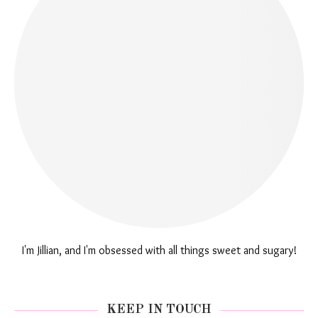
I'm Jillian, and I'm obsessed with all things sweet and sugary!
KEEP IN TOUCH