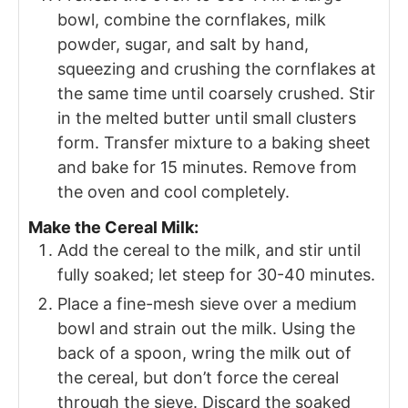
bowl, combine the cornflakes, milk
powder, sugar, and salt by hand,
squeezing and crushing the cornflakes at
the same time until coarsely crushed. Stir
in the melted butter until small clusters
form. Transfer mixture to a baking sheet
and bake for 15 minutes. Remove from
the oven and cool completely.
Make the Cereal Milk:
Add the cereal to the milk, and stir until
fully soaked; let steep for 30-40 minutes.
Place a fine-mesh sieve over a medium
bowl and strain out the milk. Using the
back of a spoon, wring the milk out of
the cereal, but don’t force the cereal
through the sieve. Discard the soaked