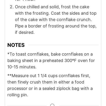
Once chilled and solid, frost the cake
with the frosting. Coat the sides and top
of the cake with the cornflake crunch.
Pipe a border of frosting around the top,
if desired.
NOTES
*To toast cornflakes, bake cornflakes on a
baking sheet in a preheated 300ºF oven for
10-15 minutes.
**Measure out 1 1/4 cups cornflakes first,
then finely crush them in either a food
processor or in a sealed ziplock bag with a
rolling pin.