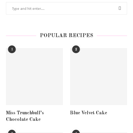
POPULAR RECIPES
1
2
Miss Trunchbull’s
Blue Velvet Cake
Chocolate Cake