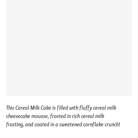
This Cereal Milk Cake is filled with fluffy cereal milk
cheesecake mousse, frosted in rich cereal milk
frosting, and coated in a sweetened cornflake crunch!