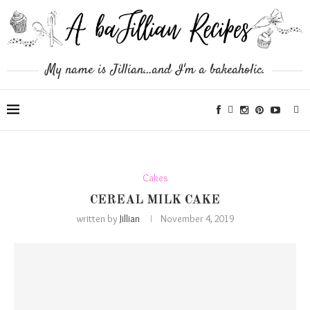
My name is Jillian...and I'm a bakeaholic.
Cakes
CEREAL MILK CAKE
written by
Jillian
November 4, 2019