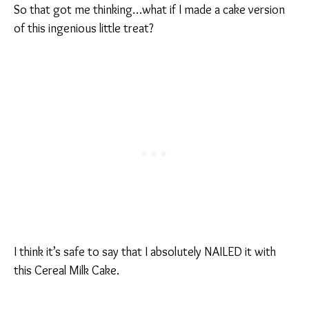
So that got me thinking…what if I made a cake version
of this ingenious little treat?
I think it’s safe to say that I absolutely NAILED it with
this Cereal Milk Cake.