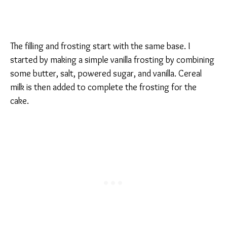
The filling and frosting start with the same base. I
started by making a simple vanilla frosting by combining
some butter, salt, powered sugar, and vanilla. Cereal
milk is then added to complete the frosting for the
cake.