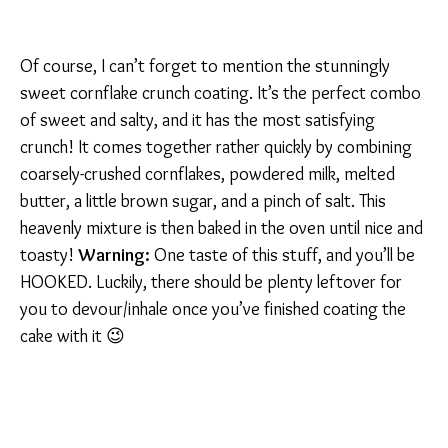
Of course, I can’t forget to mention the stunningly
sweet cornflake crunch coating. It’s the perfect combo
of sweet and salty, and it has the most satisfying
crunch! It comes together rather quickly by combining
coarsely-crushed cornflakes, powdered milk, melted
butter, a little brown sugar, and a pinch of salt. This
heavenly mixture is then baked in the oven until nice and
toasty!
Warning:
One taste of this stuff, and you’ll be
HOOKED. Luckily, there should be plenty leftover for
you to devour/inhale once you’ve finished coating the
cake with it 😉