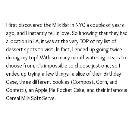
I first discovered the Milk Bar in NYC a couple of years
ago, and I instantly fell in love. So knowing that they had
a location in LA, it was at the very TOP of my list of
dessert spots to visit. In fact, I ended up going twice
during my trip! With so many mouthwatering treats to
choose from, it’s impossible to choose just one, so I
ended up trying a few things–a slice of their Birthday
Cake, three different cookies (Compost, Corn, and
Confetti), an Apple Pie Pocket Cake, and their infamous
Cereal Milk Soft Serve.