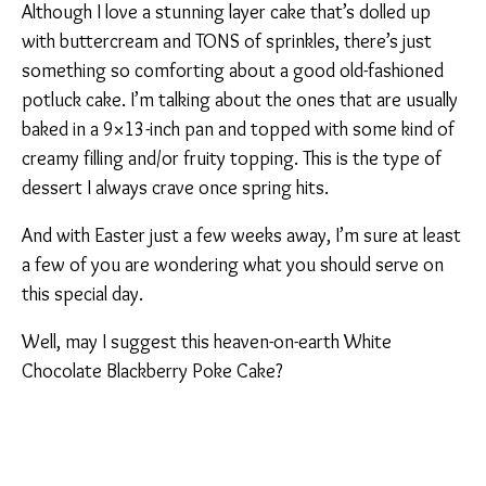
Although I love a stunning layer cake that’s dolled up
with buttercream and TONS of sprinkles, there’s just
something so comforting about a good old-fashioned
potluck cake. I’m talking about the ones that are usually
baked in a 9×13-inch pan and topped with some kind of
creamy filling and/or fruity topping. This is the type of
dessert I always crave once spring hits.
And with Easter just a few weeks away, I’m sure at least
a few of you are wondering what you should serve on
this special day.
Well, may I suggest this heaven-on-earth White
Chocolate Blackberry Poke Cake?