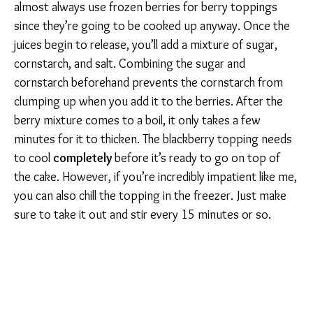
almost always use frozen berries for berry toppings
since they’re going to be cooked up anyway. Once the
juices begin to release, you’ll add a mixture of sugar,
cornstarch, and salt. Combining the sugar and
cornstarch beforehand prevents the cornstarch from
clumping up when you add it to the berries. After the
berry mixture comes to a boil, it only takes a few
minutes for it to thicken. The blackberry topping needs
to cool
completely
before it’s ready to go on top of
the cake. However, if you’re incredibly impatient like me,
you can also chill the topping in the freezer. Just make
sure to take it out and stir every 15 minutes or so.