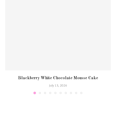
Blackberry White Chocolate Mousse Cake
July 13, 2026