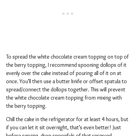
To spread the white chocolate cream topping on top of
the berry topping, I recommend spooning dollops of it
evenly over the cake instead of pouring all of it on at
once. You’ll then use a butter knife or offset spatula to
spread/connect the dollops together. This will prevent
the white chocolate cream topping from mixing with
the berry topping.
Chill the cake in the refrigerator for at least 4 hours, but
if you can let it sit overnight, that’s even better! Just
before serving, drop spoonfuls of that reserved