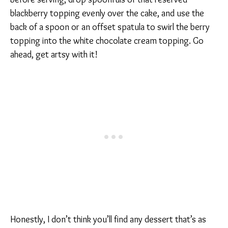
blackberry topping evenly over the cake, and use the
back of a spoon or an offset spatula to swirl the berry
topping into the white chocolate cream topping. Go
ahead, get artsy with it!
Honestly, I don’t think you’ll find any dessert that’s as