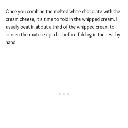
Once you combine the melted white chocolate with the
cream cheese, it’s time to fold in the whipped cream. I
usually beat in about a third of the whipped cream to
loosen the mixture up a bit before folding in the rest by
hand.