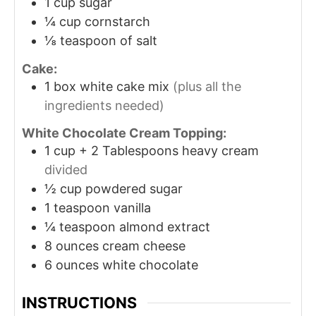
1
cup
sugar
¼
cup
cornstarch
⅛
teaspoon
of salt
Cake:
1
box white cake mix
(plus all the
ingredients needed)
White Chocolate Cream Topping:
1
cup
+ 2 Tablespoons heavy cream
divided
½
cup
powdered sugar
1
teaspoon
vanilla
¼
teaspoon
almond extract
8
ounces
cream cheese
6
ounces
white chocolate
INSTRUCTIONS