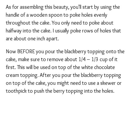
As for assembling this beauty, you’ll start by using the
handle of a wooden spoon to poke holes evenly
throughout the cake. You only need to poke about
halfway into the cake. I usually poke rows of holes that
are about one inch apart.
Now BEFORE you pour the blackberry topping onto the
cake, make sure to remove about 1/4 – 1/3 cup of it
first. This will be used on top of the white chocolate
cream topping. After you pour the blackberry topping
on top of the cake, you might need to use a skewer or
toothpick to push the berry topping into the holes.