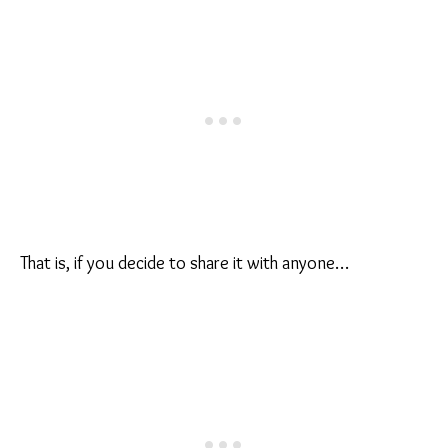
That is, if you decide to share it with anyone…