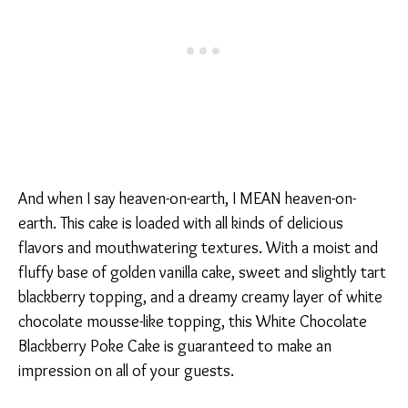
And when I say heaven-on-earth, I MEAN heaven-on-
earth. This cake is loaded with all kinds of delicious
flavors and mouthwatering textures. With a moist and
fluffy base of golden vanilla cake, sweet and slightly tart
blackberry topping, and a dreamy creamy layer of white
chocolate mousse-like topping, this White Chocolate
Blackberry Poke Cake is guaranteed to make an
impression on all of your guests.