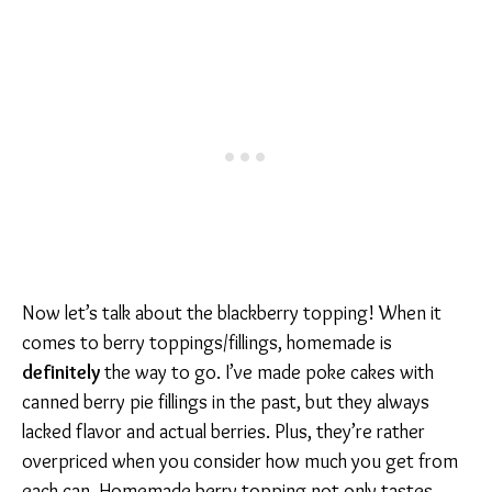
Now let’s talk about the blackberry topping! When it
comes to berry toppings/fillings, homemade is
definitely
the way to go. I’ve made poke cakes with
canned berry pie fillings in the past, but they always
lacked flavor and actual berries. Plus, they’re rather
overpriced when you consider how much you get from
each can. Homemade berry topping not only tastes