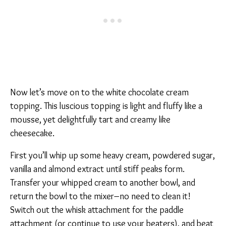
Now let’s move on to the white chocolate cream
topping. This luscious topping is light and fluffy like a
mousse, yet delightfully tart and creamy like
cheesecake.
First you’ll whip up some heavy cream, powdered sugar,
vanilla and almond extract until stiff peaks form.
Transfer your whipped cream to another bowl, and
return the bowl to the mixer–no need to clean it!
Switch out the whisk attachment for the paddle
attachment (or continue to use your beaters), and beat