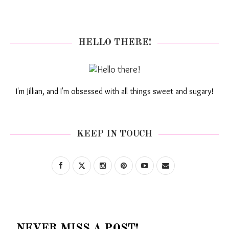
HELLO THERE!
I'm Jillian, and I'm obsessed with all things sweet and sugary!
KEEP IN TOUCH
NEVER MISS A POST!