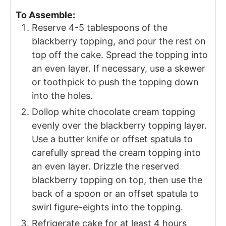
To Assemble:
Reserve 4-5 tablespoons of the
blackberry topping, and pour the rest on
top off the cake. Spread the topping into
an even layer. If necessary, use a skewer
or toothpick to push the topping down
into the holes.
Dollop white chocolate cream topping
evenly over the blackberry topping layer.
Use a butter knife or offset spatula to
carefully spread the cream topping into
an even layer. Drizzle the reserved
blackberry topping on top, then use the
back of a spoon or an offset spatula to
swirl figure-eights into the topping.
Refrigerate cake for at least 4 hours