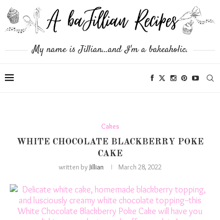
My name is Jillian...and I'm a bakeaholic.
Cakes
WHITE CHOCOLATE BLACKBERRY POKE
CAKE
written by
Jillian
March 28, 2022