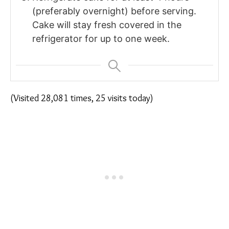
(preferably overnight) before serving.
Cake will stay fresh covered in the
refrigerator for up to one week.
(Visited 28,081 times, 25 visits today)