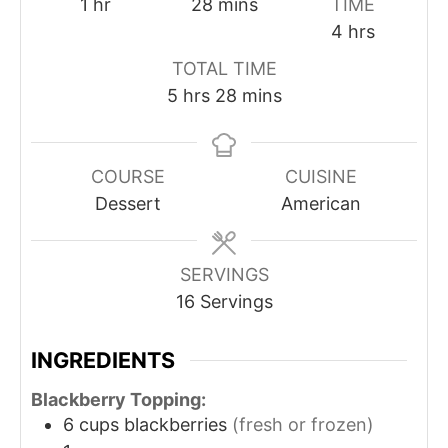
1
hr
28
mins
TIME
4
hrs
TOTAL TIME
5
hrs
28
mins
COURSE
CUISINE
Dessert
American
SERVINGS
16
Servings
INGREDIENTS
Blackberry Topping:
6
cups
blackberries
(fresh or frozen)