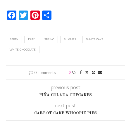
Facebook
Twitter
Pinterest
Share
BERRY
EASY
SPRING
SUMMER
WHITE CAKE
WHITE CHOCOLATE
0 comments
0
previous post
PIÑA COLADA CUPCAKES
next post
CARROT CAKE WHOOPIE PIES