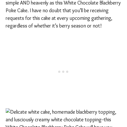
simple AND heavenly as this White Chocolate Blackberry
Poke Cake. I have no doubt that you’ll be receiving
requests for this cake at every upcoming gathering,
regardless of whether it’s berry season or not!