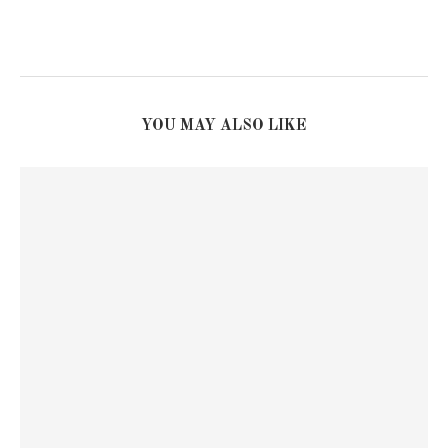
YOU MAY ALSO LIKE