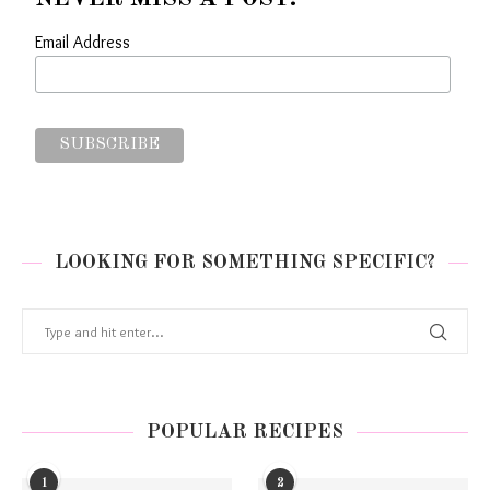
Email Address
LOOKING FOR SOMETHING SPECIFIC?
POPULAR RECIPES
1
2