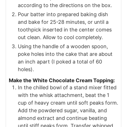
according to the directions on the box.
Pour batter into prepared baking dish
and bake for 25-28 minutes, or until a
toothpick inserted in the center comes
out clean. Allow to cool completely.
Using the handle of a wooden spoon,
poke holes into the cake that are about
an inch apart (I poked a total of 60
holes).
Make the White Chocolate Cream Topping:
In the chilled bowl of a stand mixer fitted
with the whisk attachment, beat the 1
cup of heavy cream until soft peaks form.
Add the powdered sugar, vanilla, and
almond extract and continue beating
until stiff peaks form. Transfer whipped