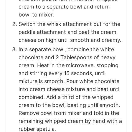
cream to a separate bowl and return
bowl to mixer.
Switch the whisk attachment out for the
paddle attachment and beat the cream
cheese on high until smooth and creamy.
In a separate bowl, combine the white
chocolate and 2 Tablespoons of heavy
cream. Heat in the microwave, stopping
and stirring every 15 seconds, until
mixture is smooth. Pour white chocolate
into cream cheese mixture and beat until
combined. Add a third of the whipped
cream to the bowl, beating until smooth.
Remove bowl from mixer and fold in the
remaining whipped cream by hand with a
rubber spatula.