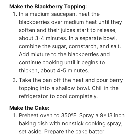
Make the Blackberry Topping:
In a medium saucepan, heat the
blackberries over medium heat until they
soften and their juices start to release,
about 3-4 minutes. In a separate bowl,
combine the sugar, cornstarch, and salt.
Add mixture to the blackberries and
continue cooking until it begins to
thicken, about 4-5 minutes.
Take the pan off the heat and pour berry
topping into a shallow bowl. Chill in the
refrigerator to cool completely.
Make the Cake:
Preheat oven to 350ºF. Spray a 9×13 inch
baking dish with nonstick cooking spray;
set aside. Prepare the cake batter