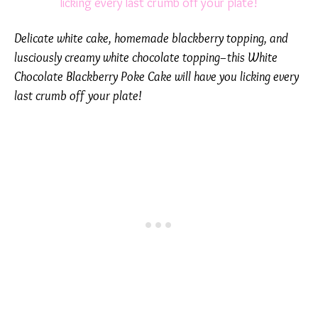
Delicate white cake, homemade blackberry topping, and
lusciously creamy white chocolate topping–this White
Chocolate Blackberry Poke Cake will have you licking every
last crumb off your plate!