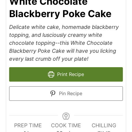
White Chocolate
Blackberry Poke Cake
Delicate white cake, homemade blackberry
topping, and lusciously creamy white
chocolate topping--this White Chocolate
Blackberry Poke Cake will have you licking
every last crumb off your plate!
Print Recipe
Pin Recipe
PREP TIME
COOK TIME
CHILLING