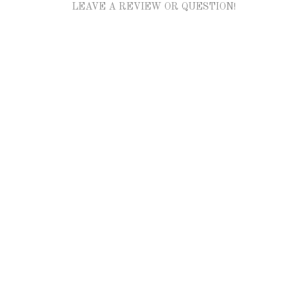
LEAVE A REVIEW OR QUESTION!