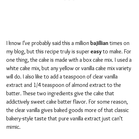
I know I’ve probably said this a million
baJillian
times on
my blog, but this recipe truly is super
easy
to make. For
one thing, the cake is made with a box cake mix. I used a
white cake mix, but any yellow or vanilla cake mix variety
will do. I also like to add a teaspoon of clear vanilla
extract and 1/4 teaspoon of almond extract to the
batter. These two ingredients give the cake that
addictively sweet cake batter flavor. For some reason,
the clear vanilla gives baked goods more of that classic
bakery-style taste that pure vanilla extract just can’t
mimic.