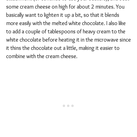
some cream cheese on high for about 2 minutes. You
basically want to lighten it up a bit, so that it blends
more easily with the melted white chocolate. I also like
to add a couple of tablespoons of heavy cream to the
white chocolate before heating it in the microwave since
it thins the chocolate out a little, making it easier to
combine with the cream cheese.