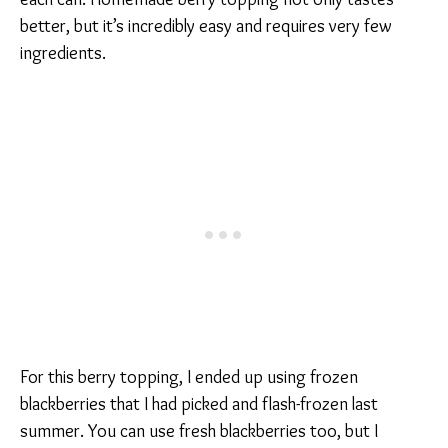
better, but it’s incredibly easy and requires very few
ingredients.
For this berry topping, I ended up using frozen
blackberries that I had picked and flash-frozen last
summer. You can use fresh blackberries too, but I