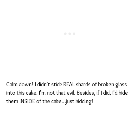
Calm down! I didn’t stick REAL shards of broken glass
into this cake. I’m not that evil. Besides, if I did, I’d hide
them INSIDE of the cake…just kidding!