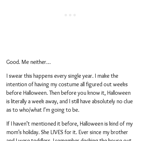
Good. Me neither…
I swear this happens every single year. I make the
intention of having my costume all figured out weeks
before Halloween. Then before you know it, Halloween
is literally a week away, and I still have absolutely no clue
as to who/what I’m going to be.
If I haven’t mentioned it before, Halloween is kind of my
mom’s holiday. She LIVES for it. Ever since my brother
and I were toddlers, I remember decking the house out