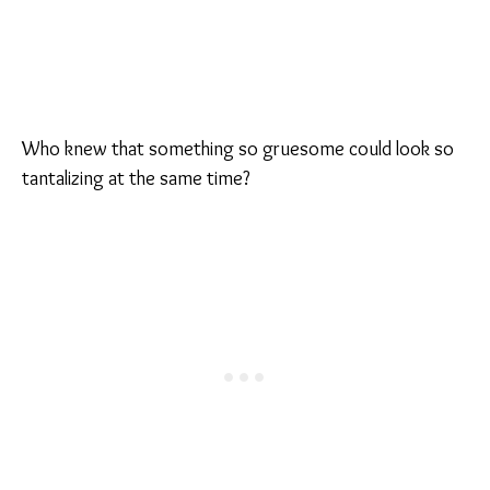
Who knew that something so gruesome could look so
tantalizing at the same time?