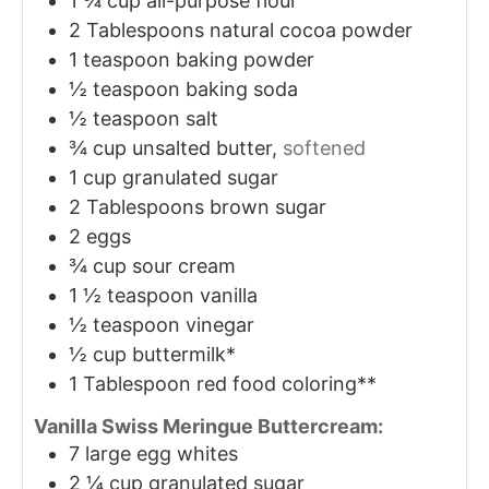
1 ¾
cup
all-purpose flour
2
Tablespoons
natural cocoa powder
1
teaspoon
baking powder
½
teaspoon
baking soda
½
teaspoon
salt
¾
cup
unsalted butter,
softened
1
cup
granulated sugar
2
Tablespoons
brown sugar
2
eggs
¾
cup
sour cream
1 ½
teaspoon
vanilla
½
teaspoon
vinegar
½
cup
buttermilk*
1
Tablespoon
red food coloring**
Vanilla Swiss Meringue Buttercream:
7
large egg whites
2 ¼
cup
granulated sugar