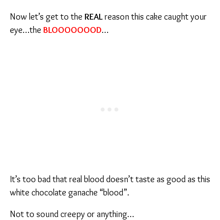
Now let’s get to the
REAL
reason this cake caught your
eye…the
BLOOOOOOOD
…
It’s too bad that real blood doesn’t taste as good as this
white chocolate ganache “blood”.
Not to sound creepy or anything…