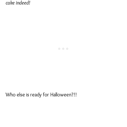
cake indeed!
Who else is ready for Halloween?!!