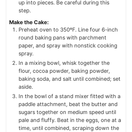
up into pieces. Be careful during this
step.
Make the Cake:
Preheat oven to 350ºF. Line four 6-inch
round baking pans with parchment
paper, and spray with nonstick cooking
spray.
In a mixing bowl, whisk together the
flour, cocoa powder, baking powder,
baking soda, and salt until combined; set
aside.
In the bowl of a stand mixer fitted with a
paddle attachment, beat the butter and
sugars together on medium speed until
pale and fluffy. Beat in the eggs, one at a
time, until combined, scraping down the