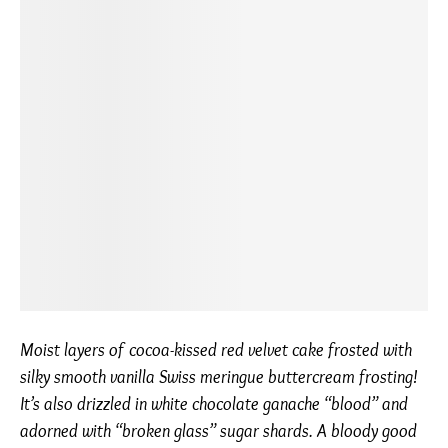
Moist layers of cocoa-kissed red velvet cake frosted with
silky smooth vanilla Swiss meringue buttercream frosting!
It’s also drizzled in white chocolate ganache “blood” and
adorned with “broken glass” sugar shards. A bloody good