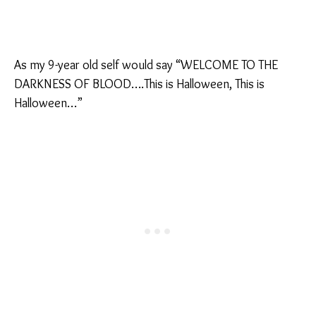
As my 9-year old self would say “WELCOME TO THE
DARKNESS OF BLOOD….This is Halloween, This is
Halloween…”