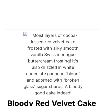
Bloody Red Velvet Cake