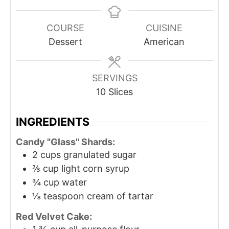
COURSE
CUISINE
Dessert
American
SERVINGS
10
Slices
INGREDIENTS
Candy "Glass" Shards:
2
cups
granulated sugar
⅔
cup
light corn syrup
¾
cup
water
⅛
teaspoon
cream of tartar
Red Velvet Cake: