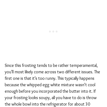
Since this frosting tends to be rather temperamental,
you’ll most likely come across two different issues. The
first one is that it’s too runny. This typically happens
because the whipped egg white mixture wasn’t cool
enough before you incorporated the butter into it. If
your frosting looks soupy, all you have to do is throw
the whole bowl into the refrigerator for about 30