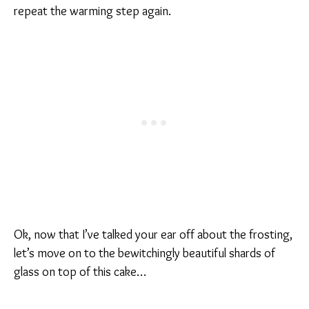
repeat the warming step again.
Ok, now that I’ve talked your ear off about the frosting,
let’s move on to the bewitchingly beautiful shards of
glass on top of this cake…