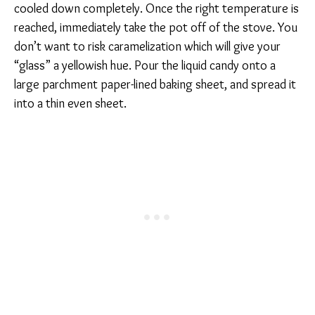
cooled down completely. Once the right temperature is
reached, immediately take the pot off of the stove. You
don’t want to risk caramelization which will give your
“glass” a yellowish hue. Pour the liquid candy onto a
large parchment paper-lined baking sheet, and spread it
into a thin even sheet.