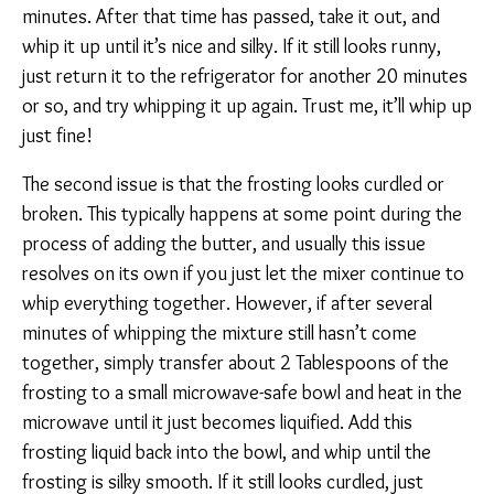
minutes. After that time has passed, take it out, and
whip it up until it’s nice and silky. If it still looks runny,
just return it to the refrigerator for another 20 minutes
or so, and try whipping it up again. Trust me, it’ll whip up
just fine!
The second issue is that the frosting looks curdled or
broken. This typically happens at some point during the
process of adding the butter, and usually this issue
resolves on its own if you just let the mixer continue to
whip everything together. However, if after several
minutes of whipping the mixture still hasn’t come
together, simply transfer about 2 Tablespoons of the
frosting to a small microwave-safe bowl and heat in the
microwave until it just becomes liquified. Add this
frosting liquid back into the bowl, and whip until the
frosting is silky smooth. If it still looks curdled, just