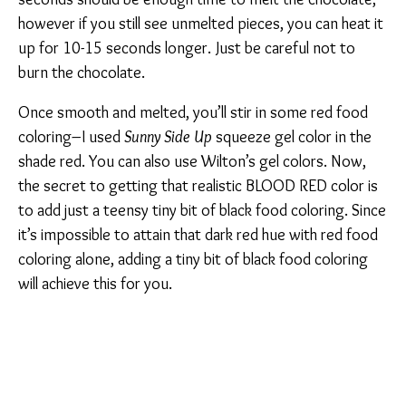
however if you still see unmelted pieces, you can heat it
up for 10-15 seconds longer. Just be careful not to
burn the chocolate.
Once smooth and melted, you’ll stir in some red food
coloring–I used
Sunny Side Up
squeeze gel color in the
shade red. You can also use Wilton’s gel colors. Now,
the secret to getting that realistic BLOOD RED color is
to add just a teensy tiny bit of black food coloring. Since
it’s impossible to attain that dark red hue with red food
coloring alone, adding a tiny bit of black food coloring
will achieve this for you.