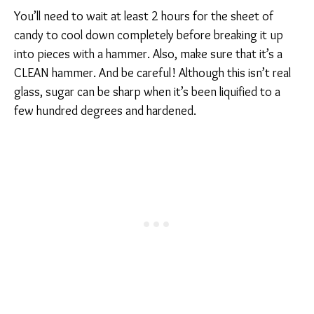
You’ll need to wait at least 2 hours for the sheet of
candy to cool down completely before breaking it up
into pieces with a hammer. Also, make sure that it’s a
CLEAN hammer. And be careful! Although this isn’t real
glass, sugar can be sharp when it’s been liquified to a
few hundred degrees and hardened.