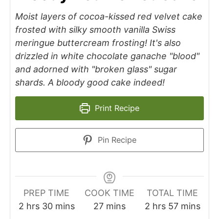
Moist layers of cocoa-kissed red velvet cake
frosted with silky smooth vanilla Swiss
meringue buttercream frosting! It's also
drizzled in white chocolate ganache "blood"
and adorned with "broken glass" sugar
shards. A bloody good cake indeed!
Print Recipe
Pin Recipe
PREP TIME
COOK TIME
TOTAL TIME
2
hrs
30
mins
27
mins
2
hrs
57
mins