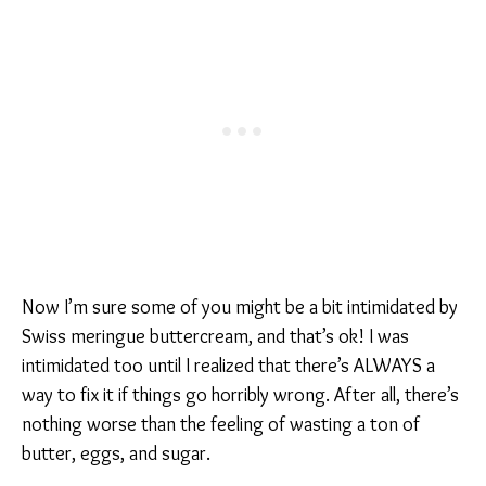
Now I’m sure some of you might be a bit intimidated by
Swiss meringue buttercream, and that’s ok! I was
intimidated too until I realized that there’s ALWAYS a
way to fix it if things go horribly wrong. After all, there’s
nothing worse than the feeling of wasting a ton of
butter, eggs, and sugar.