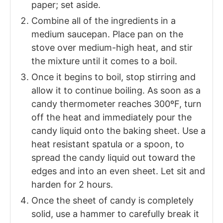
paper; set aside.
Combine all of the ingredients in a
medium saucepan. Place pan on the
stove over medium-high heat, and stir
the mixture until it comes to a boil.
Once it begins to boil, stop stirring and
allow it to continue boiling. As soon as a
candy thermometer reaches 300ºF, turn
off the heat and immediately pour the
candy liquid onto the baking sheet. Use a
heat resistant spatula or a spoon, to
spread the candy liquid out toward the
edges and into an even sheet. Let sit and
harden for 2 hours.
Once the sheet of candy is completely
solid, use a hammer to carefully break it