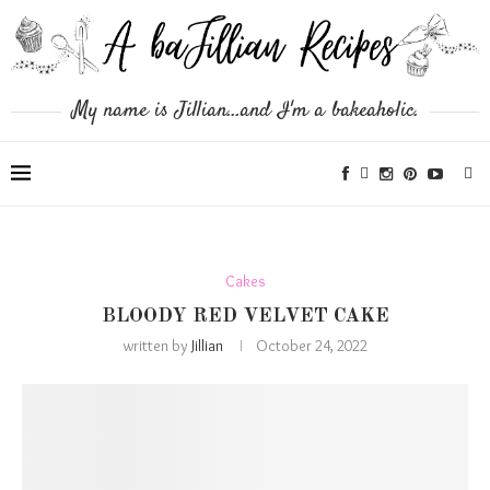
My name is Jillian...and I'm a bakeaholic.
Cakes
BLOODY RED VELVET CAKE
written by
Jillian
October 24, 2022