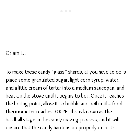
Or am I…
To make these candy “glass” shards, all you have to do is
place some granulated sugar, light corn syrup, water,
and a little cream of tartar into a medium saucepan, and
heat on the stove until it begins to boil. Once it reaches
the boiling point, allow it to bubble and boil until a food
thermometer reaches 300ºF. This is known as the
hardball stage in the candy-making process, and it will
ensure that the candy hardens up properly once it’s