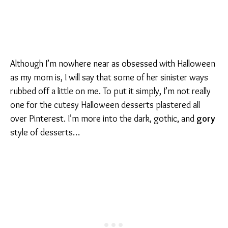
Although I’m nowhere near as obsessed with Halloween
as my mom is, I will say that some of her sinister ways
rubbed off a little on me. To put it simply, I’m not really
one for the cutesy Halloween desserts plastered all
over Pinterest. I’m more into the dark, gothic, and
gory
style of desserts…