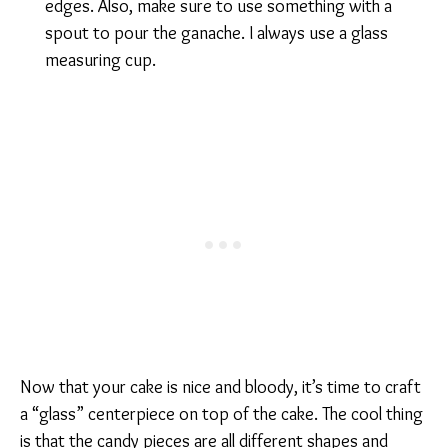
edges. Also, make sure to use something with a
spout to pour the ganache. I always use a glass
measuring cup.
Now that your cake is nice and bloody, it’s time to craft
a “glass” centerpiece on top of the cake. The cool thing
is that the candy pieces are all different shapes and