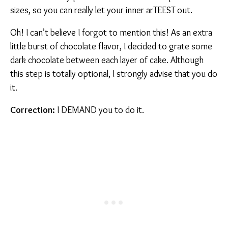
sizes, so you can really let your inner arTEEST out.
Oh! I can’t believe I forgot to mention this! As an extra
little burst of chocolate flavor, I decided to grate some
dark chocolate between each layer of cake. Although
this step is totally optional, I strongly advise that you do
it.
Correction:
I DEMAND you to do it.