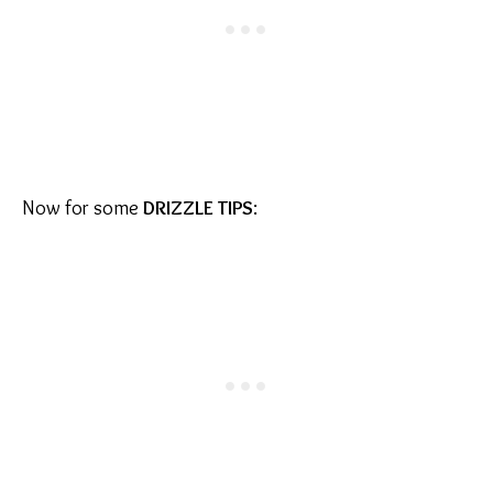
Now for some
DRIZZLE TIPS
: