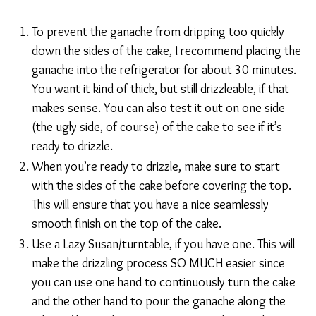
To prevent the ganache from dripping too quickly
down the sides of the cake, I recommend placing the
ganache into the refrigerator for about 30 minutes.
You want it kind of thick, but still drizzleable, if that
makes sense. You can also test it out on one side
(the ugly side, of course) of the cake to see if it’s
ready to drizzle.
When you’re ready to drizzle, make sure to start
with the sides of the cake before covering the top.
This will ensure that you have a nice seamlessly
smooth finish on the top of the cake.
Use a Lazy Susan/turntable, if you have one. This will
make the drizzling process SO MUCH easier since
you can use one hand to continuously turn the cake
and the other hand to pour the ganache along the