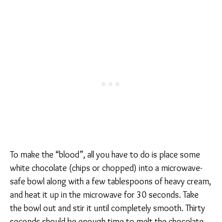
To make the “blood”, all you have to do is place some
white chocolate (chips or chopped) into a microwave-
safe bowl along with a few tablespoons of heavy cream,
and heat it up in the microwave for 30 seconds. Take
the bowl out and stir it until completely smooth. Thirty
seconds should be enough time to melt the chocolate,