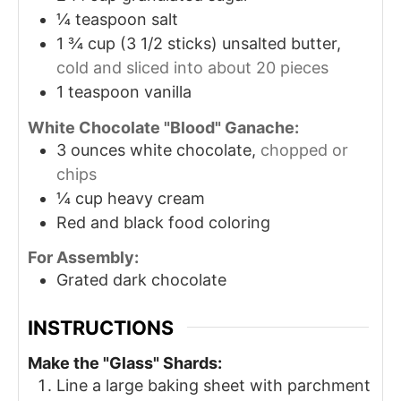
¼
teaspoon
salt
1 ¾
cup
(3 1/2 sticks) unsalted butter,
cold and sliced into about 20 pieces
1
teaspoon
vanilla
White Chocolate "Blood" Ganache:
3
ounces
white chocolate,
chopped or
chips
¼
cup
heavy cream
Red and black food coloring
For Assembly:
Grated dark chocolate
INSTRUCTIONS
Make the "Glass" Shards:
Line a large baking sheet with parchment