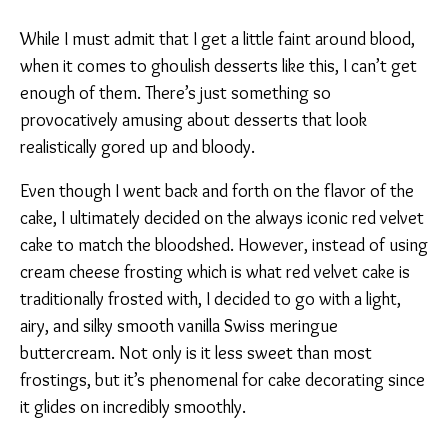
While I must admit that I get a little faint around blood,
when it comes to ghoulish desserts like this, I can’t get
enough of them. There’s just something so
provocatively amusing about desserts that look
realistically gored up and bloody.
Even though I went back and forth on the flavor of the
cake, I ultimately decided on the always iconic red velvet
cake to match the bloodshed. However, instead of using
cream cheese frosting which is what red velvet cake is
traditionally frosted with, I decided to go with a light,
airy, and silky smooth vanilla Swiss meringue
buttercream. Not only is it less sweet than most
frostings, but it’s phenomenal for cake decorating since
it glides on incredibly smoothly.