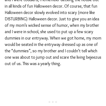
in all kinds of fun Halloween decor. Of course, that fun
Halloween decor slowly evolved into scary (more like
DISTURBING) Halloween decor. Just to give you an idea
of my mom’s wicked sense of humor, when my brother
and I were in school, she used to put up a few scary
dummies in our entryway. When we got home, my mom
would be seated in the entryway dressed up as one of
the “dummies”, so my brother and I couldn’t tell which
one was about to jump out and scare the living bejeezus
out of us. This was a yearly thing.