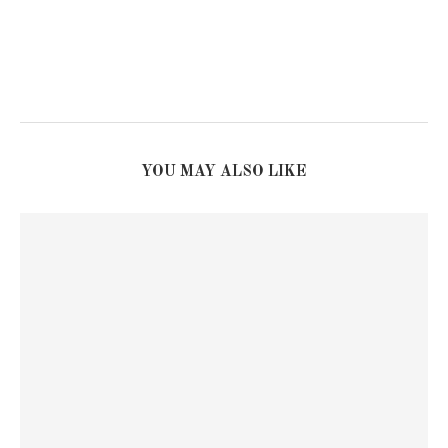
YOU MAY ALSO LIKE