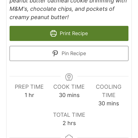
peanut butter oatmeal cookie brimming with
M&M's, chocolate chips, and pockets of
creamy peanut butter!
Print Recipe
Pin Recipe
PREP TIME
COOK TIME
COOLING
1
hr
30
mins
TIME
30
mins
TOTAL TIME
2
hrs