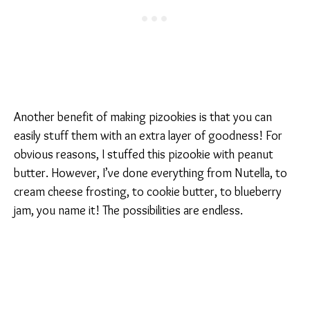
Another benefit of making pizookies is that you can
easily stuff them with an extra layer of goodness! For
obvious reasons, I stuffed this pizookie with peanut
butter. However, I’ve done everything from Nutella, to
cream cheese frosting, to cookie butter, to blueberry
jam, you name it! The possibilities are endless.