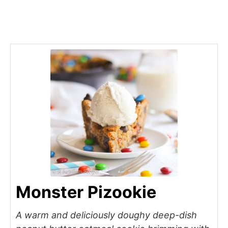
Monster Pizookie
A warm and deliciously doughy deep-dish