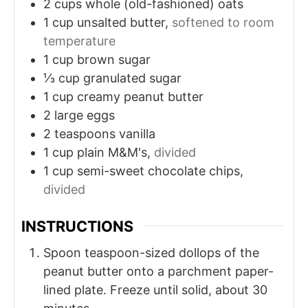
2
cups
whole (old-fashioned) oats
1
cup
unsalted butter,
softened to room
temperature
1
cup
brown sugar
⅓
cup
granulated sugar
1
cup
creamy peanut butter
2
large eggs
2
teaspoons
vanilla
1
cup
plain M&M's,
divided
1
cup
semi-sweet chocolate chips,
divided
INSTRUCTIONS
Spoon teaspoon-sized dollops of the
peanut butter onto a parchment paper-
lined plate. Freeze until solid, about 30