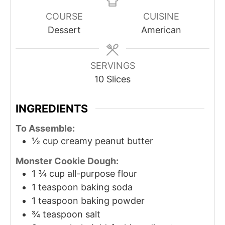
COURSE
CUISINE
Dessert
American
SERVINGS
10
Slices
INGREDIENTS
To Assemble:
½
cup
creamy peanut butter
Monster Cookie Dough:
1 ¾
cup
all-purpose flour
1
teaspoon
baking soda
1
teaspoon
baking powder
¾
teaspoon
salt