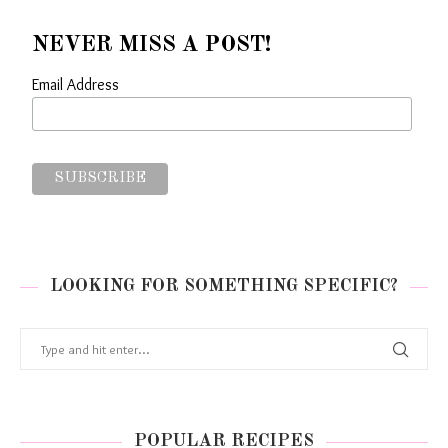
NEVER MISS A POST!
Email Address
LOOKING FOR SOMETHING SPECIFIC?
POPULAR RECIPES