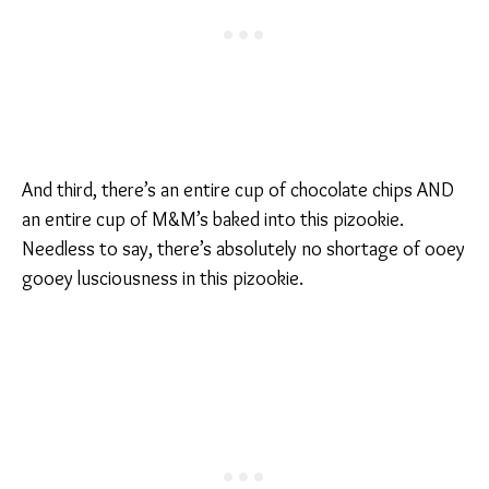
And third, there’s an entire cup of chocolate chips AND
an entire cup of M&M’s baked into this pizookie.
Needless to say, there’s absolutely no shortage of ooey
gooey lusciousness in this pizookie.