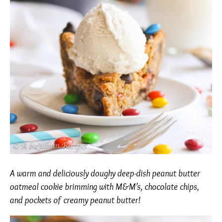
A warm and deliciously doughy deep-dish peanut butter
oatmeal cookie brimming with M&M’s, chocolate chips,
and pockets of creamy peanut butter!