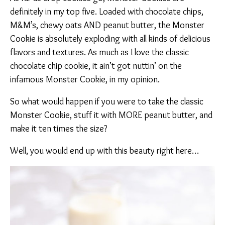
definitely in my top five. Loaded with chocolate chips,
M&M’s, chewy oats AND peanut butter, the Monster
Cookie is absolutely exploding with all kinds of delicious
flavors and textures. As much as I love the classic
chocolate chip cookie, it ain’t got nuttin’ on the
infamous Monster Cookie, in my opinion.
So what would happen if you were to take the classic
Monster Cookie, stuff it with MORE peanut butter, and
make it ten times the size?
Well, you would end up with this beauty right here…