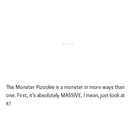
This Monster Pizookie is a monster in more ways than
one. First, it’s absolutely MASSIVE. I mean, just look at
it!