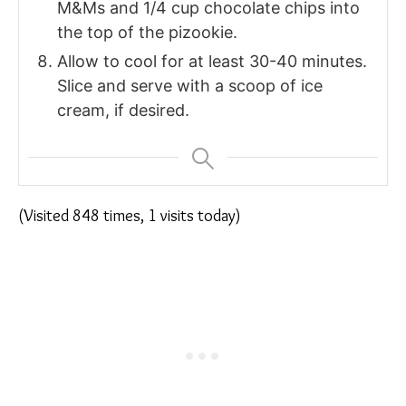
M&Ms and 1/4 cup chocolate chips into
the top of the pizookie.
Allow to cool for at least 30-40 minutes.
Slice and serve with a scoop of ice
cream, if desired.
(Visited 848 times, 1 visits today)