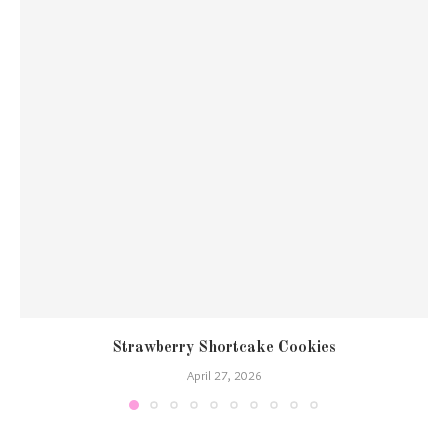
Strawberry Shortcake Cookies
April 27, 2026