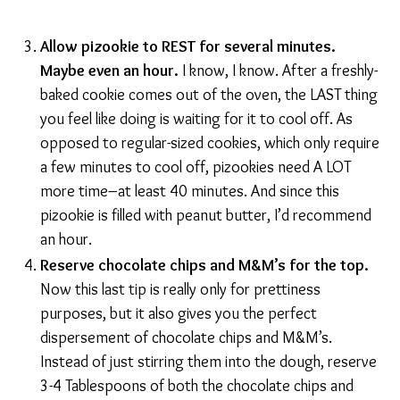
Allow pizookie to REST for several minutes.
Maybe even an hour.
I know, I know. After a freshly-
baked cookie comes out of the oven, the LAST thing
you feel like doing is waiting for it to cool off. As
opposed to regular-sized cookies, which only require
a few minutes to cool off, pizookies need A LOT
more time–at least 40 minutes. And since this
pizookie is filled with peanut butter, I’d recommend
an hour.
Reserve chocolate chips and M&M’s for the top.
Now this last tip is really only for prettiness
purposes, but it also gives you the perfect
dispersement of chocolate chips and M&M’s.
Instead of just stirring them into the dough, reserve
3-4 Tablespoons of both the chocolate chips and