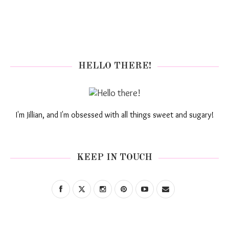
HELLO THERE!
I'm Jillian, and I'm obsessed with all things sweet and sugary!
KEEP IN TOUCH