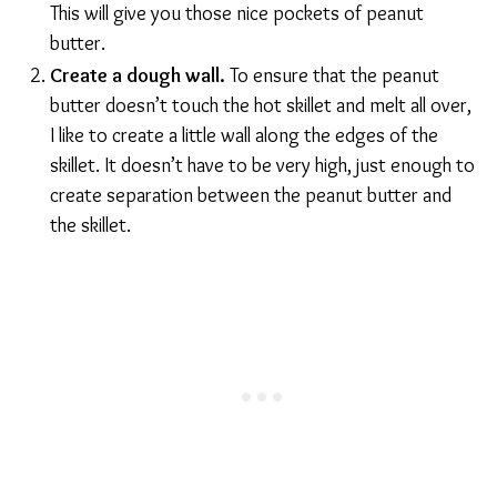
This will give you those nice pockets of peanut
butter.
Create a dough wall.
To ensure that the peanut
butter doesn’t touch the hot skillet and melt all over,
I like to create a little wall along the edges of the
skillet. It doesn’t have to be very high, just enough to
create separation between the peanut butter and
the skillet.