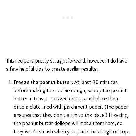
This recipe is pretty straightforward, however I do have
a few helpful tips to create stellar results:
Freeze the peanut butter.
At least 30 minutes
before making the cookie dough, scoop the peanut
butter in teaspoon-sized dollops and place them
onto a plate lined with parchment paper. (The paper
ensures that they don’t stick to the plate.) Freezing
the peanut butter dollops will make them hard, so
they won’t smash when you place the dough on top.