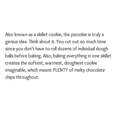
Also known as a skillet cookie, the pizookie is truly a
genius idea. Think about it. You cut out so much time
since you don’t have to roll dozens of individual dough
balls before baking. Also, baking everything in one skillet
creates the softest, warmest, doughiest cookie
imaginable, which means PLENTY of melty chocolate
chips throughout.