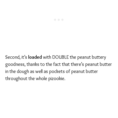
Second, it’s
loaded
with DOUBLE the peanut buttery
goodness, thanks to the fact that there’s peanut butter
in the dough as well as pockets of peanut butter
throughout the whole pizookie.