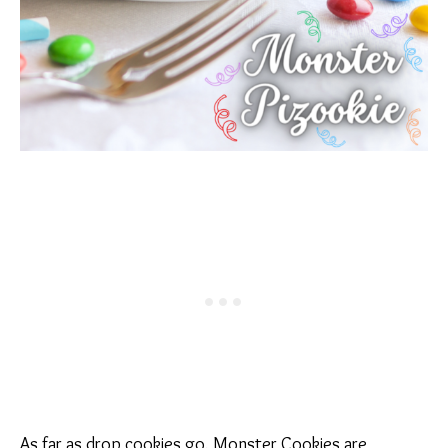
As far as drop cookies go, Monster Cookies are