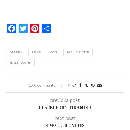
Facebook
Twitter
Pinterest
Share
DEE-DISH
M&MS
OATS
PEANUT BUTTER
SKILLET COOKIE
0 comments
0
previous post
BLACKBERRY TIRAMISU
next post
S’MORE BLONDIES