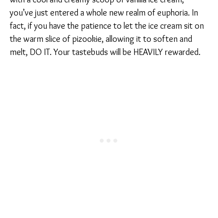
you’ve just entered a whole new realm of euphoria. In
fact, if you have the patience to let the ice cream sit on
the warm slice of pizookie, allowing it to soften and
melt, DO IT. Your tastebuds will be HEAVILY rewarded.