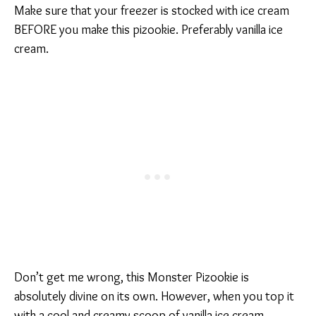
Make sure that your freezer is stocked with ice cream
BEFORE you make this pizookie. Preferably vanilla ice
cream.
Don’t get me wrong, this Monster Pizookie is
absolutely divine on its own. However, when you top it
with a cool and creamy scoop of vanilla ice cream,