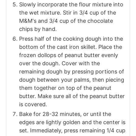
Slowly incorporate the flour mixture into
the wet mixture. Stir in 3/4 cup of the
M&M's and 3/4 cup of the chocolate
chips by hand.
Press half of the cooking dough into the
bottom of the cast iron skillet. Place the
frozen dollops of peanut butter evenly
over the dough. Cover with the
remaining dough by pressing portions of
dough between your palms, then piecing
them together on top of the peanut
butter. Make sure all of the peanut butter
is covered.
Bake for 28-32 minutes, or until the
edges are lightly golden and the center is
set. Immediately, press remaining 1/4 cup