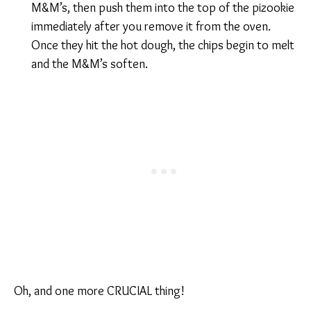
M&M’s, then push them into the top of the pizookie
immediately after you remove it from the oven.
Once they hit the hot dough, the chips begin to melt
and the M&M’s soften.
Oh, and one more CRUCIAL thing!