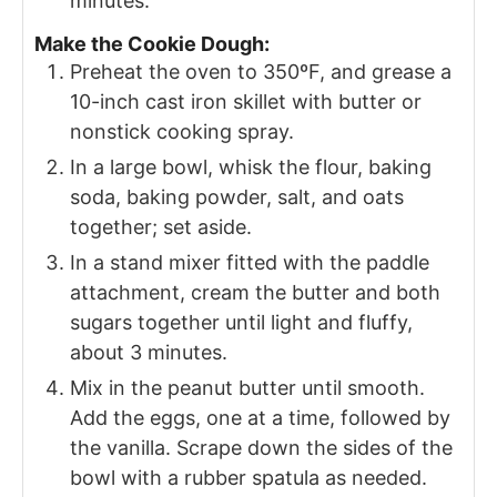
minutes.
Make the Cookie Dough:
Preheat the oven to 350ºF, and grease a
10-inch cast iron skillet with butter or
nonstick cooking spray.
In a large bowl, whisk the flour, baking
soda, baking powder, salt, and oats
together; set aside.
In a stand mixer fitted with the paddle
attachment, cream the butter and both
sugars together until light and fluffy,
about 3 minutes.
Mix in the peanut butter until smooth.
Add the eggs, one at a time, followed by
the vanilla. Scrape down the sides of the
bowl with a rubber spatula as needed.