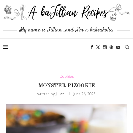
My name is Jillian...and I'm a bakeaholic.
Cookies
MONSTER PIZOOKIE
written by
Jillian
June 26, 2023