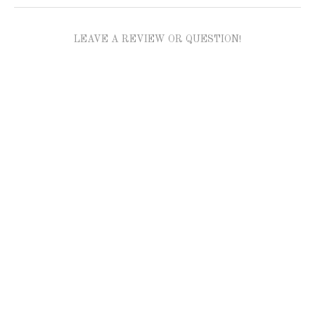
LEAVE A REVIEW OR QUESTION!