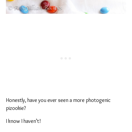
Honestly, have you ever seen a more photogenic
pizookie?
I know I haven’t!