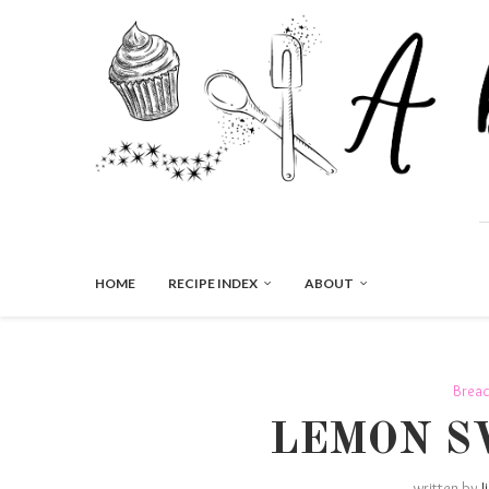
HOME
RECIPE INDEX
ABOUT
Brea
LEMON S
written by
J