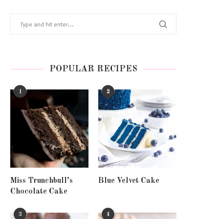
POPULAR RECIPES
1
2
Miss Trunchbull’s
Blue Velvet Cake
Chocolate Cake
3
4