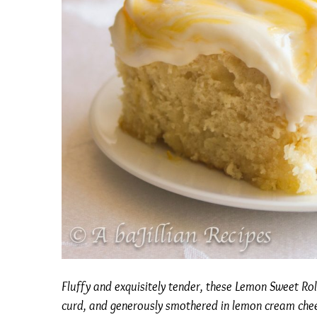
Fluffy and exquisitely tender, these Lemon Sweet Ro
curd, and generously smothered in lemon cream chee