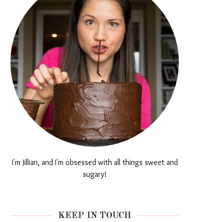
I'm Jillian, and I'm obsessed with all things sweet and
sugary!
KEEP IN TOUCH