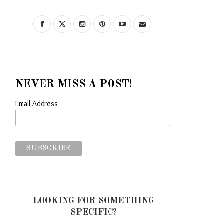
NEVER MISS A POST!
Email Address
LOOKING FOR SOMETHING
SPECIFIC?