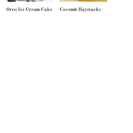
Oreo Ice Cream Cake
Coconut Haystacks