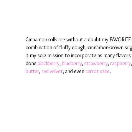
Cinnamon rolls are without a doubt my FAVORITE b
combination of fluffy dough, cinnamon-brown sugar
it my sole mission to incorporate as many flavors i
done
blackberry
,
blueberry
,
strawberry
,
raspberry
butter
,
red velvet
, and even
carrot cake
.