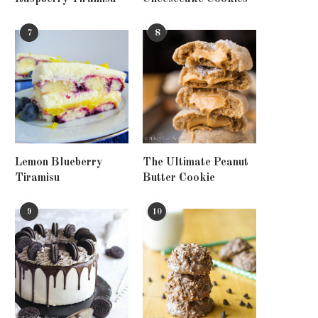
7
8
Lemon Blueberry
The Ultimate Peanut
Tiramisu
Butter Cookie
9
10