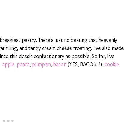
reakfast pastry. There’s just no beating that heavenly
 filling, and tangy cream cheese frosting. I’ve also made
nto this classic confectionery as possible. So far, I’ve
,
apple
,
peach
,
pumpkin
,
bacon
(YES, BACON!!),
cookie