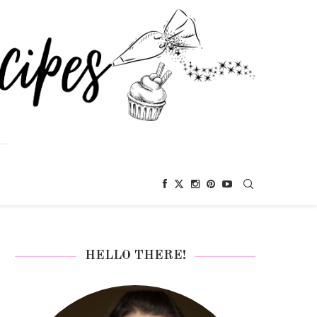
HELLO THERE!