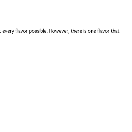
it every flavor possible. However, there is one flavor that