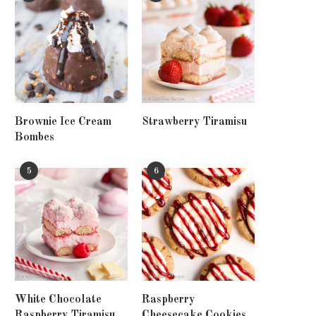
Brownie Ice Cream
Strawberry Tiramisu
Bombes
5
6
White Chocolate
Raspberry
Raspberry Tiramisu
Cheesecake Cookies