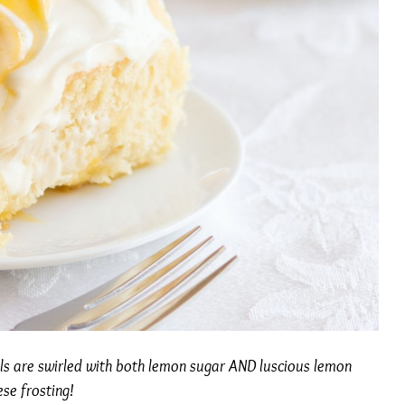
lls are swirled with both lemon sugar AND luscious lemon
se frosting!