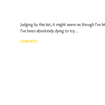
Judging by this list, it might seem as though I’ve h
I’ve been absolutely dying to try…
LEMON!!!