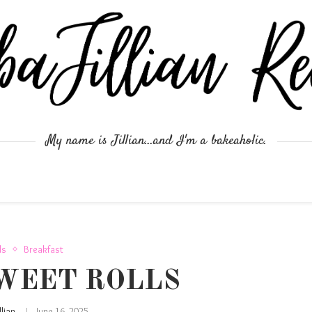
My name is Jillian...and I'm a bakeaholic.
ds
Breakfast
WEET ROLLS
illian
June 16, 2025