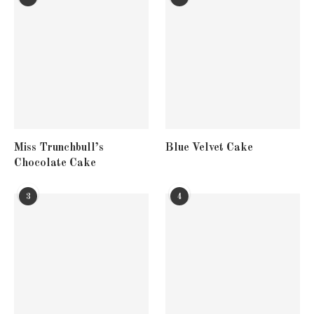
Miss Trunchbull’s
Blue Velvet Cake
Chocolate Cake
3
4