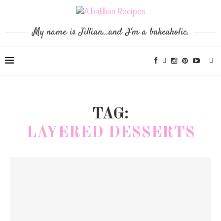
My name is Jillian...and I'm a bakeaholic.
TAG:
LAYERED DESSERTS