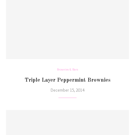
Brownies & Bars
Triple Layer Peppermint Brownies
December 15, 2014