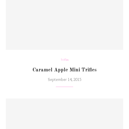
Trifles
Caramel Apple Mini Trifles
September 14, 2015