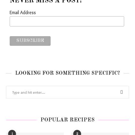
NEVER MISS A POST!
Email Address
LOOKING FOR SOMETHING SPECIFIC?
POPULAR RECIPES
1
2