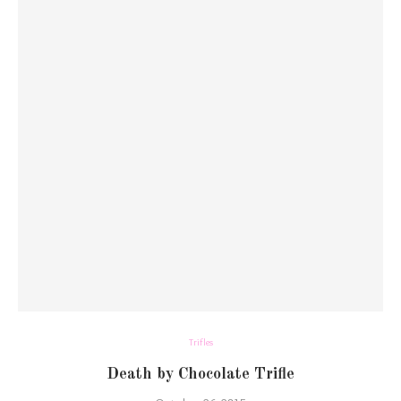
Trifles
Death by Chocolate Trifle