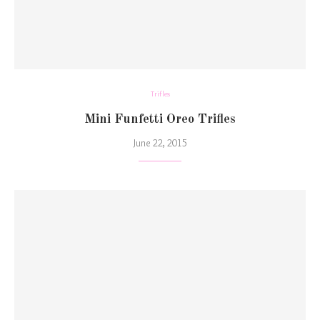
Trifles
Mini Funfetti Oreo Trifles
June 22, 2015