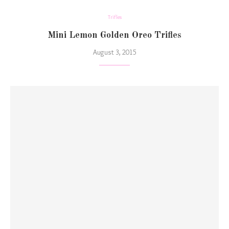
Trifles
Mini Lemon Golden Oreo Trifles
August 3, 2015