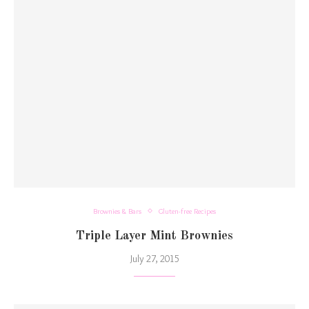
Brownies & Bars
Gluten-free Recipes
Triple Layer Mint Brownies
July 27, 2015