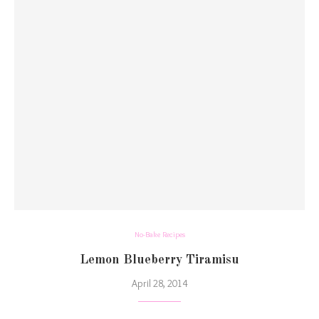
No-Bake Recipes
Lemon Blueberry Tiramisu
April 28, 2014