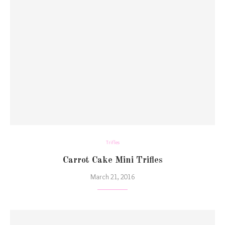
Trifles
Carrot Cake Mini Trifles
March 21, 2016