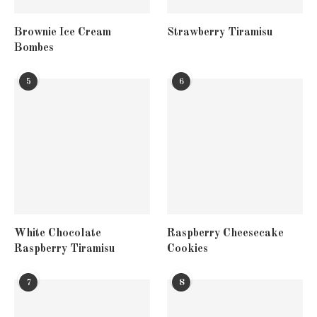
Brownie Ice Cream
Strawberry Tiramisu
Bombes
5
6
White Chocolate
Raspberry Cheesecake
Raspberry Tiramisu
Cookies
7
8