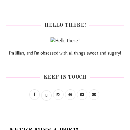
HELLO THERE!
I'm Jillian, and I'm obsessed with all things sweet and sugary!
KEEP IN TOUCH