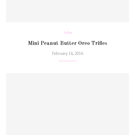
Trifles
Mini Peanut Butter Oreo Trifles
February 16, 2016