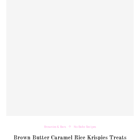
Brownies & Bars
No-Bake Recipes
Brown Butter Caramel Rice Krispies Treats