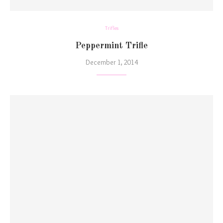
Trifles
Peppermint Trifle
December 1, 2014