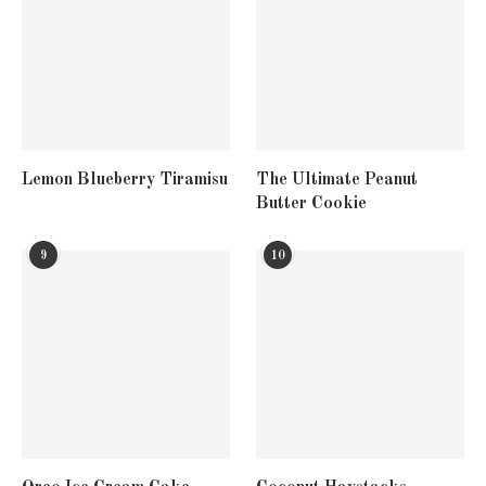
Lemon Blueberry Tiramisu
The Ultimate Peanut
Butter Cookie
9
10