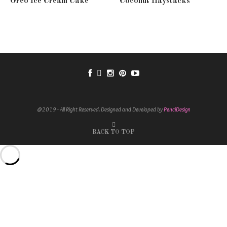
Oreo Ice Cream Cake
Coconut Haystacks
@2019 - All Right Reserved. Designed and Developed by
PenciDesign
BACK TO TOP