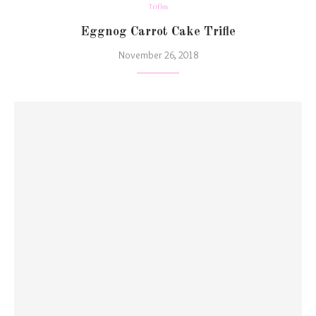
Trifles
Eggnog Carrot Cake Trifle
November 26, 2018