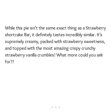
While this pie isn’t the same exact thing as a Strawberry
shortcake Bar, it definitely tastes incredibly similar. It’s
supremely creamy, packed with strawberry sweetness,
and topped with the most amazing crispy crunchy
strawberry vanilla crumbles! What more could you ask
for??