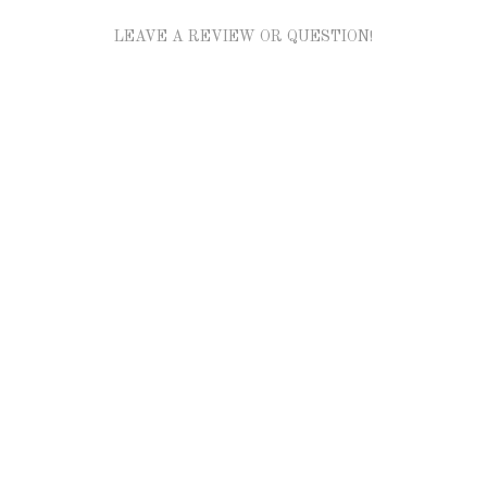
LEAVE A REVIEW OR QUESTION!