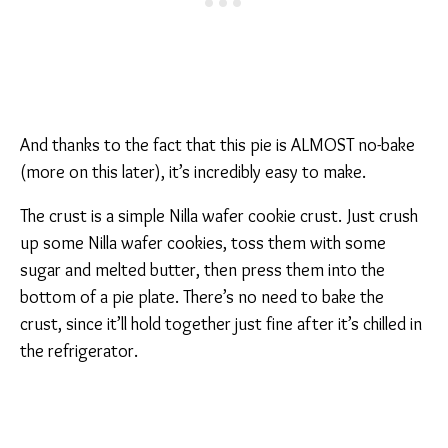
And thanks to the fact that this pie is ALMOST no-bake
(more on this later), it’s incredibly easy to make.
The crust is a simple Nilla wafer cookie crust. Just crush
up some Nilla wafer cookies, toss them with some
sugar and melted butter, then press them into the
bottom of a pie plate. There’s no need to bake the
crust, since it’ll hold together just fine after it’s chilled in
the refrigerator.