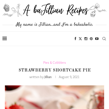
My name is Jillian...and I'm a bakeaholic.
Pies & Cobblers
STRAWBERRY SHORTCAKE PIE
written by
Jillian
August 9, 2021