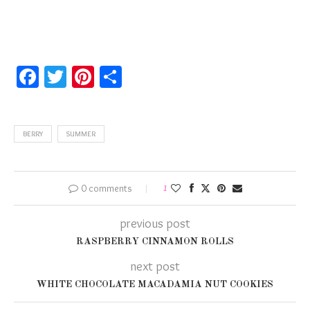
Facebook
Twitter
Pinterest
Share
BERRY
SUMMER
0 comments
1
previous post
RASPBERRY CINNAMON ROLLS
next post
WHITE CHOCOLATE MACADAMIA NUT COOKIES