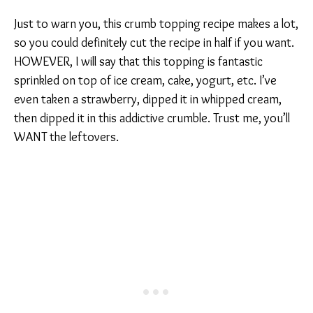
Just to warn you, this crumb topping recipe makes a lot,
so you could definitely cut the recipe in half if you want.
HOWEVER, I will say that this topping is fantastic
sprinkled on top of ice cream, cake, yogurt, etc. I’ve
even taken a strawberry, dipped it in whipped cream,
then dipped it in this addictive crumble. Trust me, you’ll
WANT the leftovers.