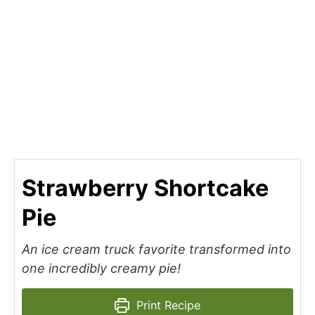
Strawberry Shortcake
Pie
An ice cream truck favorite transformed into
one incredibly creamy pie!
Print Recipe