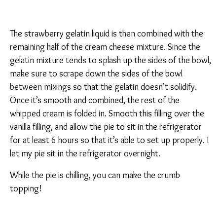
The strawberry gelatin liquid is then combined with the
remaining half of the cream cheese mixture. Since the
gelatin mixture tends to splash up the sides of the bowl,
make sure to scrape down the sides of the bowl
between mixings so that the gelatin doesn’t solidify.
Once it’s smooth and combined, the rest of the
whipped cream is folded in. Smooth this filling over the
vanilla filling, and allow the pie to sit in the refrigerator
for at least 6 hours so that it’s able to set up properly. I
let my pie sit in the refrigerator overnight.
While the pie is chilling, you can make the crumb
topping!