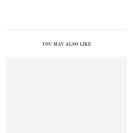
YOU MAY ALSO LIKE