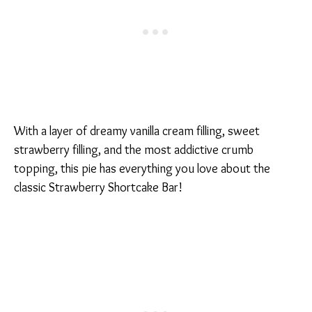
With a layer of dreamy vanilla cream filling, sweet
strawberry filling, and the most addictive crumb
topping, this pie has everything you love about the
classic Strawberry Shortcake Bar!