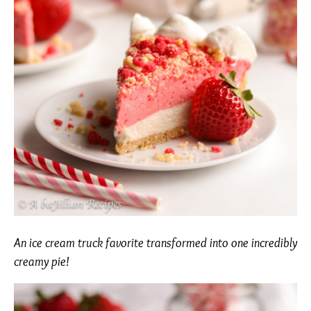
An ice cream truck favorite transformed into one incredibly
creamy pie!