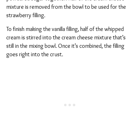
mixture is removed from the bowl to be used for the
strawberry filling.
To finish making the vanilla filling, half of the whipped
cream is stirred into the cream cheese mixture that’s
still in the mixing bowl. Once it’s combined, the filling
goes right into the crust.