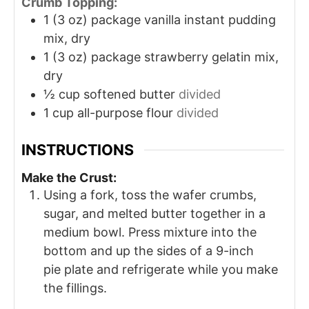
Crumb Topping:
1
(3 oz) package vanilla instant pudding
mix, dry
1
(3 oz) package strawberry gelatin mix,
dry
½
cup
softened butter
divided
1
cup
all-purpose flour
divided
INSTRUCTIONS
Make the Crust:
Using a fork, toss the wafer crumbs,
sugar, and melted butter together in a
medium bowl. Press mixture into the
bottom and up the sides of a 9-inch
pie plate and refrigerate while you make
the fillings.