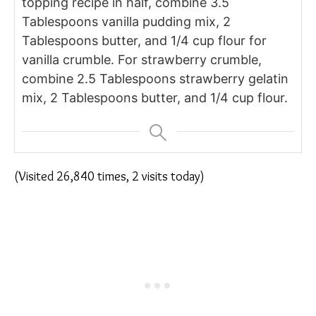
topping recipe in half, combine 3.5
Tablespoons vanilla pudding mix, 2
Tablespoons butter, and 1/4 cup flour for
vanilla crumble. For strawberry crumble,
combine 2.5 Tablespoons strawberry gelatin
mix, 2 Tablespoons butter, and 1/4 cup flour.
(Visited 26,840 times, 2 visits today)