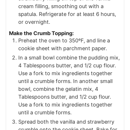
cream filling, smoothing out with a
spatula. Refrigerate for at least 6 hours,
or overnight.
Make the Crumb Topping:
Preheat the oven to 350ºF, and line a
cookie sheet with parchment paper.
In a small bowl combine the pudding mix,
4 Tablespoons butter, and 1/2 cup flour.
Use a fork to mix ingredients together
until a crumble forms. In another small
bowl, combine the gelatin mix, 4
Tablespoons butter, and 1/2 cup flour.
Use a fork to mix ingredients together
until a crumble forms.
Spread both the vanilla and strawberry
crumble onto the cookie sheet. Bake for