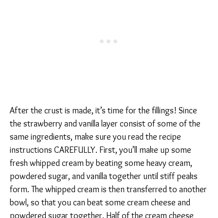
After the crust is made, it’s time for the fillings! Since
the strawberry and vanilla layer consist of some of the
same ingredients, make sure you read the recipe
instructions CAREFULLY. First, you’ll make up some
fresh whipped cream by beating some heavy cream,
powdered sugar, and vanilla together until stiff peaks
form. The whipped cream is then transferred to another
bowl, so that you can beat some cream cheese and
powdered sugar together. Half of the cream cheese