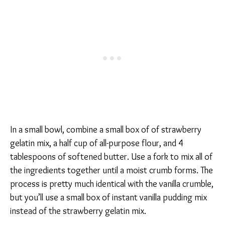
In a small bowl, combine a small box of of strawberry
gelatin mix, a half cup of all-purpose flour, and 4
tablespoons of softened butter. Use a fork to mix all of
the ingredients together until a moist crumb forms. The
process is pretty much identical with the vanilla crumble,
but you’ll use a small box of instant vanilla pudding mix
instead of the strawberry gelatin mix.