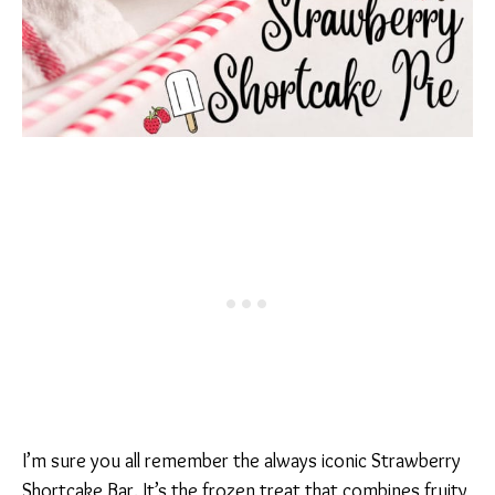
I’m sure you all remember the always iconic Strawberry
Shortcake Bar. It’s the frozen treat that combines fruity