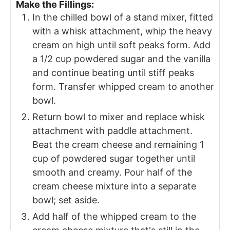
Make the Fillings:
In the chilled bowl of a stand mixer, fitted
with a whisk attachment, whip the heavy
cream on high until soft peaks form. Add
a 1/2 cup powdered sugar and the vanilla
and continue beating until stiff peaks
form. Transfer whipped cream to another
bowl.
Return bowl to mixer and replace whisk
attachment with paddle attachment.
Beat the cream cheese and remaining 1
cup of powdered sugar together until
smooth and creamy. Pour half of the
cream cheese mixture into a separate
bowl; set aside.
Add half of the whipped cream to the