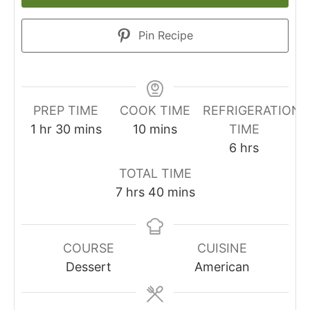
Pin Recipe
PREP TIME
COOK TIME
REFRIGERATION
1
hr
30
mins
10
mins
TIME
6
hrs
TOTAL TIME
7
hrs
40
mins
COURSE
CUISINE
Dessert
American