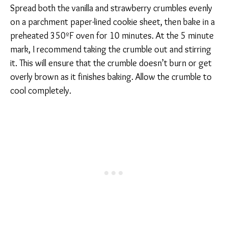
Spread both the vanilla and strawberry crumbles evenly
on a parchment paper-lined cookie sheet, then bake in a
preheated 350ºF oven for 10 minutes. At the 5 minute
mark, I recommend taking the crumble out and stirring
it. This will ensure that the crumble doesn’t burn or get
overly brown as it finishes baking. Allow the crumble to
cool completely.