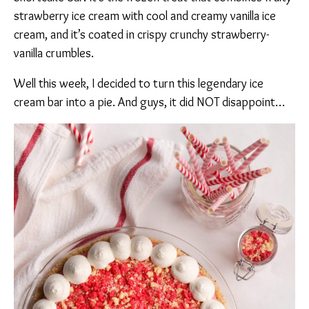
strawberry ice cream with cool and creamy vanilla ice
cream, and it’s coated in crispy crunchy strawberry-
vanilla crumbles.
Well this week, I decided to turn this legendary ice
cream bar into a pie. And guys, it did NOT disappoint…