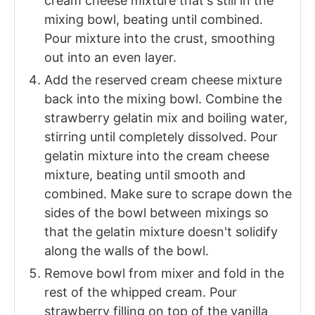
cream cheese mixture that's still in the
mixing bowl, beating until combined.
Pour mixture into the crust, smoothing
out into an even layer.
Add the reserved cream cheese mixture
back into the mixing bowl. Combine the
strawberry gelatin mix and boiling water,
stirring until completely dissolved. Pour
gelatin mixture into the cream cheese
mixture, beating until smooth and
combined. Make sure to scrape down the
sides of the bowl between mixings so
that the gelatin mixture doesn't solidify
along the walls of the bowl.
Remove bowl from mixer and fold in the
rest of the whipped cream. Pour
strawberry filling on top of the vanilla