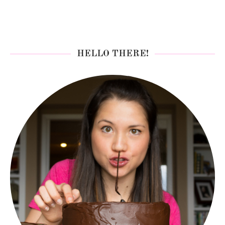
HELLO THERE!