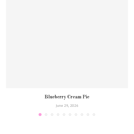
Blueberry Cream Pie
June 29, 2026