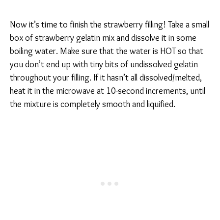
Now it’s time to finish the strawberry filling! Take a small
box of strawberry gelatin mix and dissolve it in some
boiling water. Make sure that the water is HOT so that
you don’t end up with tiny bits of undissolved gelatin
throughout your filling. If it hasn’t all dissolved/melted,
heat it in the microwave at 10-second increments, until
the mixture is completely smooth and liquified.