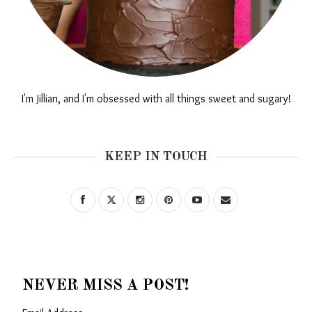
I'm Jillian, and I'm obsessed with all things sweet and sugary!
KEEP IN TOUCH
NEVER MISS A POST!