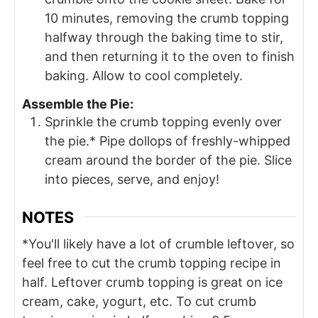
10 minutes, removing the crumb topping
halfway through the baking time to stir,
and then returning it to the oven to finish
baking. Allow to cool completely.
Assemble the Pie:
Sprinkle the crumb topping evenly over
the pie.* Pipe dollops of freshly-whipped
cream around the border of the pie. Slice
into pieces, serve, and enjoy!
NOTES
*You'll likely have a lot of crumble leftover, so
feel free to cut the crumb topping recipe in
half. Leftover crumb topping is great on ice
cream, cake, yogurt, etc. To cut crumb