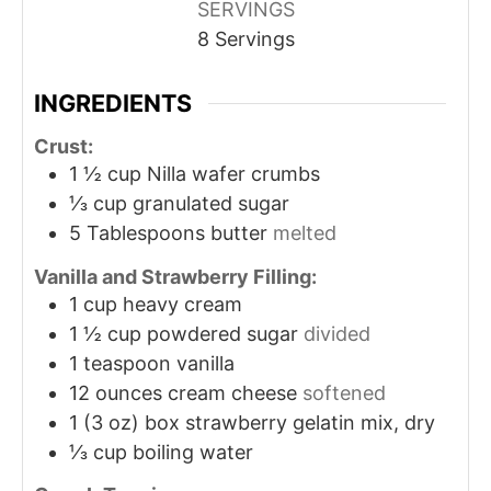
SERVINGS
8
Servings
INGREDIENTS
Crust:
1 ½
cup
Nilla wafer crumbs
⅓
cup
granulated sugar
5
Tablespoons
butter
melted
Vanilla and Strawberry Filling:
1
cup
heavy cream
1 ½
cup
powdered sugar
divided
1
teaspoon
vanilla
12
ounces
cream cheese
softened
1
(3 oz) box strawberry gelatin mix, dry
⅓
cup
boiling water