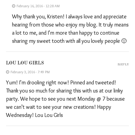
February 16, 2016 - 12:28 AM
Why thank you, Kristen! I always love and appreciate
hearing from those who enjoy my blog. It truly means
a lot to me, and I’m more than happy to continue
sharing my sweet tooth with all you lovely people 🙂
LOU LOU GIRLS
REPLY
February 3, 2016 - 7:49 PM
Yum! I’m drooling right now! Pinned and tweeted!
Thank you so much for sharing this with us at our linky
party. We hope to see you next Monday @ 7 because
we can’t wait to see your new creations! Happy
Wednesday! Lou Lou Girls