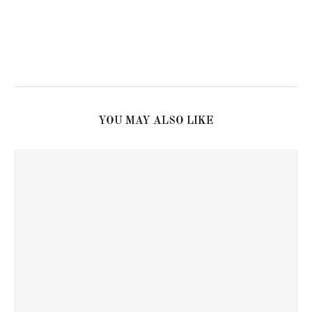
YOU MAY ALSO LIKE