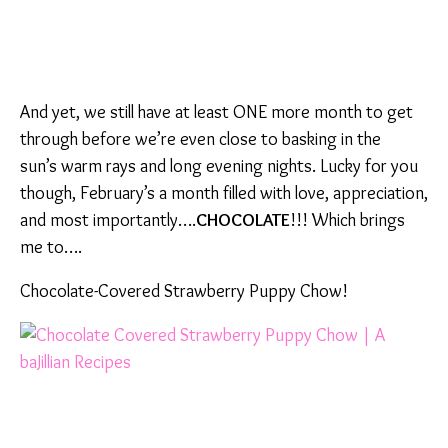
And yet, we still have at least ONE more month to get
through before we’re even close to basking in the
sun’s warm rays and long evening nights. Lucky for you
though, February’s a month filled with love, appreciation,
and most importantly….
CHOCOLATE
!!! Which brings
me to….
Chocolate-Covered Strawberry Puppy Chow!