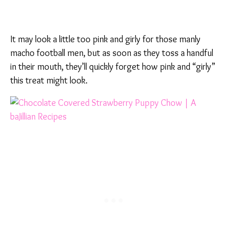
It may look a little too pink and girly for those manly
macho football men, but as soon as they toss a handful
in their mouth, they’ll quickly forget how pink and “girly”
this treat might look.