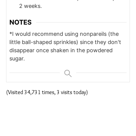
2 weeks.
NOTES
*I would recommend using nonpareils (the
little ball-shaped sprinkles) since they don't
disappear once shaken in the powdered
sugar.
(Visited 34,731 times, 3 visits today)