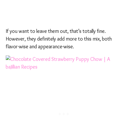
If you want to leave them out, that’s totally fine.
However, they definitely add more to this mix, both
flavor-wise and appearance-wise.