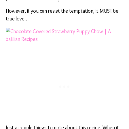
However, if you can resist the temptation, it MUST be
true love…
Just a couple things to note about this recipe. When it