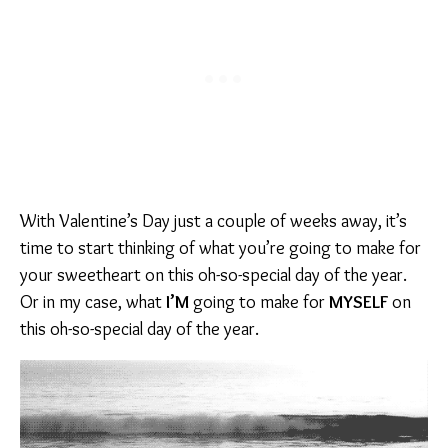
With Valentine’s Day just a couple of weeks away, it’s
time to start thinking of what you’re going to make for
your sweetheart on this oh-so-special day of the year.
Or in my case, what
I’M
going to make for
MYSELF
on
this oh-so-special day of the year.