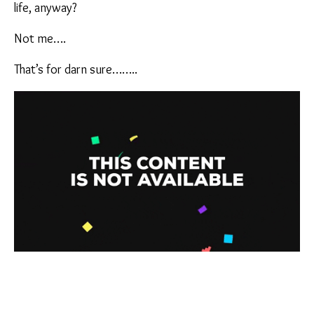
life, anyway?
Not me….
That’s for darn sure……..