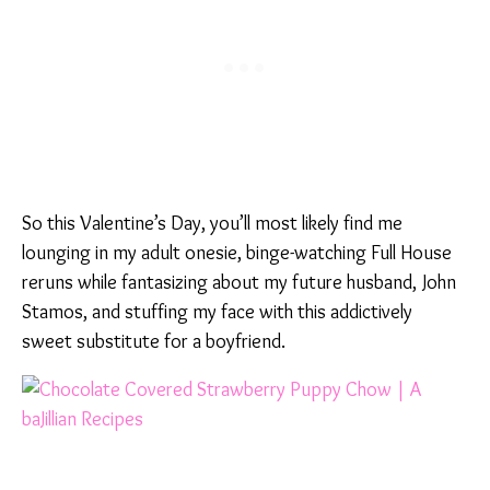
So this Valentine’s Day, you’ll most likely find me
lounging in my adult onesie, binge-watching Full House
reruns while fantasizing about my future husband, John
Stamos, and stuffing my face with this addictively
sweet substitute for a boyfriend.