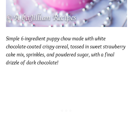
Simple 6-ingredient puppy chow made with white
chocolate-coated crispy cereal, tossed in sweet strawberry
cake mix, sprinkles, and powdered sugar, with a final
drizzle of dark chocolate!