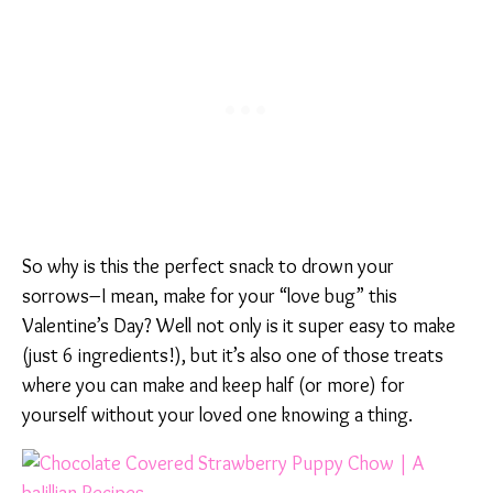
So why is this the perfect snack to drown your
sorrows–I mean, make for your “love bug” this
Valentine’s Day? Well not only is it super easy to make
(just 6 ingredients!), but it’s also one of those treats
where you can make and keep half (or more) for
yourself without your loved one knowing a thing.