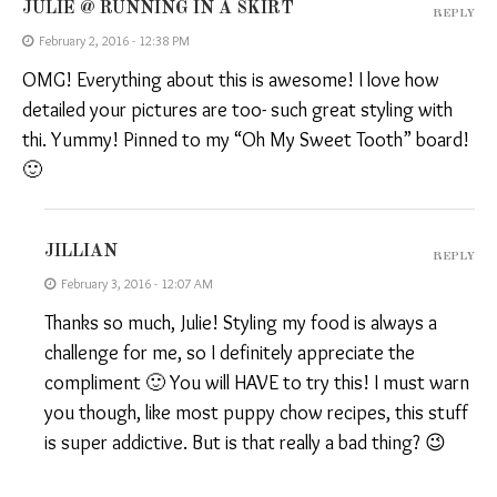
JULIE @ RUNNING IN A SKIRT
REPLY
February 2, 2016 - 12:38 PM
OMG! Everything about this is awesome! I love how
detailed your pictures are too- such great styling with
thi. Yummy! Pinned to my “Oh My Sweet Tooth” board!
🙂
JILLIAN
REPLY
February 3, 2016 - 12:07 AM
Thanks so much, Julie! Styling my food is always a
challenge for me, so I definitely appreciate the
compliment 🙂 You will HAVE to try this! I must warn
you though, like most puppy chow recipes, this stuff
is super addictive. But is that really a bad thing? 😉