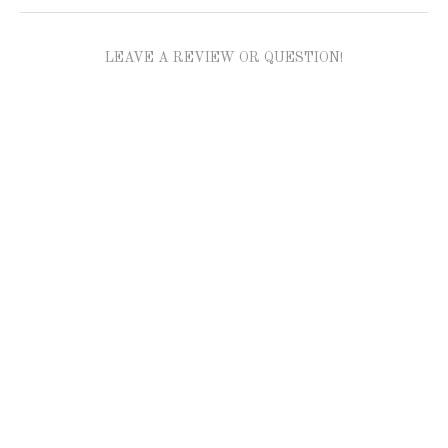
LEAVE A REVIEW OR QUESTION!