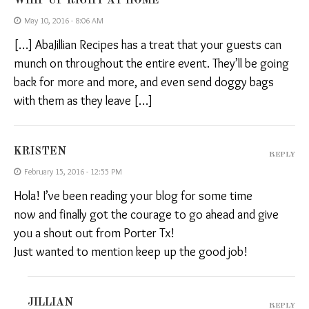
WHIP UP RIGHT AT HOME
May 10, 2016 - 8:06 AM
[…] AbaJillian Recipes has a treat that your guests can
munch on throughout the entire event. They’ll be going
back for more and more, and even send doggy bags
with them as they leave […]
KRISTEN
REPLY
February 15, 2016 - 12:55 PM
Hola! I’ve been reading your blog for some time
now and finally got the courage to go ahead and give
you a shout out from Porter Tx!
Just wanted to mention keep up the good job!
JILLIAN
REPLY