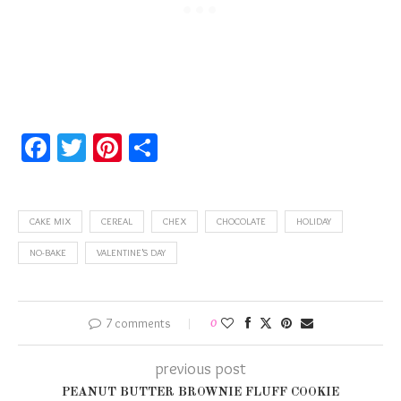
Facebook
Twitter
Pinterest
Share
CAKE MIX
CEREAL
CHEX
CHOCOLATE
HOLIDAY
NO-BAKE
VALENTINE'S DAY
7 comments
0
previous post
PEANUT BUTTER BROWNIE FLUFF COOKIE