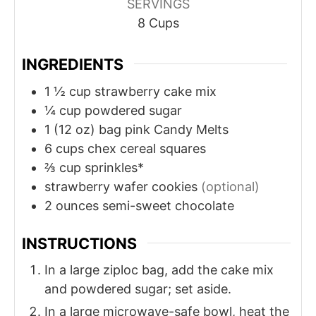
SERVINGS
8
Cups
INGREDIENTS
1 ½
cup
strawberry cake mix
¼
cup
powdered sugar
1
(12 oz) bag pink Candy Melts
6
cups
chex cereal squares
⅔
cup
sprinkles*
strawberry wafer cookies
(optional)
2
ounces
semi-sweet chocolate
INSTRUCTIONS
In a large ziploc bag, add the cake mix
and powdered sugar; set aside.
In a large microwave-safe bowl, heat the