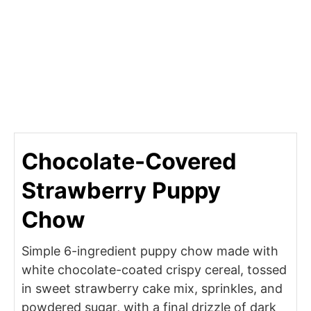
Chocolate-Covered
Strawberry Puppy
Chow
Simple 6-ingredient puppy chow made with
white chocolate-coated crispy cereal, tossed
in sweet strawberry cake mix, sprinkles, and
powdered sugar, with a final drizzle of dark