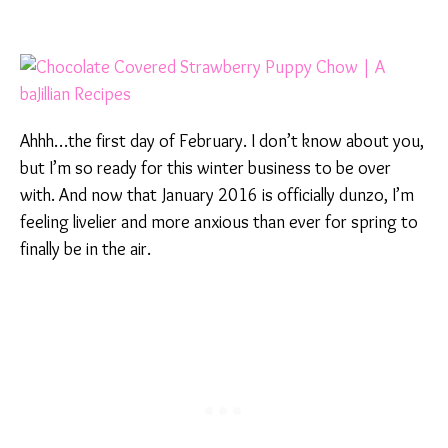
Ahhh…the first day of February. I don’t know about you,
but I’m so ready for this winter business to be over
with. And now that January 2016 is officially dunzo, I’m
feeling livelier and more anxious than ever for spring to
finally be in the air.