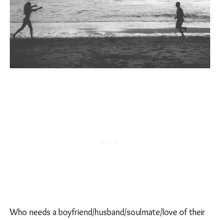
Who needs a boyfriend/husband/soulmate/love of their