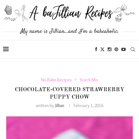
My name is Jillian...and I'm a bakeaholic.
No-Bake Recipes
Snack Mix
CHOCOLATE-COVERED STRAWBERRY
PUPPY CHOW
written by
Jillian
February 1, 2016