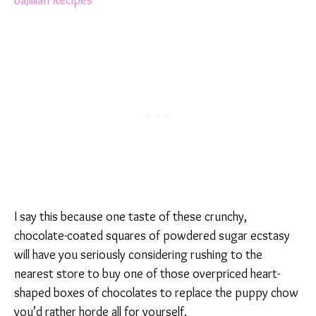
I say this because one taste of these crunchy,
chocolate-coated squares of powdered sugar ecstasy
will have you seriously considering rushing to the
nearest store to buy one of those overpriced heart-
shaped boxes of chocolates to replace the puppy chow
you’d rather horde all for yourself.