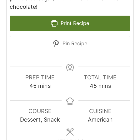
chocolate!
Print Recipe
Pin Recipe
PREP TIME
TOTAL TIME
45
mins
45
mins
COURSE
CUISINE
Dessert, Snack
American