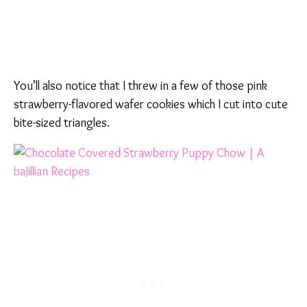
You’ll also notice that I threw in a few of those pink
strawberry-flavored wafer cookies which I cut into cute
bite-sized triangles.