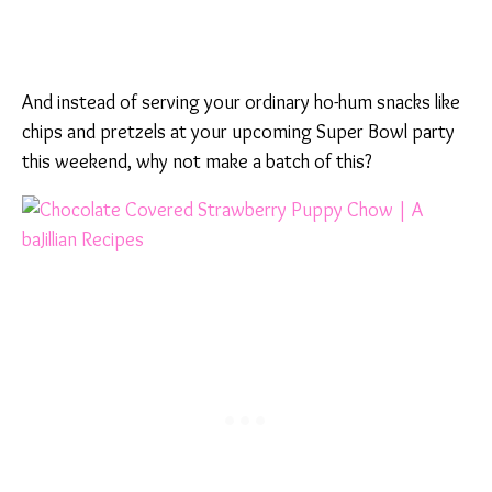
And instead of serving your ordinary ho-hum snacks like
chips and pretzels at your upcoming Super Bowl party
this weekend, why not make a batch of this?