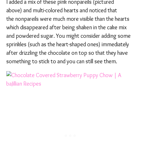
I added a mix of these pink nonpareils (pictured
above) and multi-colored hearts and noticed that
the nonpareils were much more visible than the hearts
which disappeared after being shaken in the cake mix
and powdered sugar. You might consider adding some
sprinkles (such as the heart-shaped ones) immediately
after drizzling the chocolate on top so that they have
something to stick to and you can still see them.