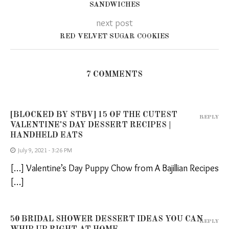
SANDWICHES
next post
RED VELVET SUGAR COOKIES
7 COMMENTS
[BLOCKED BY STBV] 15 OF THE CUTEST
REPLY
VALENTINE'S DAY DESSERT RECIPES |
HANDHELD EATS
July 9, 2021 - 3:26 PM
[…] Valentine’s Day Puppy Chow from A Bajillian Recipes
[…]
50 BRIDAL SHOWER DESSERT IDEAS YOU CAN
REPLY