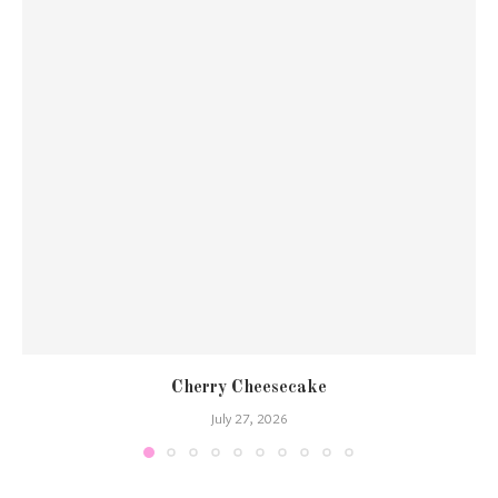
Cherry Cheesecake
July 27, 2026