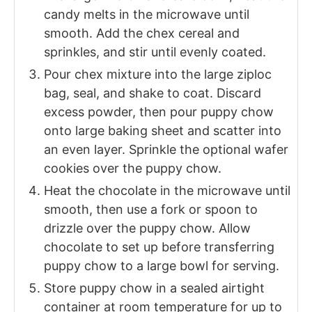
candy melts in the microwave until
smooth. Add the chex cereal and
sprinkles, and stir until evenly coated.
Pour chex mixture into the large ziploc
bag, seal, and shake to coat. Discard
excess powder, then pour puppy chow
onto large baking sheet and scatter into
an even layer. Sprinkle the optional wafer
cookies over the puppy chow.
Heat the chocolate in the microwave until
smooth, then use a fork or spoon to
drizzle over the puppy chow. Allow
chocolate to set up before transferring
puppy chow to a large bowl for serving.
Store puppy chow in a sealed airtight
container at room temperature for up to