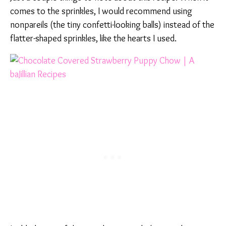
comes to the sprinkles, I would recommend using
nonpareils (the tiny confetti-looking balls) instead of the
flatter-shaped sprinkles, like the hearts I used.