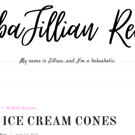
My name is Jillian...and I'm a bakeaholic.
No-Bake Recipes
 ICE CREAM CONES
illian
June 14, 2016