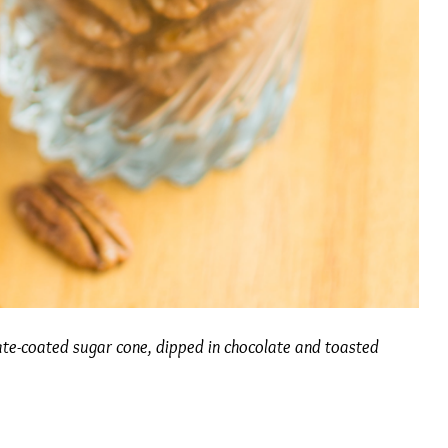
ate-coated sugar cone, dipped in chocolate and toasted