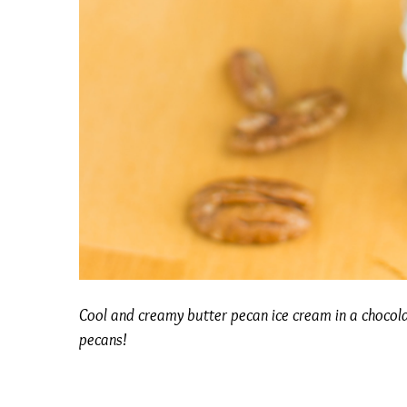
Cool and creamy butter pecan ice cream in a chocol
pecans!