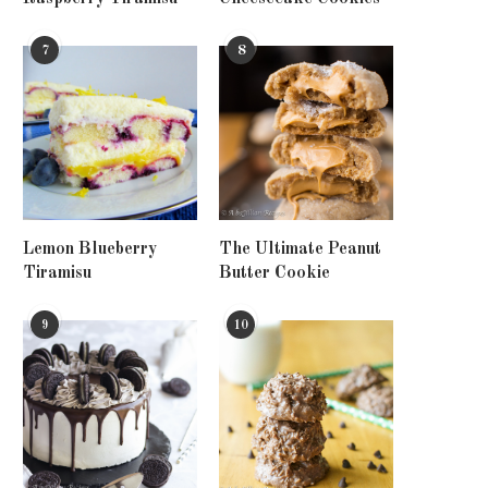
7
8
Lemon Blueberry
The Ultimate Peanut
Tiramisu
Butter Cookie
9
10