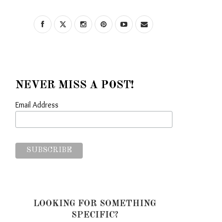
NEVER MISS A POST!
Email Address
LOOKING FOR SOMETHING
SPECIFIC?