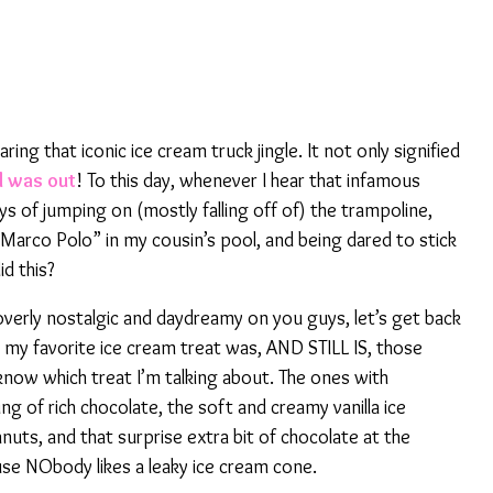
ring that iconic ice cream truck jingle. It not only signified
l was out
! To this day, whenever I hear that infamous
ays of jumping on (mostly falling off of) the trampoline,
“Marco Polo” in my cousin’s pool, and being dared to stick
id this?
erly nostalgic and daydreamy on you guys, let’s get back
 my favorite ice cream treat was, AND STILL IS, those
know which treat I’m talking about. The ones with
ing of rich chocolate, the soft and creamy vanilla ice
nuts, and that surprise extra bit of chocolate at the
se NObody likes a leaky ice cream cone.