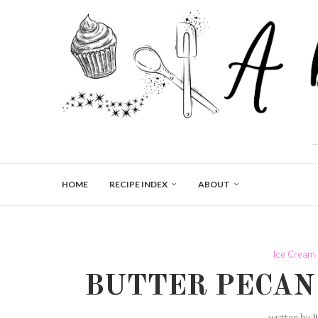
HOME
RECIPE INDEX
ABOUT
Ice Cream
BUTTER PECAN
written by
J