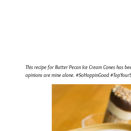
This recipe for Butter Pecan Ice Cream Cones has been
opinions are mine alone. #SoHoppinGood #TopYour