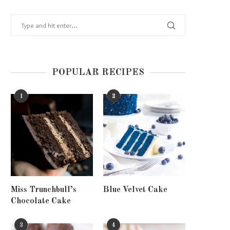
POPULAR RECIPES
1
2
Miss Trunchbull’s
Blue Velvet Cake
Chocolate Cake
3
4