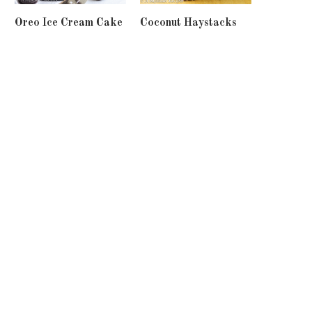
Oreo Ice Cream Cake
Coconut Haystacks