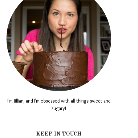
I'm Jillian, and I'm obsessed with all things sweet and
sugary!
KEEP IN TOUCH