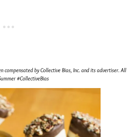
 compensated by Collective Bias, Inc. and its advertiser. All
Summer #CollectiveBias