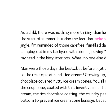
As a child, there was nothing more thrilling than hea
the start of summer, but also the fact that
schoo
jingle, I’m reminded of those carefree, fun-filled d
camping out in my backyard with friends, playing 
my head in the kitty litter box. What, no one else d
Man were those days the best…but before I get ov
to the real topic at hand…
ice cream
! Growing up,
chocolate-covered nutty ice cream cones. You all 
the crisp cone, coated with that inventive inner lin
cream, the rich chocolate coating, the crunchy pea
bottom to prevent ice cream cone leakage. Becau