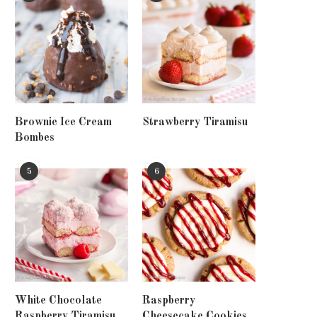
Brownie Ice Cream
Strawberry Tiramisu
Bombes
5
6
White Chocolate
Raspberry
Raspberry Tiramisu
Cheesecake Cookies