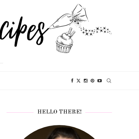
HELLO THERE!