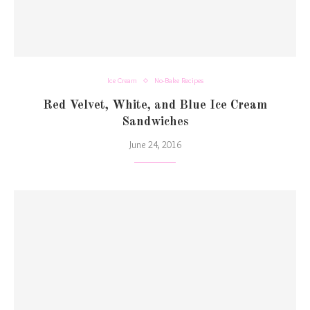
Ice Cream
No-Bake Recipes
Red Velvet, White, and Blue Ice Cream
Sandwiches
June 24, 2016