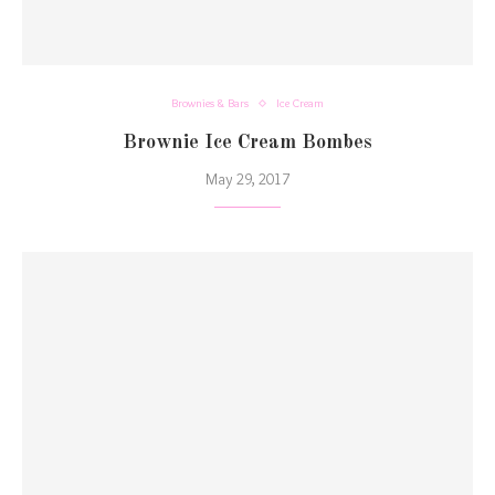
Brownies & Bars
Ice Cream
Brownie Ice Cream Bombes
May 29, 2017