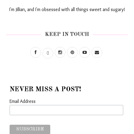
I'm Jillian, and I'm obsessed with all things sweet and sugary!
KEEP IN TOUCH
NEVER MISS A POST!
Email Address