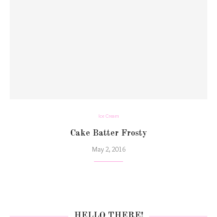
Ice Cream
Cake Batter Frosty
May 2, 2016
HELLO THERE!