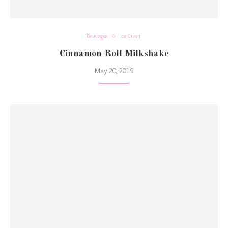
Beverages
Ice Cream
Cinnamon Roll Milkshake
May 20, 2019