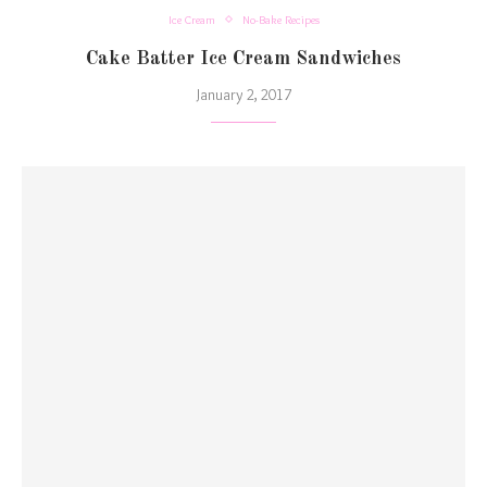
Ice Cream
No-Bake Recipes
Cake Batter Ice Cream Sandwiches
January 2, 2017