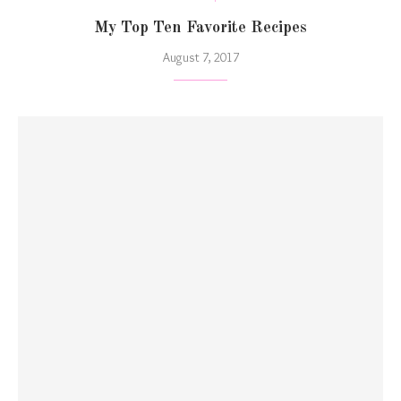
My Top Ten Favorite Recipes
August 7, 2017