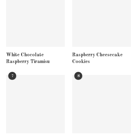
White Chocolate
Raspberry Cheesecake
Raspberry Tiramisu
Cookies
7
8