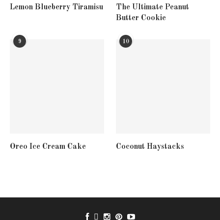
Lemon Blueberry Tiramisu
The Ultimate Peanut
Butter Cookie
9
10
Oreo Ice Cream Cake
Coconut Haystacks