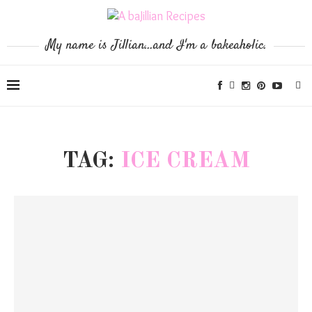
My name is Jillian...and I'm a bakeaholic.
TAG:
ICE CREAM