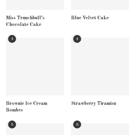
Miss Trunchbull’s
Blue Velvet Cake
Chocolate Cake
3
4
Brownie Ice Cream
Strawberry Tiramisu
Bombes
5
6