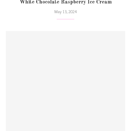
White Chocolate Raspberry Ice Cream
May 13, 2024