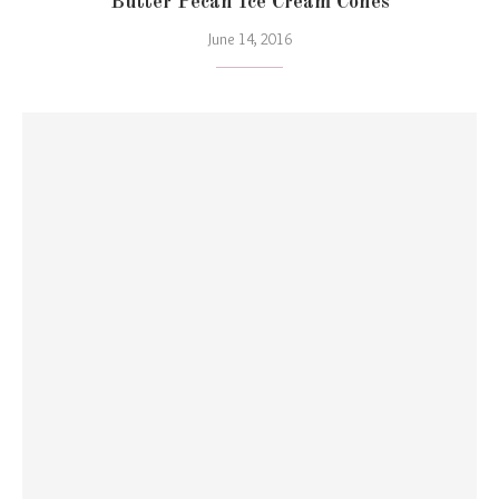
Butter Pecan Ice Cream Cones
June 14, 2016