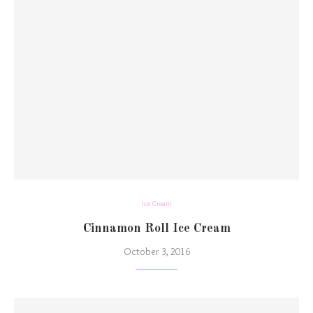
Ice Cream
Cinnamon Roll Ice Cream
October 3, 2016