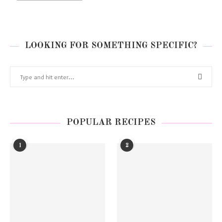
LOOKING FOR SOMETHING SPECIFIC?
POPULAR RECIPES
1
2