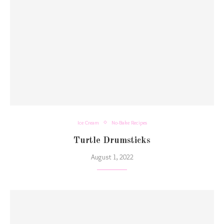
Ice Cream
No-Bake Recipes
Turtle Drumsticks
August 1, 2022