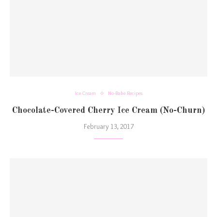
Ice Cream
No-Bake Recipes
Chocolate-Covered Cherry Ice Cream (No-Churn)
February 13, 2017