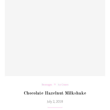
Beverages
Ice Cream
Chocolate Hazelnut Milkshake
July 2, 2018