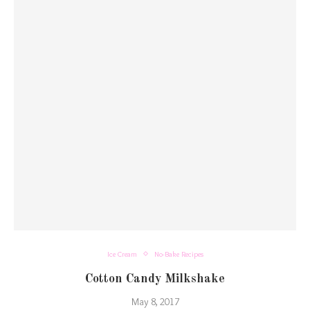
Ice Cream
No-Bake Recipes
Cotton Candy Milkshake
May 8, 2017