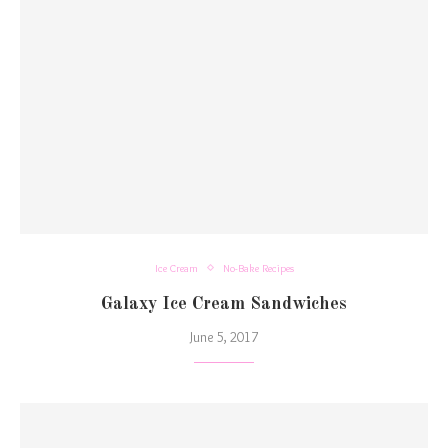
Ice Cream
No-Bake Recipes
Galaxy Ice Cream Sandwiches
June 5, 2017