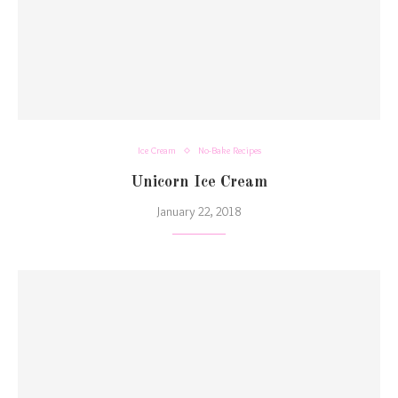
Ice Cream
No-Bake Recipes
Unicorn Ice Cream
January 22, 2018