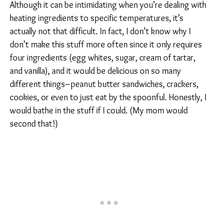
Although it can be intimidating when you’re dealing with
heating ingredients to specific temperatures, it’s
actually not that difficult. In fact, I don’t know why I
don’t make this stuff more often since it only requires
four ingredients (egg whites, sugar, cream of tartar,
and vanilla), and it would be delicious on so many
different things–peanut butter sandwiches, crackers,
cookies, or even to just eat by the spoonful. Honestly, I
would bathe in the stuff if I could. (My mom would
second that!)