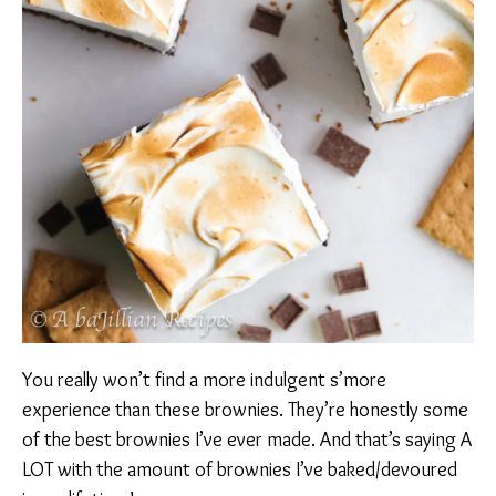
You really won’t find a more indulgent s’more
experience than these brownies. They’re honestly some
of the best brownies I’ve ever made. And that’s saying A
LOT with the amount of brownies I’ve baked/devoured