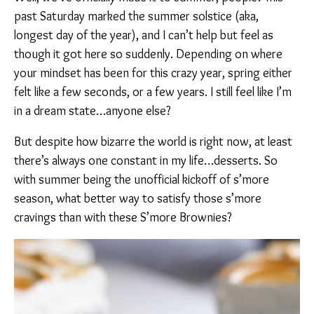
past Saturday marked the summer solstice (aka,
longest day of the year), and I can’t help but feel as
though it got here so suddenly. Depending on where
your mindset has been for this crazy year, spring either
felt like a few seconds, or a few years. I still feel like I’m
in a dream state…anyone else?
But despite how bizarre the world is right now, at least
there’s always one constant in my life…desserts. So
with summer being the unofficial kickoff of s’more
season, what better way to satisfy those s’more
cravings than with these S’more Brownies?