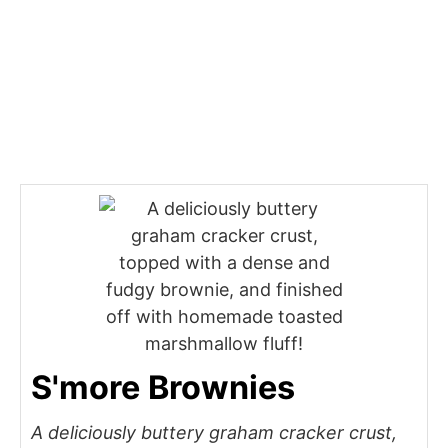
S'more Brownies
A deliciously buttery graham cracker crust,