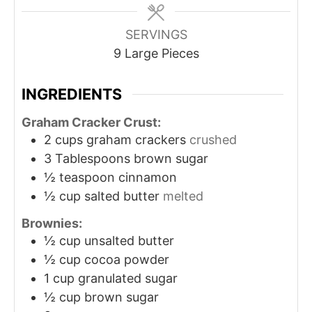
SERVINGS
9
Large Pieces
INGREDIENTS
Graham Cracker Crust:
2
cups
graham crackers
crushed
3
Tablespoons
brown sugar
½
teaspoon
cinnamon
½
cup
salted butter
melted
Brownies:
½
cup
unsalted butter
½
cup
cocoa powder
1
cup
granulated sugar
½
cup
brown sugar