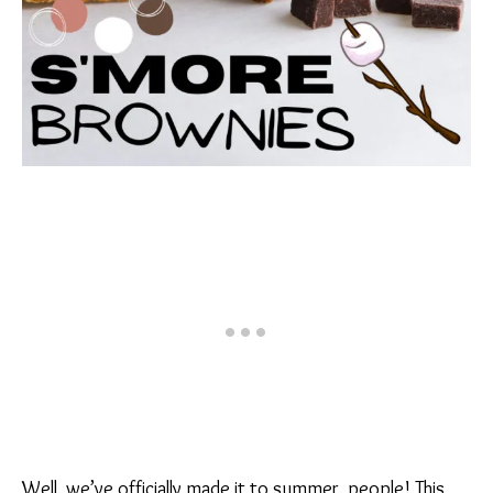
Well, we’ve officially made it to summer, people! This