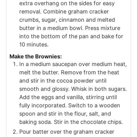
extra overhang on the sides for easy
removal. Combine graham cracker
crumbs, sugar, cinnamon and melted
butter in a medium bowl. Press mixture
into the bottom of the pan and bake for
10 minutes.
Make the Brownies:
In a medium saucepan over medium heat,
melt the butter. Remove from the heat
and stir in the cocoa powder until
smooth and glossy. Whisk in both sugars.
Add the eggs and vanilla, stirring until
fully incorporated. Switch to a wooden
spoon and stir in the flour, salt, and
baking soda. Stir in the chocolate chips.
Pour batter over the graham cracker