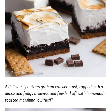
A deliciously buttery graham cracker crust, topped with a
dense and fudgy brownie, and finished off with homemade
toasted marshmallow fluff!