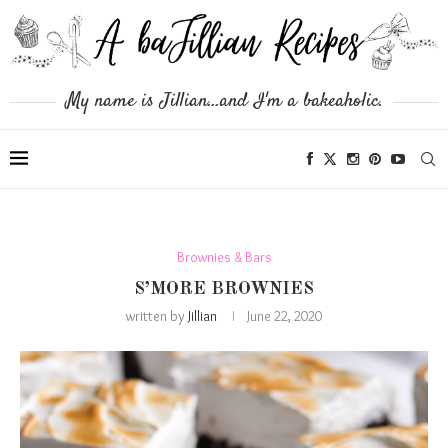
My name is Jillian...and I'm a bakeaholic.
Brownies & Bars
S’MORE BROWNIES
written by
Jillian
June 22, 2020