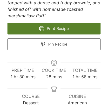
topped with a dense and fudgy brownie, and
finished off with homemade toasted
marshmallow fluff!
Print Recipe
Pin Recipe
PREP TIME
COOK TIME
TOTAL TIME
1
hr
30
mins
28
mins
1
hr
58
mins
COURSE
CUISINE
Dessert
American