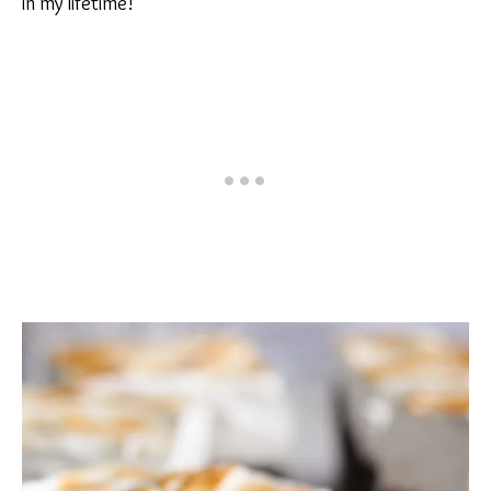
in my lifetime!