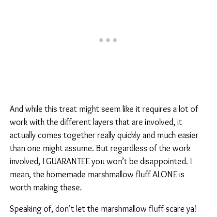
And while this treat might seem like it requires a lot of
work with the different layers that are involved, it
actually comes together really quickly and much easier
than one might assume. But regardless of the work
involved, I GUARANTEE you won’t be disappointed. I
mean, the homemade marshmallow fluff ALONE is
worth making these.
Speaking of, don’t let the marshmallow fluff scare ya!