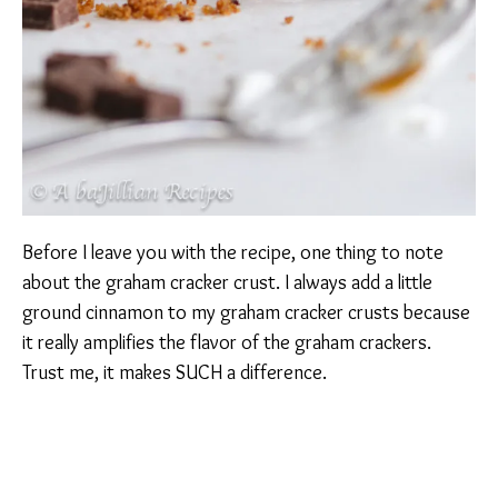
Before I leave you with the recipe, one thing to note
about the graham cracker crust. I always add a little
ground cinnamon to my graham cracker crusts because
it really amplifies the flavor of the graham crackers.
Trust me, it makes SUCH a difference.