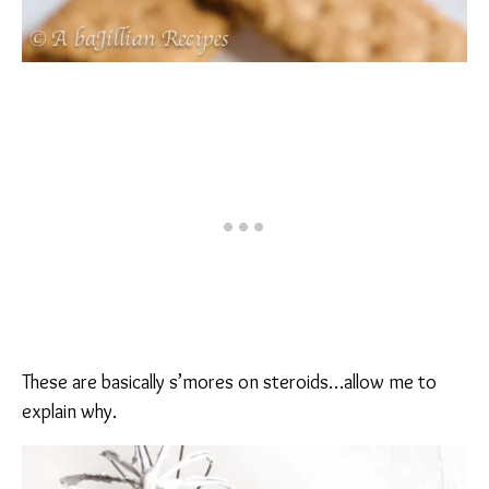
These are basically s’mores on steroids…allow me to
explain why.