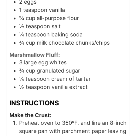
2
eggs
1
teaspoon
vanilla
¾
cup
all-purpose flour
½
teaspoon
salt
¼
teaspoon
baking soda
¾
cup
milk chocolate chunks/chips
Marshmallow Fluff:
3
large egg whites
¾
cup
granulated sugar
¼
teaspoon
cream of tartar
½
teaspoon
vanilla extract
INSTRUCTIONS
Make the Crust:
Preheat oven to 350ºF, and line an 8-inch
square pan with parchment paper leaving