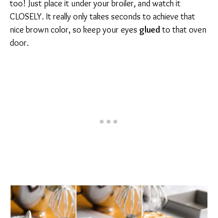
too! Just place it under your broiler, and watch it
CLOSELY. It really only takes seconds to achieve that
nice brown color, so keep your eyes
glued
to that oven
door.