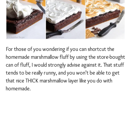
For those of you wondering if you can shortcut the
homemade marshmallow fluff by using the store-bought
can of fluff, I would strongly advise against it. That stuff
tends to be really runny, and you won’t be able to get
that nice THICK marshmallow layer like you do with
homemade.