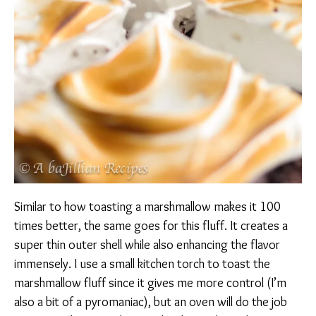
Similar to how toasting a marshmallow makes it 100
times better, the same goes for this fluff. It creates a
super thin outer shell while also enhancing the flavor
immensely. I use a small kitchen torch to toast the
marshmallow fluff since it gives me more control (I’m
also a bit of a pyromaniac), but an oven will do the job