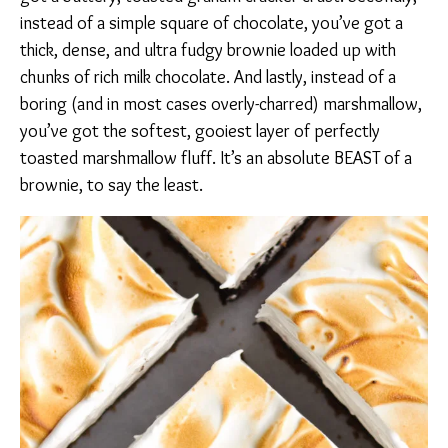
instead of a simple square of chocolate, you’ve got a
thick, dense, and ultra fudgy brownie loaded up with
chunks of rich milk chocolate. And lastly, instead of a
boring (and in most cases overly-charred) marshmallow,
you’ve got the softest, gooiest layer of perfectly
toasted marshmallow fluff. It’s an absolute BEAST of a
brownie, to say the least.