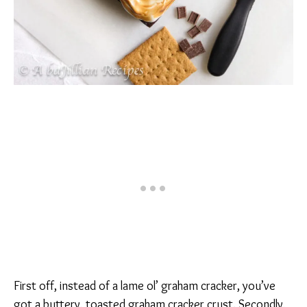
First off, instead of a lame ol’ graham cracker, you’ve
got a buttery, toasted graham cracker crust. Secondly,